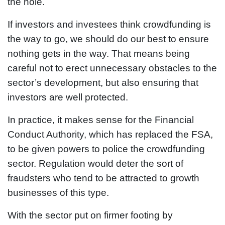
the hole.
If investors and investees think crowdfunding is
the way to go, we should do our best to ensure
nothing gets in the way. That means being
careful not to erect unnecessary obstacles to the
sector’s development, but also ensuring that
investors are well protected.
In practice, it makes sense for the Financial
Conduct Authority, which has replaced the FSA,
to be given powers to police the crowdfunding
sector. Regulation would deter the sort of
fraudsters who tend to be attracted to growth
businesses of this type.
With the sector put on firmer footing by