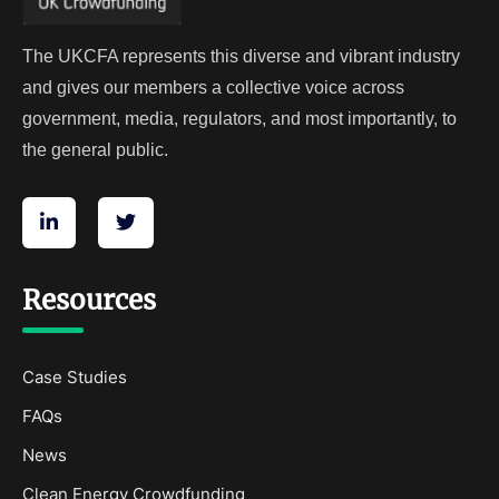
The UKCFA represents this diverse and vibrant industry
and gives our members a collective voice across
government, media, regulators, and most importantly, to
the general public.
Resources
Case Studies
FAQs
News
Clean Energy Crowdfunding