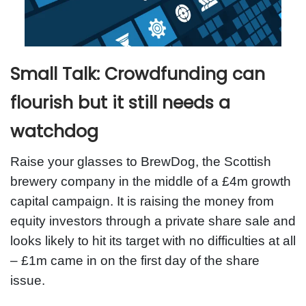
Small Talk: Crowdfunding can
flourish but it still needs a
watchdog
Raise your glasses to BrewDog, the Scottish
brewery company in the middle of a £4m growth
capital campaign. It is raising the money from
equity investors through a private share sale and
looks likely to hit its target with no difficulties at all
– £1m came in on the first day of the share
issue.