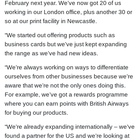
February next year. We’ve now got 20 of us
working in our London office, plus another 30 or
so at our print facility in Newcastle.
“We started out offering products such as
business cards but we’ve just kept expanding
the range as we’ve had new ideas.
“We’re always working on ways to differentiate
ourselves from other businesses because we’re
aware that we’re not the only ones doing this.
For example, we’ve got a rewards programme
where you can earn points with British Airways
for buying our products.
“We’re already expanding internationally – we’ve
found a partner for the US and we’re looking at