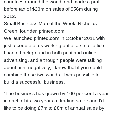
countries around the world, and made a profit
before tax of $23m on sales of $56m during
2012.
Small Business Man of the Week: Nicholas
Green, founder, printed.com
We launched printed.com in October 2011 with
just a couple of us working out of a small office –
I had a background in both print and online
advertising, and although people were talking
about print negatively, I knew that if you could
combine those two worlds, it was possible to
build a successful business.
“The business has grown by 100 per cent a year
in each of its two years of trading so far and I’d
like to be doing £7m to £8m of annual sales by