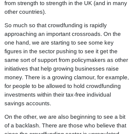
from strength to strength in the UK (and in many
other countries).
So much so that crowdfunding is rapidly
approaching an important crossroads. On the
one hand, we are starting to see some key
figures in the sector pushing to see it get the
same sort of support from policymakers as other
initiatives that help growing businesses raise
money. There is a growing clamour, for example,
for people to be allowed to hold crowdfunding
investments within their tax-free individual
savings accounts.
On the other, we are also beginning to see a bit
of a backlash. There are those who believe that