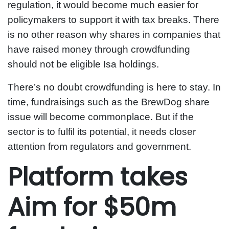
regulation, it would become much easier for
policymakers to support it with tax breaks. There
is no other reason why shares in companies that
have raised money through crowdfunding
should not be eligible Isa holdings.
There’s no doubt crowdfunding is here to stay. In
time, fundraisings such as the BrewDog share
issue will become commonplace. But if the
sector is to fulfil its potential, it needs closer
attention from regulators and government.
Platform takes
Aim for $50m