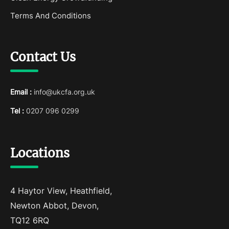
Terms And Conditions
Contact Us
Email :
info@ukcfa.org.uk
Tel :
0207 096 0299
Locations
4 Haytor View, Heathfield,
Newton Abbot, Devon,
TQ12 6RQ