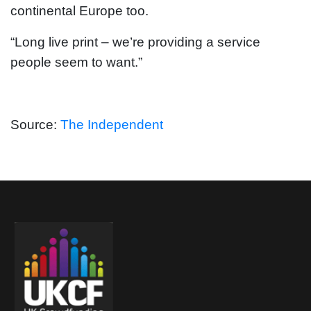
continental Europe too.
“Long live print – we’re providing a service
people seem to want.”
Source:
The Independent