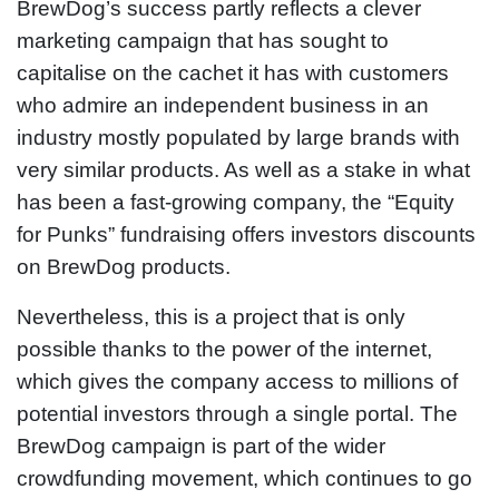
BrewDog’s success partly reflects a clever
marketing campaign that has sought to
capitalise on the cachet it has with customers
who admire an independent business in an
industry mostly populated by large brands with
very similar products. As well as a stake in what
has been a fast-growing company, the “Equity
for Punks” fundraising offers investors discounts
on BrewDog products.
Nevertheless, this is a project that is only
possible thanks to the power of the internet,
which gives the company access to millions of
potential investors through a single portal. The
BrewDog campaign is part of the wider
crowdfunding movement, which continues to go