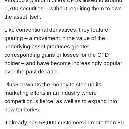
Plus500’s platform offers CFDs linked to around
1,700 securities – without requiring them to own
the asset itself.
Like conventional derivatives, they feature
gearing – a movement in the value of the
underlying asset produces greater
corresponding gains or losses for the CFD
holder – and have become increasingly popular
over the past decade.
Plus500 wants the money to step up its
marketing efforts in an industry where
competition is fierce, as well as to expand into
new territories.
It already has 58,000 customers in more than 50