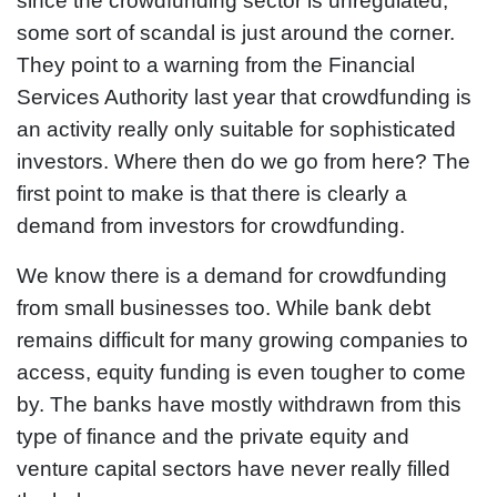
since the crowdfunding sector is unregulated,
some sort of scandal is just around the corner.
They point to a warning from the Financial
Services Authority last year that crowdfunding is
an activity really only suitable for sophisticated
investors. Where then do we go from here? The
first point to make is that there is clearly a
demand from investors for crowdfunding.
We know there is a demand for crowdfunding
from small businesses too. While bank debt
remains difficult for many growing companies to
access, equity funding is even tougher to come
by. The banks have mostly withdrawn from this
type of finance and the private equity and
venture capital sectors have never really filled