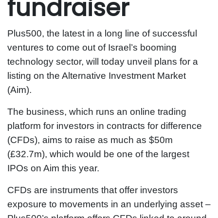
fundraiser
Plus500, the latest in a long line of successful
ventures to come out of Israel’s booming
technology sector, will today unveil plans for a
listing on the Alternative Investment Market
(Aim).
The business, which runs an online trading
platform for investors in contracts for difference
(CFDs), aims to raise as much as $50m
(£32.7m), which would be one of the largest
IPOs on Aim this year.
CFDs are instruments that offer investors
exposure to movements in an underlying asset –