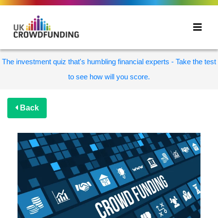
The investment quiz that's humbling financial experts - Take the test
to see how will you score.
Back