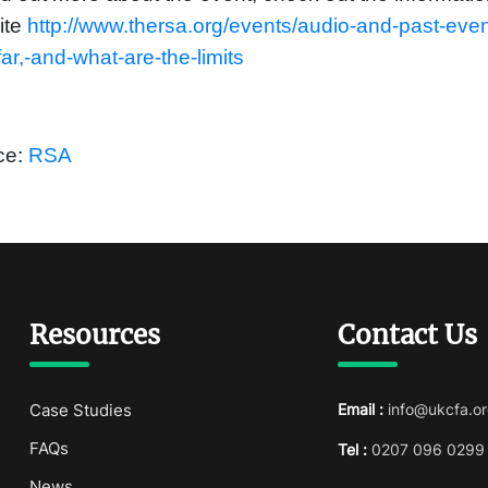
ite
http://www.thersa.org/events/audio-and-past-eve
ar,-and-what-are-the-limits
ce:
RSA
Resources
Contact Us
Case Studies
Email :
info@ukcfa.or
FAQs
Tel :
0207 096 0299
News