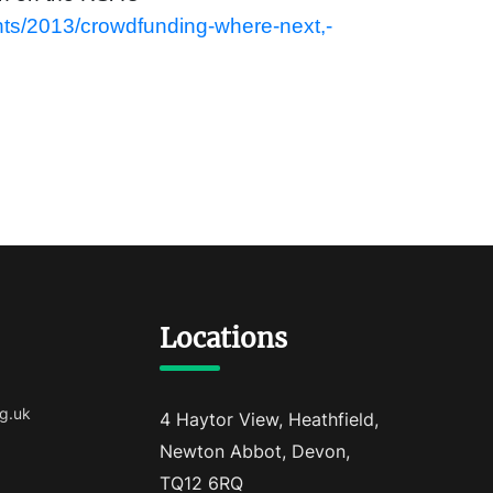
nts/2013/crowdfunding-where-next,-
Locations
g.uk
4 Haytor View, Heathfield,
Newton Abbot, Devon,
TQ12 6RQ