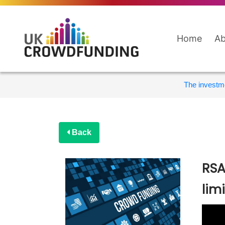
Home
Ab
The investme
Back
RSA
lim