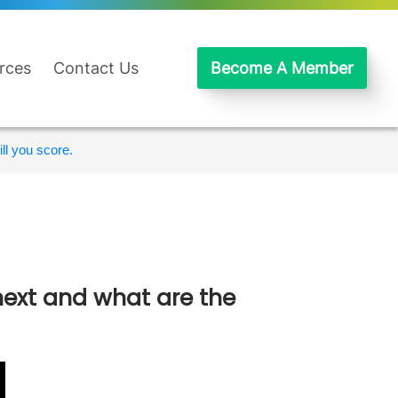
rces
Contact Us
Become A Member
ll you score.
next and what are the