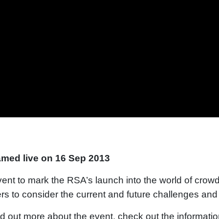
amed live on 16 Sep 2013
ent to mark the RSA’s launch into the world of crow
rs to consider the current and future challenges and o
nd out more about the event, check out the informati