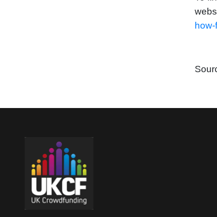
webs
how-f
Sour