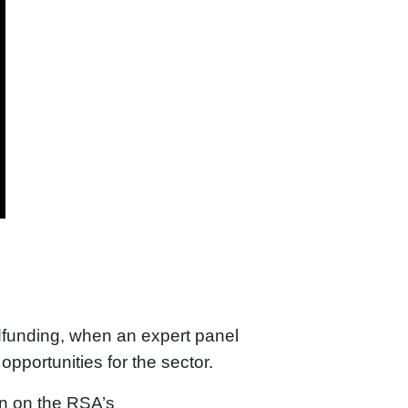
dfunding, when an expert panel
pportunities for the sector.
on on the RSA’s