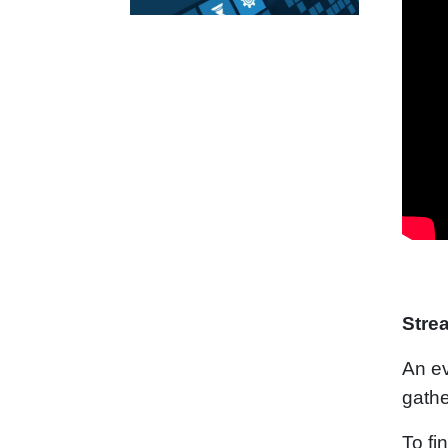
Stre
An ev
gathe
To fi