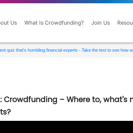
out Us
What Is Crowdfunding?
Join Us
Resou
nt quiz that's humbling financial experts - Take the test to see how wi
: Crowdfunding – Where to, what's 
its?