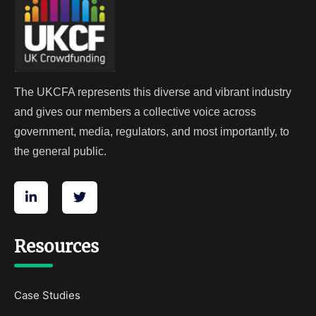
The UKCFA represents this diverse and vibrant industry
and gives our members a collective voice across
government, media, regulators, and most importantly, to
the general public.
Resources
Case Studies