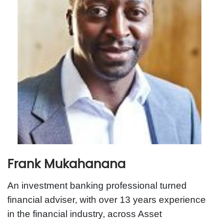
Frank Mukahanana
An investment banking professional turned
financial adviser, with over 13 years experience
in the financial industry, across Asset