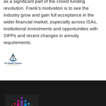
as a significant part of the crowd funding
revolution. Frank’s motivation is to see the
industry grow and gain full acceptance in the
wider financial market, especially across ISAs,
institutional investments and opportunities with
SIPPs and recent changes in annuity
requirements.