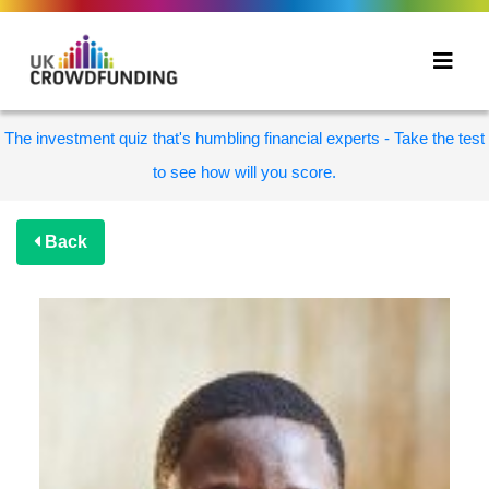
The investment quiz that's humbling financial experts - Take the test
to see how will you score.
Back