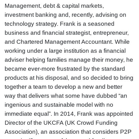
Management, debt & capital markets,
investment banking and, recently, advising on
technology strategy. Frank is a seasoned
business and financial strategist, entrepreneur,
and Chartered Management Accountant. While
working under a large institution as a financial
adviser helping families manage their money, he
became ever-more frustrated by the standard
products at his disposal, and so decided to bring
together a team to develop a new and better
way that delivers what some have dubbed “an
ingenious and sustainable model with no
immediate equal”. In 2014, Frank was appointed
Director of the UKCFA (UK Crowd Funding
Association), an association that considers P2P