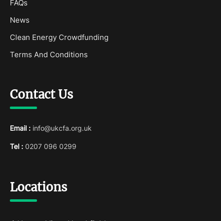
FAQs
News
Clean Energy Crowdfunding
Terms And Conditions
Contact Us
Email :
info@ukcfa.org.uk
Tel :
0207 096 0299
Locations