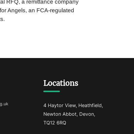
tal RFQ, a remittance company
or Angels, an FCA-regulated
s.
Locations
g.uk
4 Haytor View, Heathfield,
Newton Abbot, Devon,
TQ12 6RQ