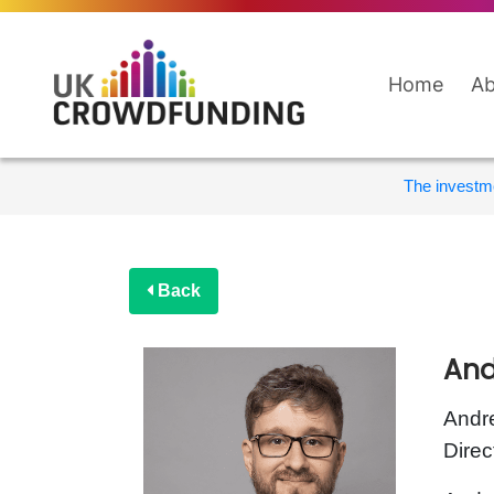
Home
Ab
The investme
Back
And
Andre
Direc