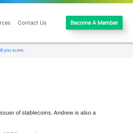
rces
Contact Us
Become A Member
ll you score.
issuer of stablecoins. Andrew is also a