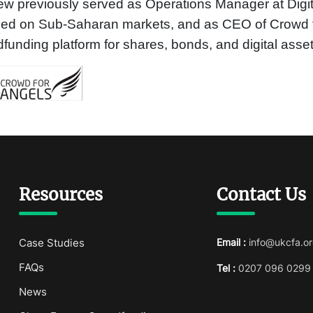
w previously served as Operations Manager at Digi
sed on Sub-Saharan markets, and as CEO of Crowd f
funding platform for shares, bonds, and digital asset
Resources
Contact Us
Case Studies
Email :
info@ukcfa.or
FAQs
Tel :
0207 096 0299
News