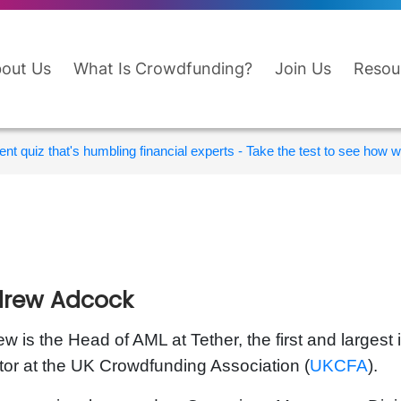
out Us
What Is Crowdfunding?
Join Us
Resou
nt quiz that's humbling financial experts - Take the test to see how wi
rew Adcock
w is the Head of AML at Tether, the first and largest 
tor at the UK Crowdfunding Association (
UKCFA
).