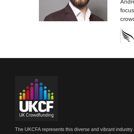
Andre
focu
crowd
The UKCFA represents this diverse and vibrant industry