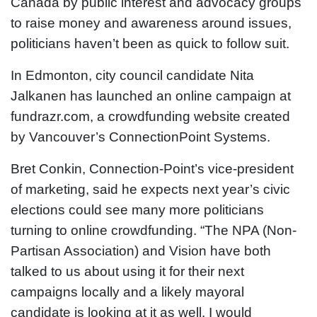
Canada by public interest and advocacy groups
to raise money and awareness around issues,
politicians haven’t been as quick to follow suit.
In Edmonton, city council candidate Nita
Jalkanen has launched an online campaign at
fundrazr.com, a crowdfunding website created
by Vancouver’s ConnectionPoint Systems.
Bret Conkin, Connection-Point’s vice-president
of marketing, said he expects next year’s civic
elections could see many more politicians
turning to online crowdfunding. “The NPA (Non-
Partisan Association) and Vision have both
talked to us about using it for their next
campaigns locally and a likely mayoral
candidate is looking at it as well. I would