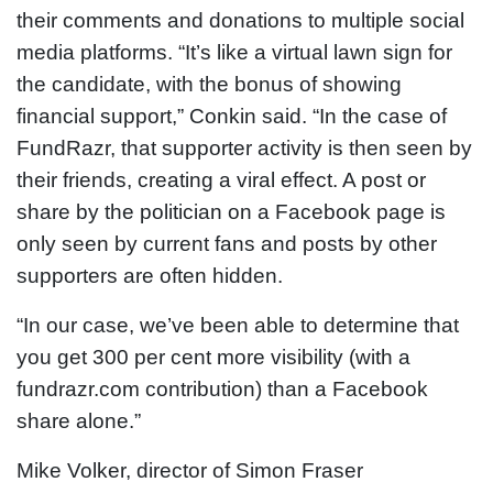
their comments and donations to multiple social
media platforms. “It’s like a virtual lawn sign for
the candidate, with the bonus of showing
financial support,” Conkin said. “In the case of
FundRazr, that supporter activity is then seen by
their friends, creating a viral effect. A post or
share by the politician on a Facebook page is
only seen by current fans and posts by other
supporters are often hidden.
“In our case, we’ve been able to determine that
you get 300 per cent more visibility (with a
fundrazr.com contribution) than a Facebook
share alone.”
Mike Volker, director of Simon Fraser