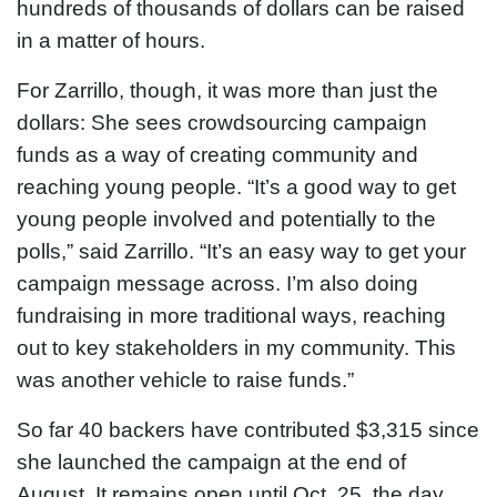
hundreds of thousands of dollars can be raised
in a matter of hours.
For Zarrillo, though, it was more than just the
dollars: She sees crowdsourcing campaign
funds as a way of creating community and
reaching young people. “It’s a good way to get
young people involved and potentially to the
polls,” said Zarrillo. “It’s an easy way to get your
campaign message across. I’m also doing
fundraising in more traditional ways, reaching
out to key stakeholders in my community. This
was another vehicle to raise funds.”
So far 40 backers have contributed $3,315 since
she launched the campaign at the end of
August. It remains open until Oct. 25, the day