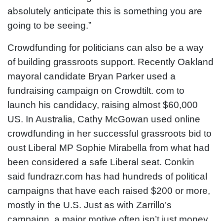
absolutely anticipate this is something you are
going to be seeing.”
Crowdfunding for politicians can also be a way
of building grassroots support. Recently Oakland
mayoral candidate Bryan Parker used a
fundraising campaign on Crowdtilt. com to
launch his candidacy, raising almost $60,000
US. In Australia, Cathy McGowan used online
crowdfunding in her successful grassroots bid to
oust Liberal MP Sophie Mirabella from what had
been considered a safe Liberal seat. Conkin
said fundrazr.com has had hundreds of political
campaigns that have each raised $200 or more,
mostly in the U.S. Just as with Zarrillo’s
campaign, a major motive often isn’t just money,