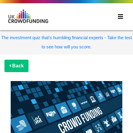
The investment quiz that's humbling financial experts - Take the test
to see how will you score.
Back