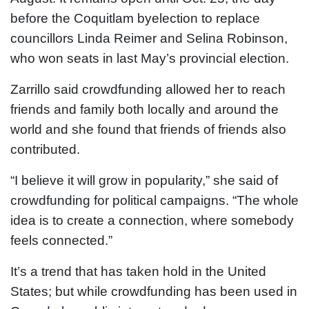
before the Coquitlam byelection to replace
councillors Linda Reimer and Selina Robinson,
who won seats in last May’s provincial election.
Zarrillo said crowdfunding allowed her to reach
friends and family both locally and around the
world and she found that friends of friends also
contributed.
“I believe it will grow in popularity,” she said of
crowdfunding for political campaigns. “The whole
idea is to create a connection, where somebody
feels connected.”
It’s a trend that has taken hold in the United
States; but while crowdfunding has been used in