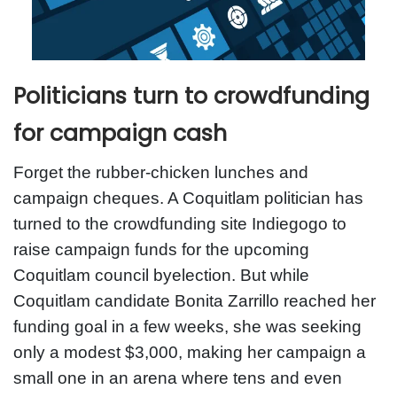
Politicians turn to crowdfunding
for campaign cash
Forget the rubber-chicken lunches and
campaign cheques. A Coquitlam politician has
turned to the crowdfunding site Indiegogo to
raise campaign funds for the upcoming
Coquitlam council byelection. But while
Coquitlam candidate Bonita Zarrillo reached her
funding goal in a few weeks, she was seeking
only a modest $3,000, making her campaign a
small one in an arena where tens and even