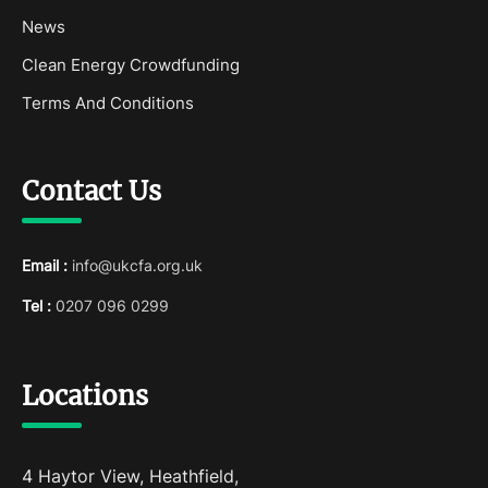
News
Clean Energy Crowdfunding
Terms And Conditions
Contact Us
Email :
info@ukcfa.org.uk
Tel :
0207 096 0299
Locations
4 Haytor View, Heathfield,