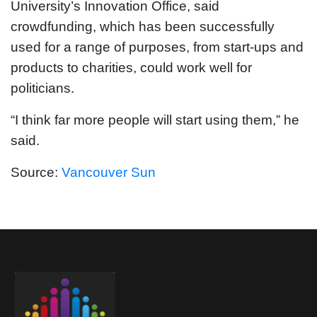
University’s Innovation Office, said
crowdfunding, which has been successfully
used for a range of purposes, from start-ups and
products to charities, could work well for
politicians.
“I think far more people will start using them,” he
said.
Source:
Vancouver Sun