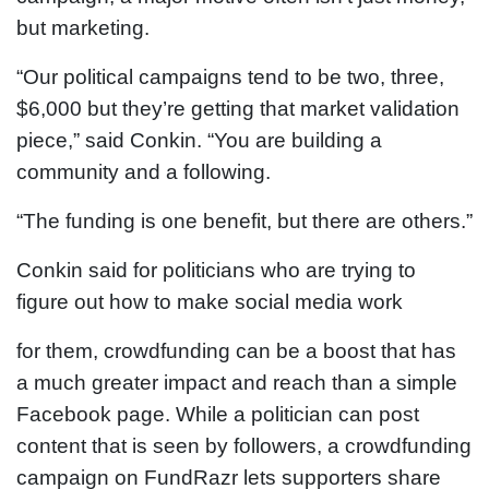
but marketing.
“Our political campaigns tend to be two, three,
$6,000 but they’re getting that market validation
piece,” said Conkin. “You are building a
community and a following.
“The funding is one benefit, but there are others.”
Conkin said for politicians who are trying to
figure out how to make social media work
for them, crowdfunding can be a boost that has
a much greater impact and reach than a simple
Facebook page. While a politician can post
content that is seen by followers, a crowdfunding
campaign on FundRazr lets supporters share