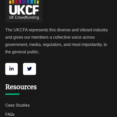
The UKCFA represents this diverse and vibrant industry
and gives our members a collective voice across
government, media, regulators, and most importantly, to
the general public.
Resources
Case Studies
FAQs