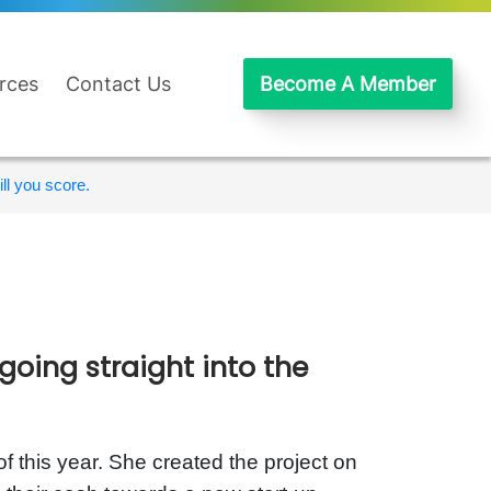
rces
Contact Us
Become A Member
ll you score.
going straight into the
f this year. She created the project on