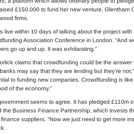
s, a platform which allows ordinary people to pledge
aised £150,000 to fund her new venture, Glentham Ca
wood firms.
as live within 10 days of talking about the project wit
funding Association Conference in London. “And we al
rs go up and up. It was exhilarating.”
rlick claims that crowdfunding could be the answer to
banks may say that they are lending but they’re not,”
tial to funding new companies. Crowdfunding is like a
lood of the economy.”
overnment seems to agree. It has pledged £110m o
d the Business Finance Partnership, which invests t
 finance suppliers. “Now we just need to get more ins
ck.