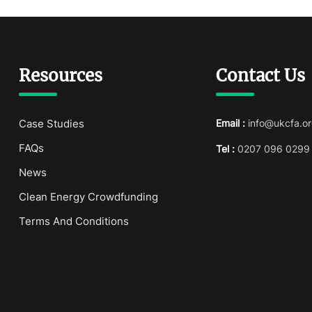
Resources
Contact Us
Case Studies
Email :
info@ukcfa.or
FAQs
Tel :
0207 096 0299
News
Clean Energy Crowdfunding
Terms And Conditions