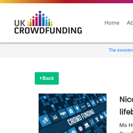
Home
Ab
The investme
Back
Nic
lif
Ms Ho