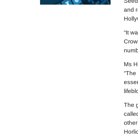
Seedr
and r
Holly
“It w
Crowd
numbe
Ms Ho
“The 
essen
lifeb
The g
calle
other
Horli