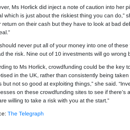
er, Ms Horlick did inject a note of caution into her p
al which is just about the riskiest thing you can do,”
r return on their cash but they have to look at bad de
eal.”
should never put all of your money into one of these
d the risk. Nine out of 10 investments will go wrong bu
ding to Ms Horlick, crowdfunding could be the key to 
ised in the UK, rather than consistently being taken
s but not so good at exploiting things,” she said. “Inv
esses on these crowdfunding sites to see if there’s 
re willing to take a risk with you at the start.”
ce:
The Telegraph