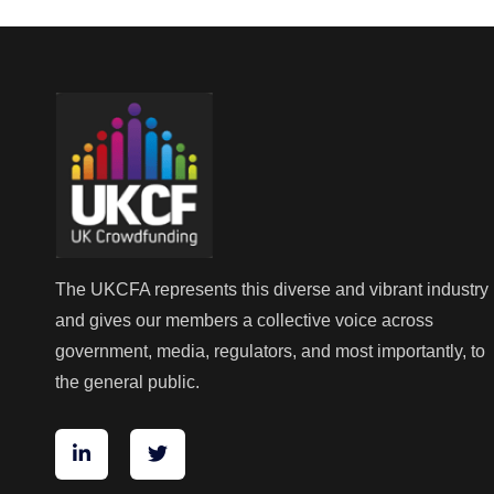
The UKCFA represents this diverse and vibrant industry
and gives our members a collective voice across
government, media, regulators, and most importantly, to
the general public.