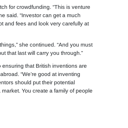
itch for crowdfunding. “This is venture
 she said. “Investor can get a much
bt and fees and look very carefully at
 things,” she continued. “And you must
t that last will carry you through.”
ensuring that British inventions are
 abroad. “We’re good at inventing
entors should put their potential
a market. You create a family of people