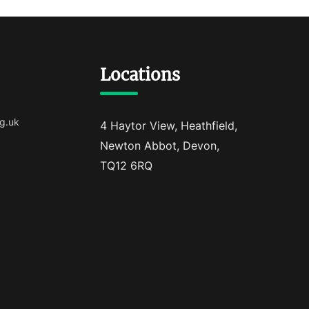
Locations
g.uk
4 Haytor View, Heathfield,
Newton Abbot, Devon,
TQ12 6RQ