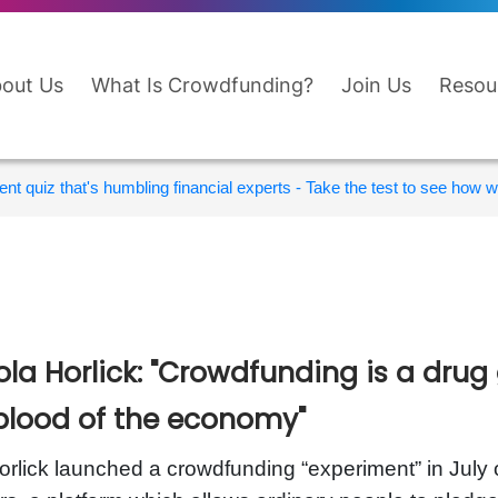
out Us
What Is Crowdfunding?
Join Us
Resou
nt quiz that's humbling financial experts - Take the test to see how wi
ola Horlick: "Crowdfunding is a drug 
eblood of the economy"
rlick launched a crowdfunding “experiment” in July o