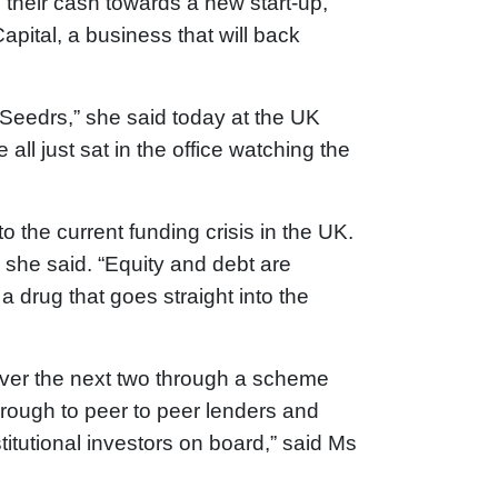
 their cash towards a new start-up,
pital, a business that will back
h Seedrs,” she said today at the UK
l just sat in the office watching the
 the current funding crisis in the UK.
 she said. “Equity and debt are
 drug that goes straight into the
ver the next two through a scheme
hrough to peer to peer lenders and
titutional investors on board,” said Ms