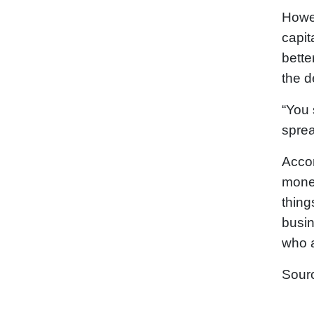
Howev
capit
bette
the d
“You 
sprea
Accor
monet
thing
busin
who a
Sour