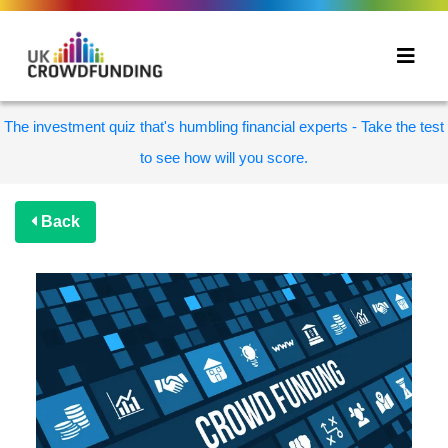
The investment quiz that's humbling financial experts - Take the test
to see how will you score.
Back