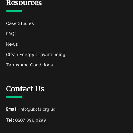
Resources
Case Studies
FAQs
News
Clean Energy Crowdfunding
Terms And Conditions
Contact Us
Email :
info@ukcfa.org.uk
Tel :
0207 096 0299