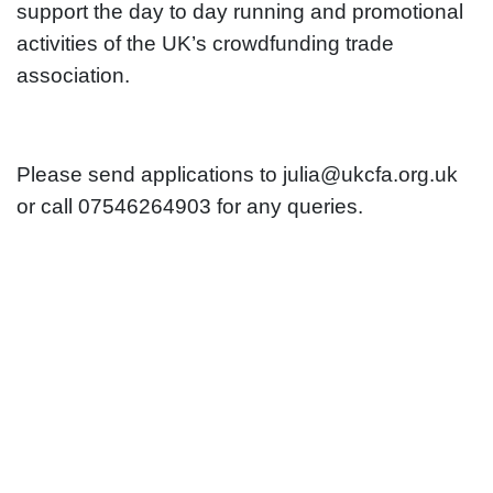
support the day to day running and promotional
activities of the UK’s crowdfunding trade
association.
Please send applications to julia@ukcfa.org.uk
or call 07546264903 for any queries.