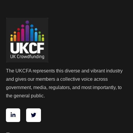
The UKCFA represents this diverse and vibrant industry
and gives our members a collective voice across
government, media, regulators, and most importantly, to
the general public.