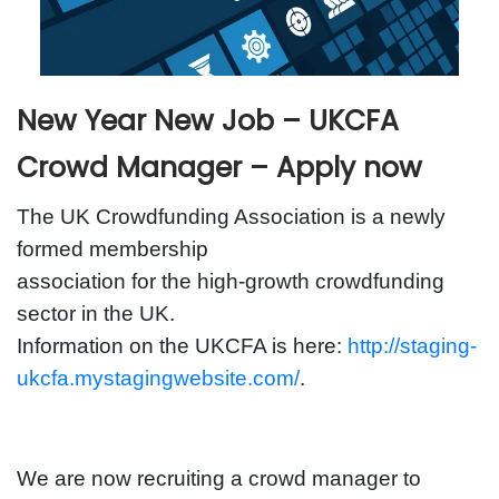
New Year New Job – UKCFA
Crowd Manager – Apply now
The UK Crowdfunding Association is a newly
formed membership
association for the high-growth crowdfunding
sector in the UK.
Information on the UKCFA is here:
http://staging-
ukcfa.mystagingwebsite.com/
.
We are now recruiting a crowd manager to