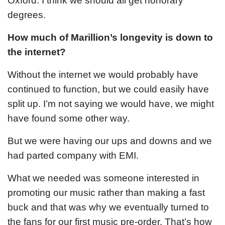
Oxford. I think we should all get honorary
degrees.
How much of Marillion’s longevity is down to
the internet?
Without the internet we would probably have
continued to function, but we could easily have
split up. I’m not saying we would have, we might
have found some other way.
But we were having our ups and downs and we
had parted company with EMI.
What we needed was someone interested in
promoting our music rather than making a fast
buck and that was why we eventually turned to
the fans for our first music pre-order. That’s how