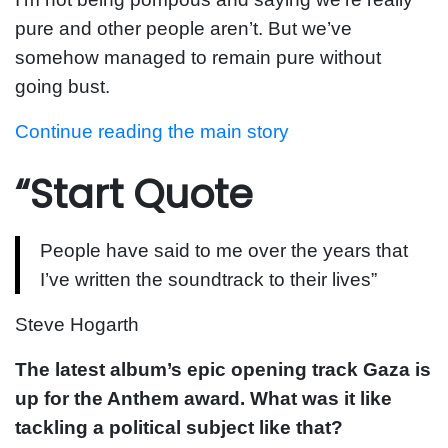
pure and other people aren’t. But we’ve
somehow managed to remain pure without
going bust.
Continue reading the main story
“Start Quote
People have said to me over the years that
I’ve written the soundtrack to their lives”
Steve Hogarth
The latest album’s epic opening track Gaza is
up for the Anthem award. What was it like
tackling a political subject like that?