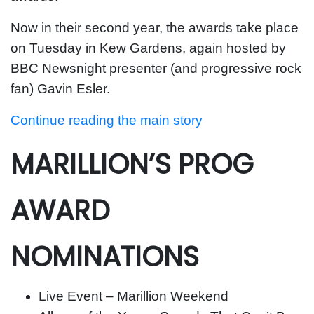
Now in their second year, the awards take place
on Tuesday in Kew Gardens, again hosted by
BBC Newsnight presenter (and progressive rock
fan) Gavin Esler.
Continue reading the main story
MARILLION’S PROG
AWARD
NOMINATIONS
Live Event – Marillion Weekend