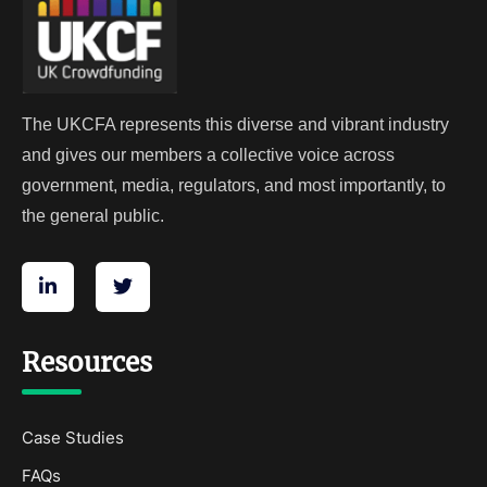
The UKCFA represents this diverse and vibrant industry
and gives our members a collective voice across
government, media, regulators, and most importantly, to
the general public.
Resources
Case Studies
FAQs