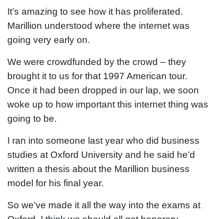
It’s amazing to see how it has proliferated.
Marillion understood where the internet was
going very early on.
We were crowdfunded by the crowd – they
brought it to us for that 1997 American tour.
Once it had been dropped in our lap, we soon
woke up to how important this internet thing was
going to be.
I ran into someone last year who did business
studies at Oxford University and he said he’d
written a thesis about the Marillion business
model for his final year.
So we’ve made it all the way into the exams at