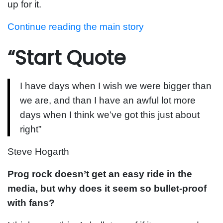
up for it.
Continue reading the main story
“Start Quote
I have days when I wish we were bigger than
we are, and than I have an awful lot more
days when I think we’ve got this just about
right”
Steve Hogarth
Prog rock doesn’t get an easy ride in the
media, but why does it seem so bullet-proof
with fans?