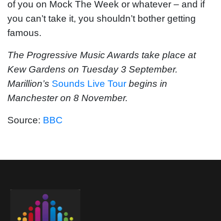
of you on Mock The Week or whatever – and if
you can’t take it, you shouldn’t bother getting
famous.
The Progressive Music Awards take place at
Kew Gardens on Tuesday 3 September.
Marillion’s
Sounds Live Tour
begins in
Manchester on 8 November.
Source:
BBC