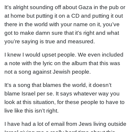
It’s alright sounding off about Gaza in the pub or
at home but putting it on a CD and putting it out
there in the world with your name on it, you’ve
got to make damn sure that it’s right and what
you’re saying is true and measured.
I knew I would upset people. We even included
a note with the lyric on the album that this was
not a song against Jewish people.
It’s a song that blames the world, it doesn’t
blame Israel per se. It says whatever way you
look at this situation, for these people to have to
live like this isn’t right.
I have had a lot of email from Jews living outside