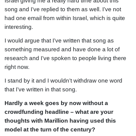
Israel giving me a really hard time about this
song and I’ve replied to them as well. I’ve not
had one email from within Israel, which is quite
interesting.
I would argue that I’ve written that song as
something measured and have done a lot of
research and I’ve spoken to people living there
right now.
I stand by it and I wouldn’t withdraw one word
that I’ve written in that song.
Hardly a week goes by now without a
crowdfunding headline – what are your
thoughts with Marillion having used this
model at the turn of the century?