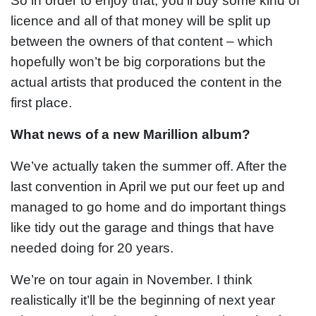
So in order to enjoy that, you’ll buy some kind of
licence and all of that money will be split up
between the owners of that content – which
hopefully won’t be big corporations but the
actual artists that produced the content in the
first place.
What news of a new Marillion album?
We’ve actually taken the summer off. After the
last convention in April we put our feet up and
managed to go home and do important things
like tidy out the garage and things that have
needed doing for 20 years.
We’re on tour again in November. I think
realistically it’ll be the beginning of next year