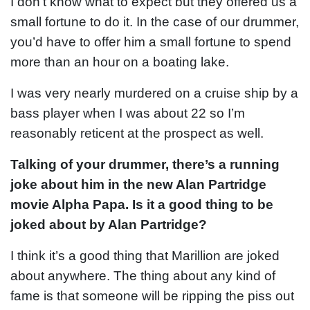
I don’t know what to expect but they offered us a
small fortune to do it. In the case of our drummer,
you’d have to offer him a small fortune to spend
more than an hour on a boating lake.
I was very nearly murdered on a cruise ship by a
bass player when I was about 22 so I’m
reasonably reticent at the prospect as well.
Talking of your drummer, there’s a running
joke about him in the new Alan Partridge
movie Alpha Papa. Is it a good thing to be
joked about by Alan Partridge?
I think it’s a good thing that Marillion are joked
about anywhere. The thing about any kind of
fame is that someone will be ripping the piss out