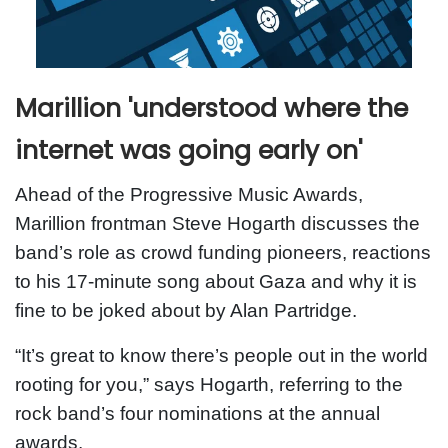
Marillion 'understood where the
internet was going early on'
Ahead of the Progressive Music Awards,
Marillion frontman Steve Hogarth discusses the
band’s role as crowd funding pioneers, reactions
to his 17-minute song about Gaza and why it is
fine to be joked about by Alan Partridge.
“It’s great to know there’s people out in the world
rooting for you,” says Hogarth, referring to the
rock band’s four nominations at the annual
awards.