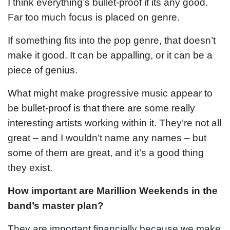
I think everything’s bullet-proof if its any good.
Far too much focus is placed on genre.
If something fits into the pop genre, that doesn’t
make it good. It can be appalling, or it can be a
piece of genius.
What might make progressive music appear to
be bullet-proof is that there are some really
interesting artists working within it. They’re not all
great – and I wouldn’t name any names – but
some of them are great, and it’s a good thing
they exist.
How important are Marillion Weekends in the
band’s master plan?
They are important financially because we make