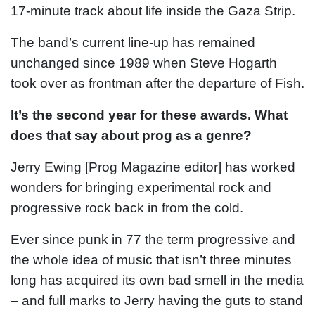
17-minute track about life inside the Gaza Strip.
The band’s current line-up has remained
unchanged since 1989 when Steve Hogarth
took over as frontman after the departure of Fish.
It’s the second year for these awards. What
does that say about prog as a genre?
Jerry Ewing [Prog Magazine editor] has worked
wonders for bringing experimental rock and
progressive rock back in from the cold.
Ever since punk in 77 the term progressive and
the whole idea of music that isn’t three minutes
long has acquired its own bad smell in the media
– and full marks to Jerry having the guts to stand