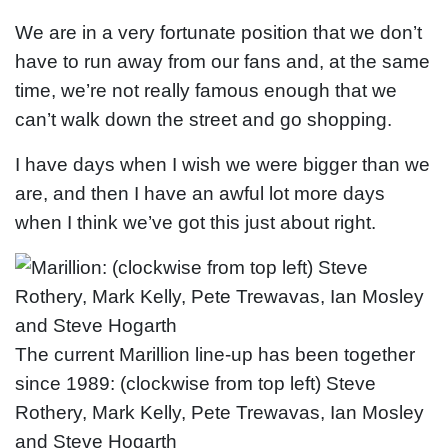
We are in a very fortunate position that we don’t
have to run away from our fans and, at the same
time, we’re not really famous enough that we
can’t walk down the street and go shopping.
I have days when I wish we were bigger than we
are, and then I have an awful lot more days
when I think we’ve got this just about right.
The current Marillion line-up has been together
since 1989: (clockwise from top left) Steve
Rothery, Mark Kelly, Pete Trewavas, Ian Mosley
and Steve Hogarth