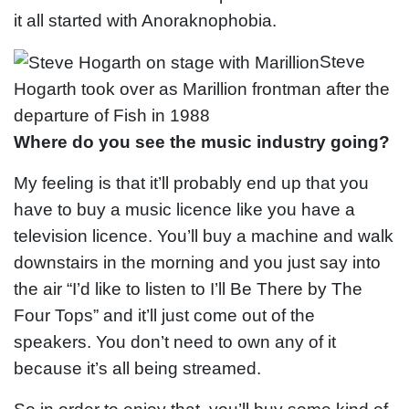
it all started with Anoraknophobia.
Steve
Hogarth took over as Marillion frontman after the
departure of Fish in 1988
Where do you see the music industry going?
My feeling is that it’ll probably end up that you
have to buy a music licence like you have a
television licence. You’ll buy a machine and walk
downstairs in the morning and you just say into
the air “I’d like to listen to I’ll Be There by The
Four Tops” and it’ll just come out of the
speakers. You don’t need to own any of it
because it’s all being streamed.