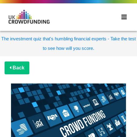
The investment quiz that's humbling financial experts - Take the test
to see how will you score.
Back