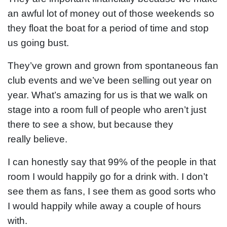
an awful lot of money out of those weekends so
they float the boat for a period of time and stop
us going bust.
They’ve grown and grown from spontaneous fan
club events and we’ve been selling out year on
year. What’s amazing for us is that we walk on
stage into a room full of people who aren’t just
there to see a show, but because they
really
believe.
I can honestly say that 99% of the people in that
room I would happily go for a drink with. I don’t
see them as fans, I see them as good sorts who
I would happily while away a couple of hours
with.