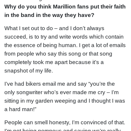
Why do you think Marillion fans put their faith
in the band in the way they have?
What I set out to do – and I don’t always
succeed, is to try and write words which contain
the essence of being human. I get a lot of emails
from people who say this song or that song
completely took me apart because it’s a
snapshot of my life.
I’ve had bikers email me and say “you’re the
only songwriter who’s ever made me cry – I’m
sitting in my garden weeping and I thought I was
a hard man!”
People can smell honesty, I’m convinced of that.
I’m not being pompous and saying we’re really