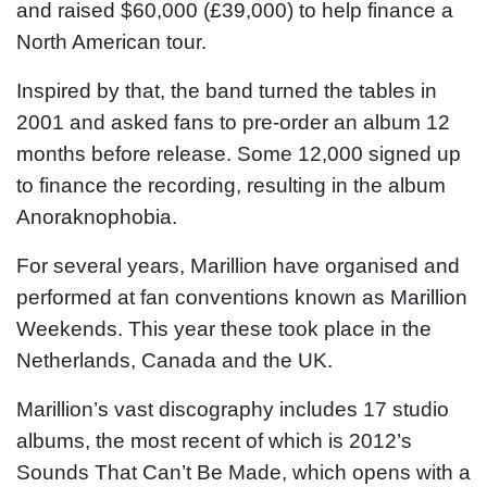
and raised $60,000 (£39,000) to help finance a
North American tour.
Inspired by that, the band turned the tables in
2001 and asked fans to pre-order an album 12
months before release. Some 12,000 signed up
to finance the recording, resulting in the album
Anoraknophobia.
For several years, Marillion have organised and
performed at fan conventions known as Marillion
Weekends. This year these took place in the
Netherlands, Canada and the UK.
Marillion’s vast discography includes 17 studio
albums, the most recent of which is 2012’s
Sounds That Can’t Be Made, which opens with a