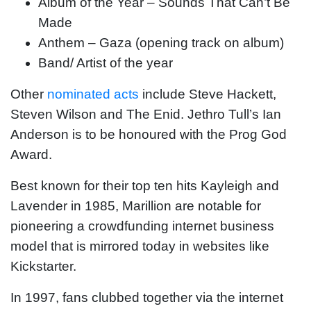
Album of the Year – Sounds That Can’t Be
Made
Anthem – Gaza (opening track on album)
Band/ Artist of the year
Other
nominated acts
include Steve Hackett,
Steven Wilson and The Enid. Jethro Tull’s Ian
Anderson is to be honoured with the Prog God
Award.
Best known for their top ten hits Kayleigh and
Lavender in 1985, Marillion are notable for
pioneering a crowdfunding internet business
model that is mirrored today in websites like
Kickstarter.
In 1997, fans clubbed together via the internet