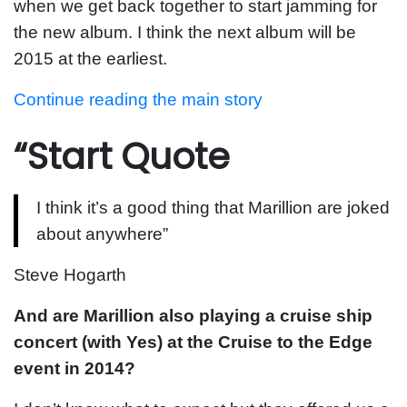
when we get back together to start jamming for
the new album. I think the next album will be
2015 at the earliest.
Continue reading the main story
“Start Quote
I think it’s a good thing that Marillion are joked
about anywhere”
Steve Hogarth
And are Marillion also playing a cruise ship
concert (with Yes) at the Cruise to the Edge
event in 2014?