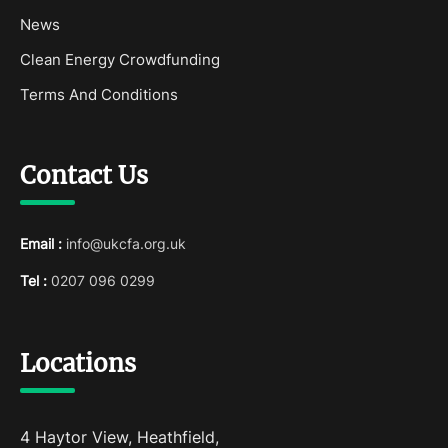
News
Clean Energy Crowdfunding
Terms And Conditions
Contact Us
Email :
info@ukcfa.org.uk
Tel :
0207 096 0299
Locations
4 Haytor View, Heathfield,