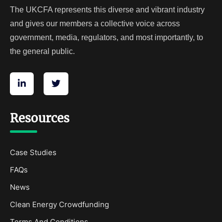
The UKCFA represents this diverse and vibrant industry
and gives our members a collective voice across
government, media, regulators, and most importantly, to
the general public.
Resources
Case Studies
FAQs
News
Clean Energy Crowdfunding
Terms And Conditions