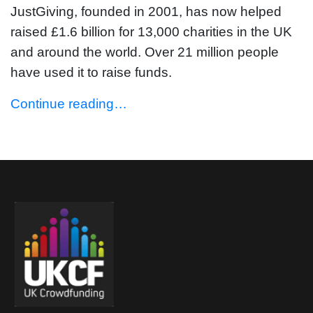
JustGiving, founded in 2001, has now helped
raised £1.6 billion for 13,000 charities in the UK
and around the world. Over 21 million people
have used it to raise funds.
Continue reading…