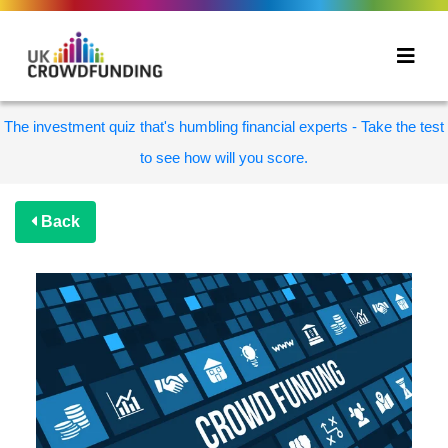
The investment quiz that's humbling financial experts - Take the test
to see how will you score.
Back