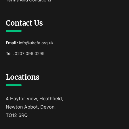
Contact Us
Email :
info@ukcfa.org.uk
Tel :
0207 096 0299
Locations
4 Haytor View, Heathfield,
Newton Abbot, Devon,
TQ12 6RQ