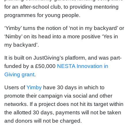
for an after-school club, to providing mentoring
programmes for young people.
‘Yimby’ turns the notion of ‘not in my backyard’ or
‘Nimby’ on its head into a more positive ‘Yes in
my backyard’.
It is built on JustGiving’s platform, and was part-
funded by a £50,000
NESTA Innovation in
Giving grant
.
Users of
Yimby
have 30 days in which to
promote their campaign via social and other
networks. If a project does not hit its target within
the allotted 30 days, payments will not be taken
and donors will not be charged.