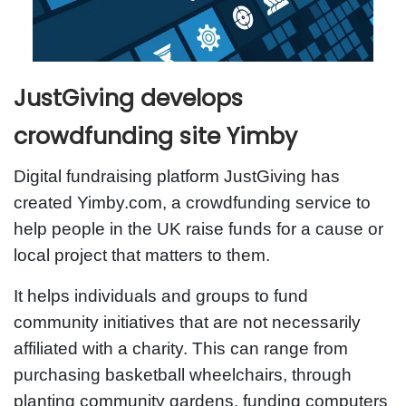
JustGiving develops
crowdfunding site Yimby
Digital fundraising platform JustGiving has
created Yimby.com, a crowdfunding service to
help people in the UK raise funds for a cause or
local project that matters to them.
It helps individuals and groups to fund
community initiatives that are not necessarily
affiliated with a charity. This can range from
purchasing basketball wheelchairs, through
planting community gardens, funding computers