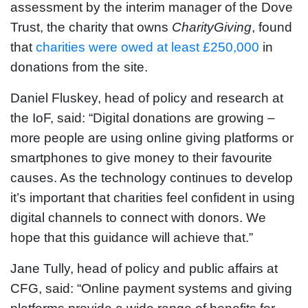
assessment by the interim manager of the Dove
Trust, the charity that owns
CharityGiving
, found
that
charities were owed at least £250,000
in
donations from the site.
Daniel Fluskey, head of policy and research at
the IoF, said: “Digital donations are growing –
more people are using online giving platforms or
smartphones to give money to their favourite
causes. As the technology continues to develop
it’s important that charities feel confident in using
digital channels to connect with donors. We
hope that this guidance will achieve that.”
Jane Tully, head of policy and public affairs at
CFG, said: “Online payment systems and giving