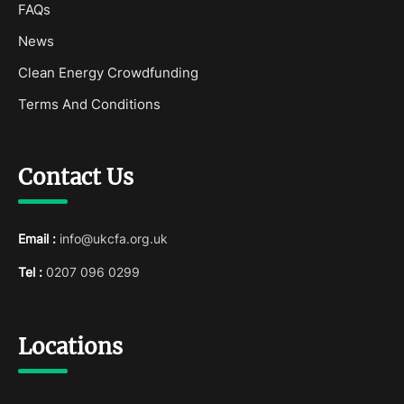
FAQs
News
Clean Energy Crowdfunding
Terms And Conditions
Contact Us
Email :
info@ukcfa.org.uk
Tel :
0207 096 0299
Locations