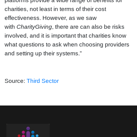
platforms provide a wide range of benefits for
charities, not least in terms of their cost
effectiveness. However, as we saw
with
CharityGiving
, there are can also be risks
involved, and it is important that charities know
what questions to ask when choosing providers
and setting up their systems.”
Source:
Third Sector