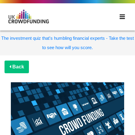
The investment quiz that's humbling financial experts - Take the test
to see how will you score.
Back