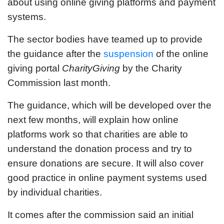
about using online giving platforms and payment
systems.
The sector bodies have teamed up to provide
the guidance after the
suspension
of the online
giving portal
CharityGiving
by the Charity
Commission last month.
The guidance, which will be developed over the
next few months, will explain how online
platforms work so that charities are able to
understand the donation process and try to
ensure donations are secure. It will also cover
good practice in online payment systems used
by individual charities.
It comes after the commission said an initial