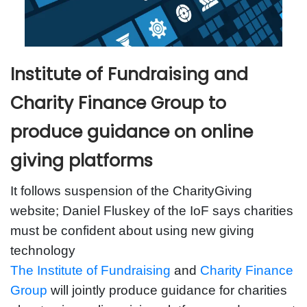
Institute of Fundraising and
Charity Finance Group to
produce guidance on online
giving platforms
It follows suspension of the CharityGiving
website; Daniel Fluskey of the IoF says charities
must be confident about using new giving
technology
The Institute of Fundraising
and
Charity Finance
Group
will jointly produce guidance for charities