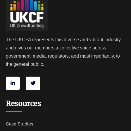
The UKCFA represents this diverse and vibrant industry
and gives our members a collective voice across
government, media, regulators, and most importantly, to
the general public.
Resources
Case Studies