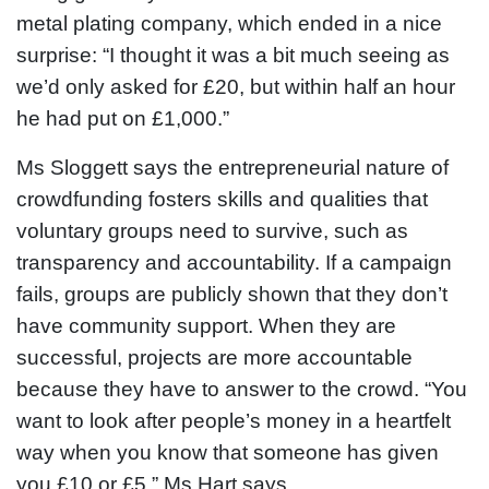
metal plating company, which ended in a nice
surprise: “I thought it was a bit much seeing as
we’d only asked for £20, but within half an hour
he had put on £1,000.”
Ms Sloggett says the entrepreneurial nature of
crowdfunding fosters skills and qualities that
voluntary groups need to survive, such as
transparency and accountability. If a campaign
fails, groups are publicly shown that they don’t
have community support. When they are
successful, projects are more accountable
because they have to answer to the crowd. “You
want to look after people’s money in a heartfelt
way when you know that someone has given
you £10 or £5,” Ms Hart says.