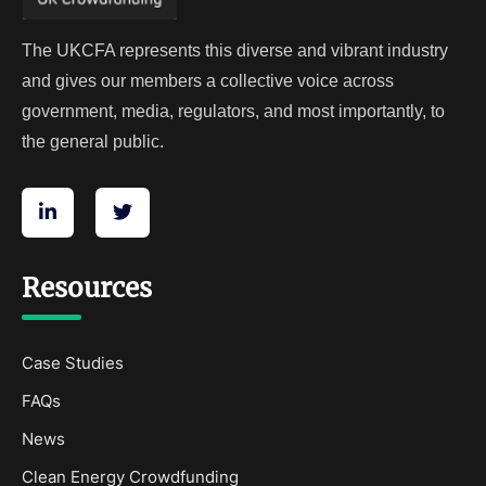
The UKCFA represents this diverse and vibrant industry
and gives our members a collective voice across
government, media, regulators, and most importantly, to
the general public.
Resources
Case Studies
FAQs
News
Clean Energy Crowdfunding