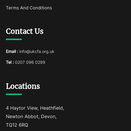
Terms And Conditions
Contact Us
Email :
info@ukcfa.org.uk
Tel :
0207 096 0299
Locations
4 Haytor View, Heathfield,
Newton Abbot, Devon,
TQ12 6RQ