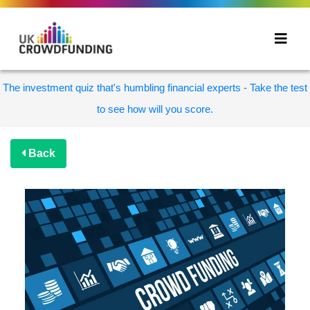
The investment quiz that's humbling financial experts - Take the test
to see how will you score.
Back