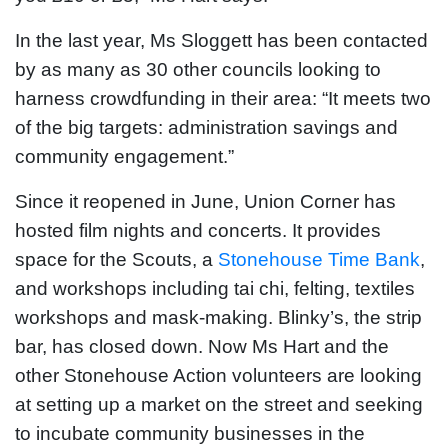
In the last year, Ms Sloggett has been contacted
by as many as 30 other councils looking to
harness crowdfunding in their area: “It meets two
of the big targets: administration savings and
community engagement.”
Since it reopened in June, Union Corner has
hosted film nights and concerts. It provides
space for the Scouts, a
Stonehouse Time Bank
,
and workshops including tai chi, felting, textiles
workshops and mask-making. Blinky’s, the strip
bar, has closed down. Now Ms Hart and the
other Stonehouse Action volunteers are looking
at setting up a market on the street and seeking
to incubate community businesses in the