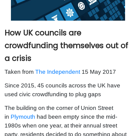
How UK councils are
crowdfunding themselves out of
a crisis
Taken from
The Independent
15 May 2017
Since 2015, 45 councils across the UK have
used civic crowdfunding to plug gaps
The building on the corner of Union Street
in
Plymouth
had been empty since the mid-
1980s when one year, at their annual street
party, residents decided to do something about