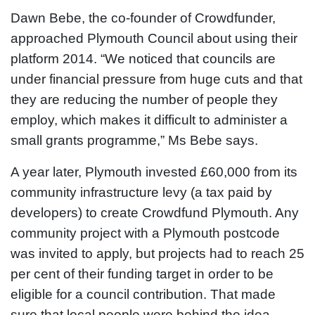
Dawn Bebe, the co-founder of Crowdfunder,
approached Plymouth Council about using their
platform 2014. “We noticed that councils are
under financial pressure from huge cuts and that
they are reducing the number of people they
employ, which makes it difficult to administer a
small grants programme,” Ms Bebe says.
A year later, Plymouth invested £60,000 from its
community infrastructure levy (a tax paid by
developers) to create Crowdfund Plymouth. Any
community project with a Plymouth postcode
was invited to apply, but projects had to reach 25
per cent of their funding target in order to be
eligible for a council contribution. That made
sure that local people were behind the idea.