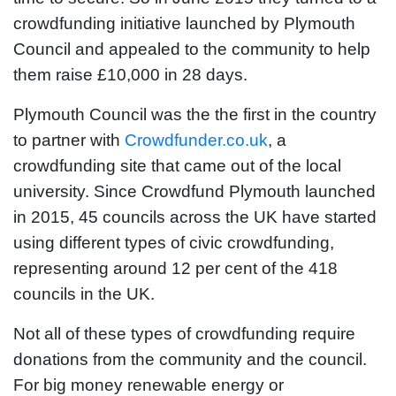
crowdfunding initiative launched by Plymouth
Council and appealed to the community to help
them raise £10,000 in 28 days.
Plymouth Council was the the first in the country
to partner with
Crowdfunder.co.uk
, a
crowdfunding site that came out of the local
university. Since Crowdfund Plymouth launched
in 2015, 45 councils across the UK have started
using different types of civic crowdfunding,
representing around 12 per cent of the 418
councils in the UK.
Not all of these types of crowdfunding require
donations from the community and the council.
For big money renewable energy or