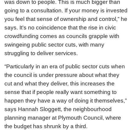
was down to people. This is much bigger than
going to a consultation. If your money is invested
you feel that sense of ownership and control,” he
says. It’s no coincidence that the rise in civic
crowdfunding comes as councils grapple with
swingeing public sector cuts, with many
struggling to deliver services.
“Particularly in an era of public sector cuts when
the council is under pressure about what they
cut and what they deliver, this increases the
sense that if people really want something to
happen they have a way of doing it themselves,”
says Hannah Sloggett, the neighbourhood
planning manager at Plymouth Council, where
the budget has shrunk by a third.