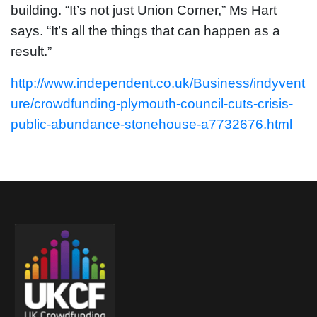
building. “It’s not just Union Corner,” Ms Hart
says. “It’s all the things that can happen as a
result.”
http://www.independent.co.uk/Business/indyvent
ure/crowdfunding-plymouth-council-cuts-crisis-
public-abundance-stonehouse-a7732676.html