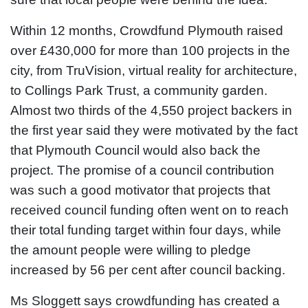
Within 12 months, Crowdfund Plymouth raised
over £430,000 for more than 100 projects in the
city, from TruVision, virtual reality for architecture,
to Collings Park Trust, a community garden.
Almost two thirds of the 4,550 project backers in
the first year said they were motivated by the fact
that Plymouth Council would also back the
project. The promise of a council contribution
was such a good motivator that projects that
received council funding often went on to reach
their total funding target within four days, while
the amount people were willing to pledge
increased by 56 per cent after council backing.
Ms Sloggett says crowdfunding has created a