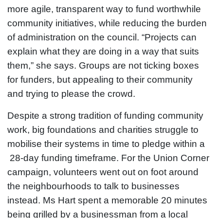
more agile, transparent way to fund worthwhile
community initiatives, while reducing the burden
of administration on the council. “Projects can
explain what they are doing in a way that suits
them,” she says. Groups are not ticking boxes
for funders, but appealing to their community
and trying to please the crowd.
Despite a strong tradition of funding community
work, big foundations and charities struggle to
mobilise their systems in time to pledge within a
28-day funding timeframe. For the Union Corner
campaign, volunteers went out on foot around
the neighbourhoods to talk to businesses
instead. Ms Hart spent a memorable 20 minutes
being grilled by a businessman from a local