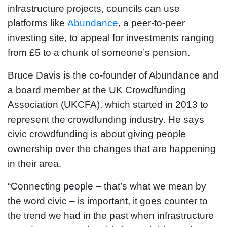
infrastructure projects, councils can use
platforms like
Abundance
, a peer-to-peer
investing site, to appeal for investments ranging
from £5 to a chunk of someone’s pension.
Bruce Davis is the co-founder of Abundance and
a board member at the UK Crowdfunding
Association (UKCFA), which started in 2013 to
represent the crowdfunding industry. He says
civic crowdfunding is about giving people
ownership over the changes that are happening
in their area.
“Connecting people – that’s what we mean by
the word civic – is important, it goes counter to
the trend we had in the past when infrastructure