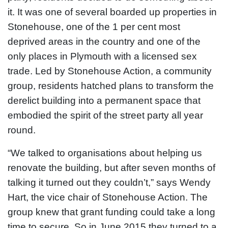
it. It was one of several boarded up properties in
Stonehouse, one of the 1 per cent most
deprived areas in the country and one of the
only places in Plymouth with a licensed sex
trade. Led by Stonehouse Action, a community
group, residents hatched plans to transform the
derelict building into a permanent space that
embodied the spirit of the street party all year
round.
“We talked to organisations about helping us
renovate the building, but after seven months of
talking it turned out they couldn’t,” says Wendy
Hart, the vice chair of Stonehouse Action. The
group knew that grant funding could take a long
time to secure. So in June 2015 they turned to a