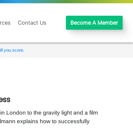
rces
Contact Us
Become A Member
ll you score.
ess
 London to the gravity light and a film
lmann explains how to successfully