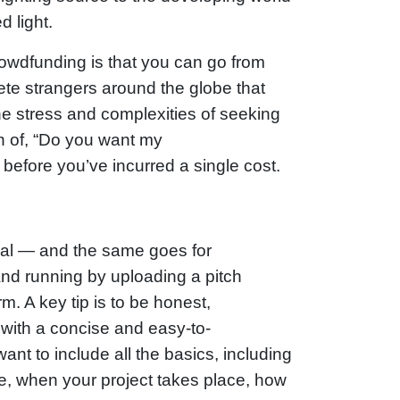
d light.
rowdfunding is that you can go from
ete strangers around the globe that
e stress and complexities of seeking
n of, “Do you want my
before you’ve incurred a single cost.
ucial — and the same goes for
and running by uploading a pitch
. A key tip is to be honest,
 with a concise and easy-to-
ant to include all the basics, including
e, when your project takes place, how