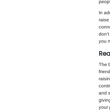
peopl
In ad
raise
conne
don’t
you n
Rea
The b
frien
raisi
contr
and s
givin
your 