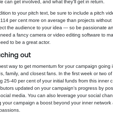
e can get involved, and what they’ll get in return.
dition to your pitch text, be sure to include a pitch 
 114 per cent more on average than projects without
ct the audience to your idea — so be passionate and
 need a fancy camera or video editing software to ma
eed to be a great actor.
ching out
est way to get momentum for your campaign going i
ds, family, and closest fans. In the first week or two
ng 25-40 per cent of your initial funds from this inner 
ibutors updated on your campaign’s progress by pos
ocial media. You can also leverage your social cha
g your campaign a boost beyond your inner network
passions.