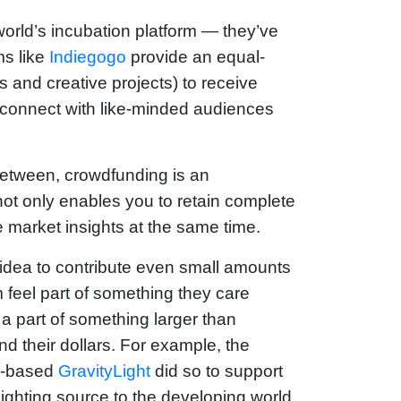
rld’s incubation platform — they’ve
ms like
Indiegogo
provide an equal-
 and creative projects) to receive
o connect with like-minded audiences
between, crowdfunding is an
t not only enables you to retain complete
e market insights at the same time.
idea to contribute even small amounts
 feel part of something they care
 a part of something larger than
nd their dollars. For example, the
on-based
GravityLight
did so to support
lighting source to the developing world