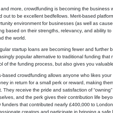
and more, crowdfunding is becoming the business wo
d out to be excellent bedfellows. Merit-based platfor
tunity environment for businesses (as well as causes
ng based on their strengths, relevancy, and ability t
d the world.
gular startup loans are becoming fewer and further 
asingly popular alternative to traditional funding tha
ol of the funding process, but also gives you valuabl
-based crowdfunding allows anyone who likes your 
ney in return for a small perk or reward, making them
. They receive the pride and satisfaction of “owning”
elves, and the perk gives their contribution life beyo
 funders that contributed nearly £400,000 to Lond
assionate creators and participate in bringing a safe 