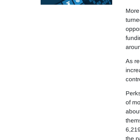
More 
turne
oppor
fundi
aroun
As re
incre
contr
Perks
of mo
about
thems
6,219
the p