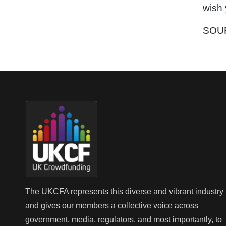
wish 
SOU
The UKCFA represents this diverse and vibrant industry
and gives our members a collective voice across
government, media, regulators, and most importantly, to