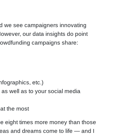
d we see campaigners innovating
owever, our data insights do point
 crowdfunding campaigns share:
fographics, etc.)
 as well as to your social media
at the most
ise eight times more money than those
ideas and dreams come to life — and I