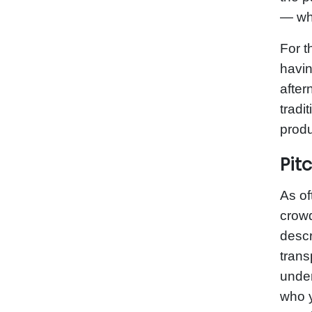
— whi
For t
havin
after
tradi
produ
Pit
As of
crowd
descr
trans
under
who y