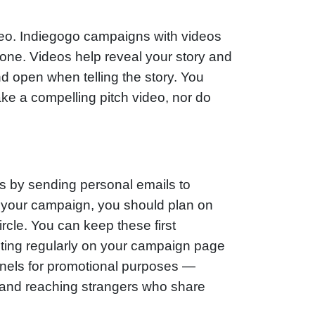
video. Indiegogo campaigns with videos
 one. Videos help reveal your story and
 open when telling the story. You
ke a compelling pitch video, nor do
s by sending personal emails to
 of your campaign, you should plan on
circle. You can keep these first
ting regularly on your campaign page
nnels for promotional purposes —
 and reaching strangers who share