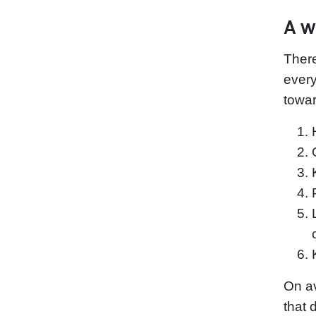
A w
Ther
every
towar
On av
that 