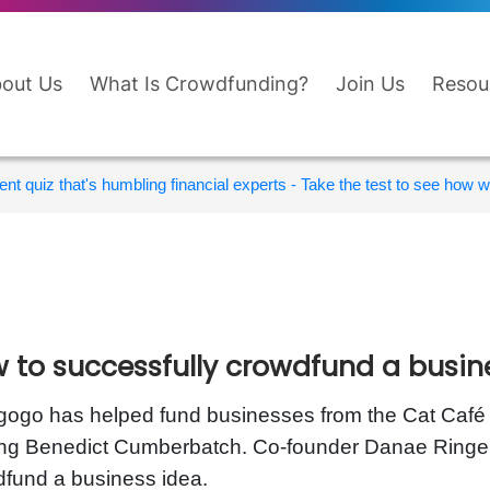
out Us
What Is Crowdfunding?
Join Us
Resou
nt quiz that's humbling financial experts - Take the test to see how wi
 to successfully crowdfund a busin
gogo has helped fund businesses from the Cat Café in
ing Benedict Cumberbatch. Co-founder Danae Ringe
fund a business idea.