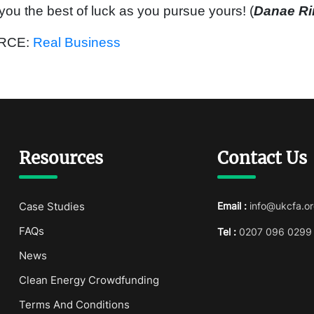
you the best of luck as you pursue yours! (
Danae R
RCE:
Real Business
Resources
Contact Us
Case Studies
Email :
info@ukcfa.or
FAQs
Tel :
0207 096 0299
News
Clean Energy Crowdfunding
Terms And Conditions