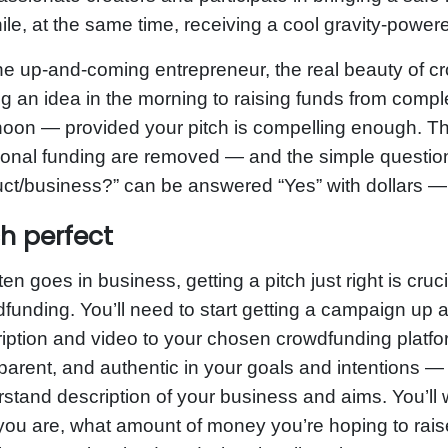
le, at the same time, receiving a cool gravity-powere
he up-and-coming entrepreneur, the real beauty of c
g an idea in the morning to raising funds from compl
noon — provided your pitch is compelling enough. Th
tional funding are removed — and the simple questio
ct/business?” can be answered “Yes” with dollars — 
ch perfect
ten goes in business, getting a pitch just right is cr
funding. You’ll need to start getting a campaign up 
iption and video to your chosen crowdfunding platform
parent, and authentic in your goals and intentions —
stand description of your business and aims. You’ll w
ou are, what amount of money you’re hoping to rais