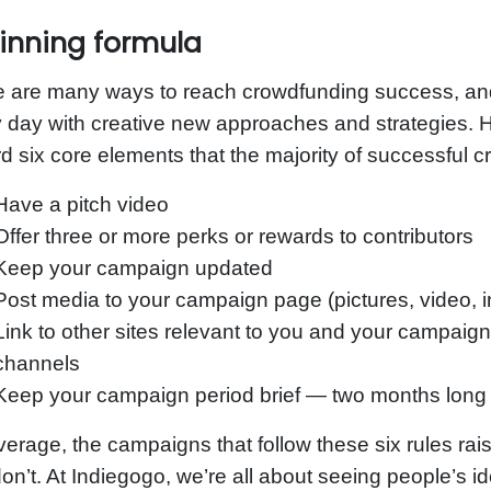
inning formula
e are many ways to reach crowdfunding success, an
 day with creative new approaches and strategies. H
d six core elements that the majority of successful
Have a pitch video
Offer three or more perks or rewards to contributors
Keep your campaign updated
Post media to your campaign page (pictures, video, in
Link to other sites relevant to you and your campaign
channels
Keep your campaign period brief — two months long 
erage, the campaigns that follow these six rules ra
don’t. At Indiegogo, we’re all about seeing people’s 