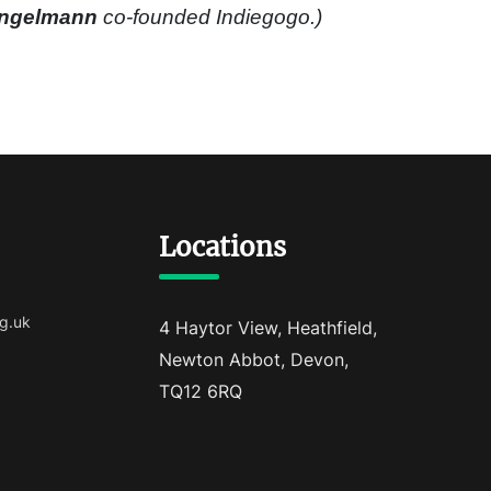
ingelmann
co-founded Indiegogo.)
Locations
g.uk
4 Haytor View, Heathfield,
Newton Abbot, Devon,
TQ12 6RQ