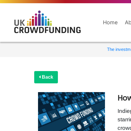
Home
Ab
The investme
Back
How
Indie
starr
crowd