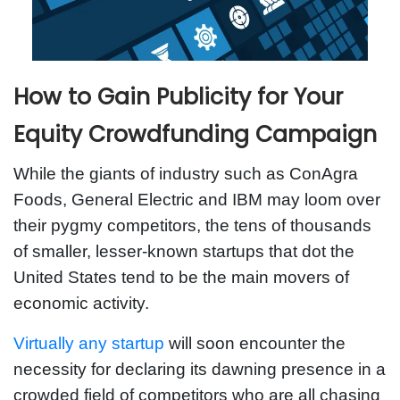
How to Gain Publicity for Your
Equity Crowdfunding Campaign
While the giants of industry such as ConAgra
Foods, General Electric and IBM may loom over
their pygmy competitors, the tens of thousands
of smaller, lesser-known startups that dot the
United States tend to be the main movers of
economic activity.
Virtually any startup
will soon encounter the
necessity for declaring its dawning presence in a
crowded field of competitors who are all chasing