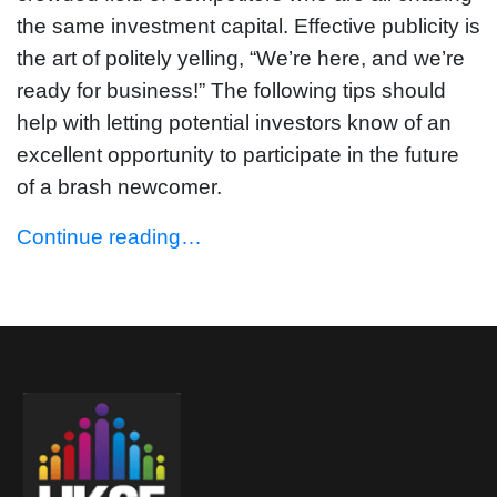
the same investment capital. Effective publicity is
the art of politely yelling, “We’re here, and we’re
ready for business!” The following tips should
help with letting potential investors know of an
excellent opportunity to participate in the future
of a brash newcomer.
Continue reading…