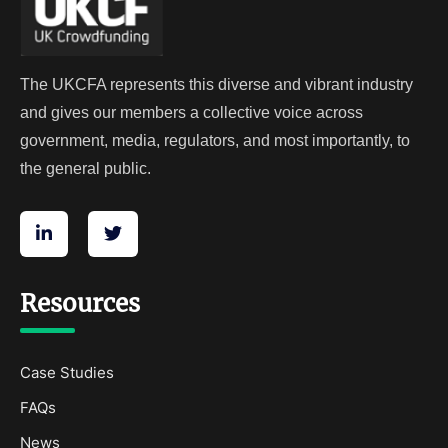
The UKCFA represents this diverse and vibrant industry
and gives our members a collective voice across
government, media, regulators, and most importantly, to
the general public.
Resources
Case Studies
FAQs
News