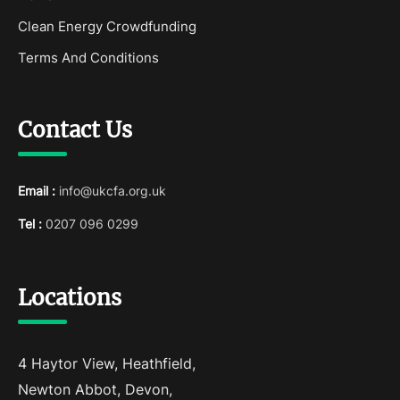
Clean Energy Crowdfunding
Terms And Conditions
Contact Us
Email :
info@ukcfa.org.uk
Tel :
0207 096 0299
Locations
4 Haytor View, Heathfield,
Newton Abbot, Devon,