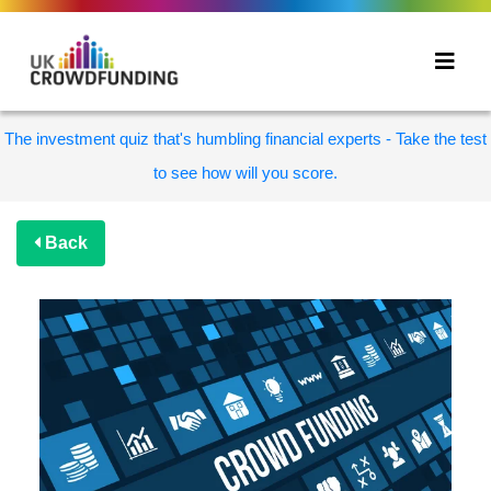
The investment quiz that's humbling financial experts - Take the test
to see how will you score.
Back