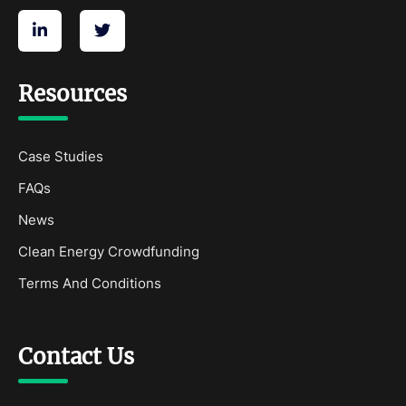
Resources
Case Studies
FAQs
News
Clean Energy Crowdfunding
Terms And Conditions
Contact Us