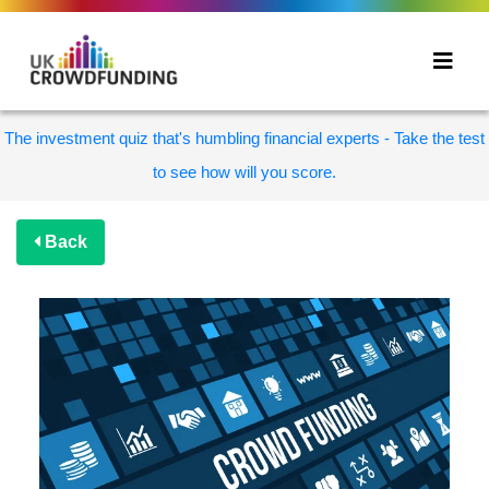
The investment quiz that's humbling financial experts - Take the test
to see how will you score.
Back