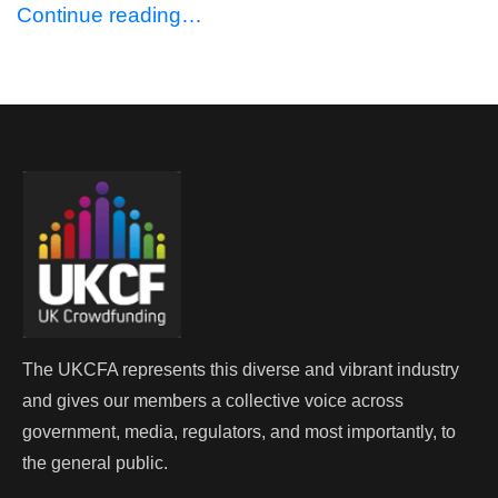
Continue reading…
The UKCFA represents this diverse and vibrant industry
and gives our members a collective voice across
government, media, regulators, and most importantly, to
the general public.