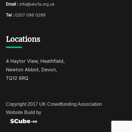
Email :
info@ukcfa.org.uk
Tel :
0207 096 0299
Locations
4 Haytor View, Heathfield,
Newton Abbot, Devon,
TQ12 6RQ
Copyright 2017 UK Crowdfunding Association
Website Build by