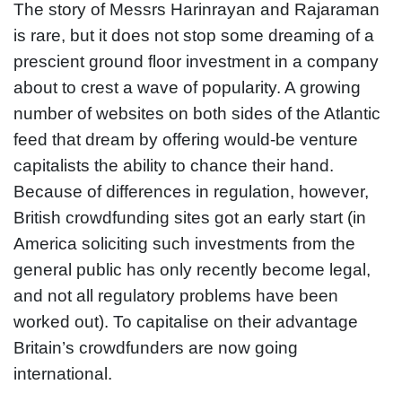
The story of Messrs Harinrayan and Rajaraman
is rare, but it does not stop some dreaming of a
prescient ground floor investment in a company
about to crest a wave of popularity. A growing
number of websites on both sides of the Atlantic
feed that dream by offering would-be venture
capitalists the ability to chance their hand.
Because of differences in regulation, however,
British crowdfunding sites got an early start (in
America soliciting such investments from the
general public has only recently become legal,
and not all regulatory problems have been
worked out). To capitalise on their advantage
Britain’s crowdfunders are now going
international.