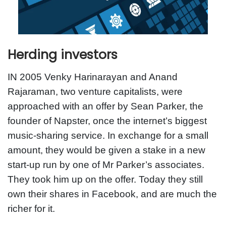
Herding investors
IN 2005 Venky Harinarayan and Anand
Rajaraman, two venture capitalists, were
approached with an offer by Sean Parker, the
founder of Napster, once the internet’s biggest
music-sharing service. In exchange for a small
amount, they would be given a stake in a new
start-up run by one of Mr Parker’s associates.
They took him up on the offer. Today they still
own their shares in Facebook, and are much the
richer for it.