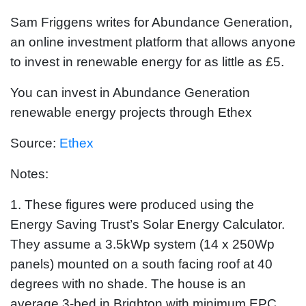
Sam Friggens writes for Abundance Generation,
an online investment platform that allows anyone
to invest in renewable energy for as little as £5.
You can invest in Abundance Generation
renewable energy projects through Ethex
Source:
Ethex
Notes:
1. These figures were produced using the
Energy Saving Trust’s Solar Energy Calculator.
They assume a 3.5kWp system (14 x 250Wp
panels) mounted on a south facing roof at 40
degrees with no shade. The house is an
average 3-bed in Brighton with minimum EPC