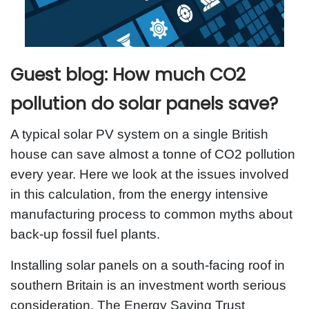
Guest blog: How much CO2
pollution do solar panels save?
A typical solar PV system on a single British
house can save almost a tonne of CO2 pollution
every year. Here we look at the issues involved
in this calculation, from the energy intensive
manufacturing process to common myths about
back-up fossil fuel plants.
Installing solar panels on a south-facing roof in
southern Britain is an investment worth serious
consideration. The Energy Saving Trust