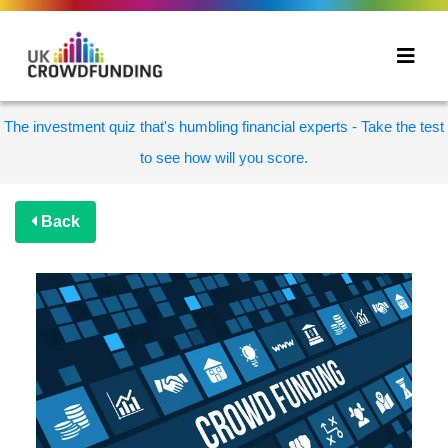
The investment quiz that's humbling financial experts - Take the test
to see how will you score.
Back