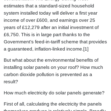
estimates that a standard-sized household
system installed today will deliver a first year
income of over £600, and earnings over 25
years of £12,279 after an initial investment of
£6,750. This is in large part thanks to the
Government’s feed-in-tariff scheme that provides
a guaranteed, inflation-linked income.[1]
But what about the environmental benefits of
installing solar panels on your roof? How much
carbon dioxide pollution is prevented as a
result?
How much electricity do solar panels generate?
First of all, calculating the electricity the panels