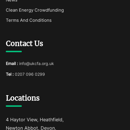
Clean Energy Crowdfunding
Terms And Conditions
Contact Us
Email :
info@ukcfa.org.uk
Tel :
0207 096 0299
Locations
4 Haytor View, Heathfield,
Newton Abbot, Devon,