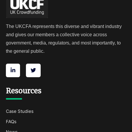
The UKCFA represents this diverse and vibrant industry
and gives our members a collective voice across
government, media, regulators, and most importantly, to
the general public.
Resources
Case Studies
FAQs
News