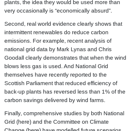
plants, the idea they would be used more than
very occasionally is “economically absurd”.
Second, real world evidence clearly shows that
intermittent renewables do reduce carbon
emissions. For example, recent analysis of
national grid data by Mark Lynas and Chris
Goodall clearly demonstrates that when the wind
blows less gas is used. And National Grid
themselves have recently reported to the
Scottish Parliament that reduced efficiency of
back-up plants has reversed less than 1% of the
carbon savings delivered by wind farms.
Finally, comprehensive studies by both National
Grid (here) and the Committee on Climate
Change (here) have modelled future scenarios