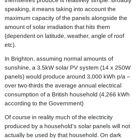
themselves produce is relatively simple. Broadly
speaking, it means taking into account the
maximum capacity of the panels alongside the
amount of solar irradiation that hits them
(dependent on latitude, weather, angle of roof
etc).
In Brighton, assuming normal amounts of
sunshine, a 3.5kW solar PV system (14 x 250W
panels) would produce around 3,000 kWh p/a –
over two-thirds the average annual electrical
consumption of a British household (4,266 kWh
according to the Government)
Of course in reality much of the electricity
produced by a household’s solar panels will not
actually be used by that household. On dark