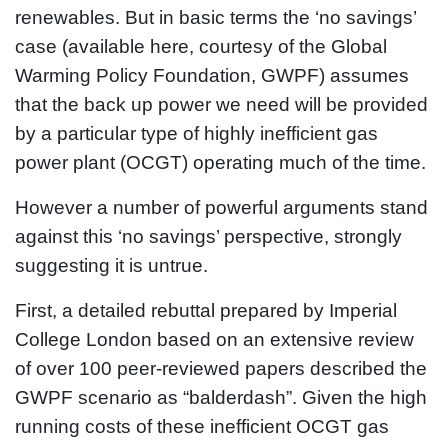
renewables. But in basic terms the ‘no savings’
case (available here, courtesy of the Global
Warming Policy Foundation, GWPF) assumes
that the back up power we need will be provided
by a particular type of highly inefficient gas
power plant (OCGT) operating much of the time.
However a number of powerful arguments stand
against this ‘no savings’ perspective, strongly
suggesting it is untrue.
First, a detailed rebuttal prepared by Imperial
College London based on an extensive review
of over 100 peer-reviewed papers described the
GWPF scenario as “balderdash”. Given the high
running costs of these inefficient OCGT gas