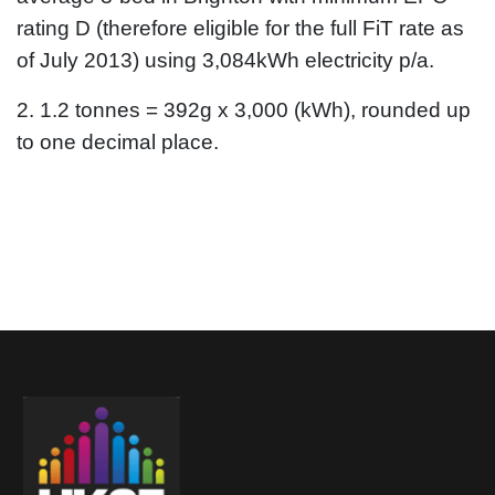
rating D (therefore eligible for the full FiT rate as
of July 2013) using 3,084kWh electricity p/a.
2. 1.2 tonnes = 392g x 3,000 (kWh), rounded up
to one decimal place.