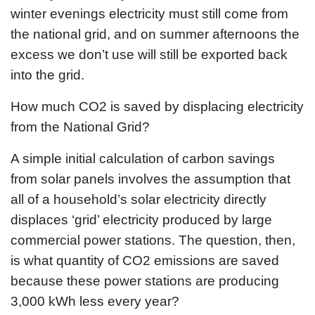
winter evenings electricity must still come from
the national grid, and on summer afternoons the
excess we don’t use will still be exported back
into the grid.
How much CO2 is saved by displacing electricity
from the National Grid?
A simple initial calculation of carbon savings
from solar panels involves the assumption that
all of a household’s solar electricity directly
displaces ‘grid’ electricity produced by large
commercial power stations. The question, then,
is what quantity of CO2 emissions are saved
because these power stations are producing
3,000 kWh less every year?