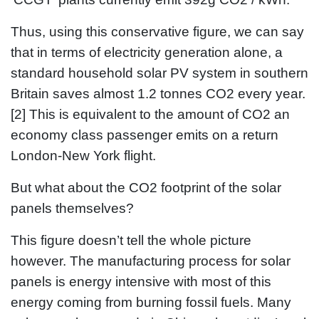
Thus, using this conservative figure, we can say
that in terms of electricity generation alone, a
standard household solar PV system in southern
Britain saves almost 1.2 tonnes CO2 every year.
[2] This is equivalent to the amount of CO2 an
economy class passenger emits on a return
London-New York flight.
But what about the CO2 footprint of the solar
panels themselves?
This figure doesn’t tell the whole picture
however. The manufacturing process for solar
panels is energy intensive with most of this
energy coming from burning fossil fuels. Many