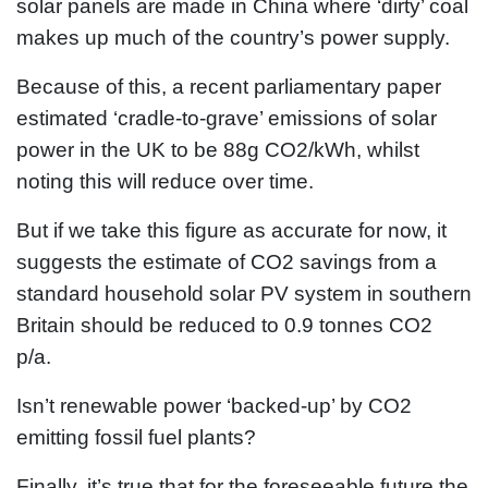
solar panels are made in China where ‘dirty’ coal
makes up much of the country’s power supply.
Because of this, a recent parliamentary paper
estimated ‘cradle-to-grave’ emissions of solar
power in the UK to be 88g CO2/kWh, whilst
noting this will reduce over time.
But if we take this figure as accurate for now, it
suggests the estimate of CO2 savings from a
standard household solar PV system in southern
Britain should be reduced to 0.9 tonnes CO2
p/a.
Isn’t renewable power ‘backed-up’ by CO2
emitting fossil fuel plants?
Finally, it’s true that for the foreseeable future the