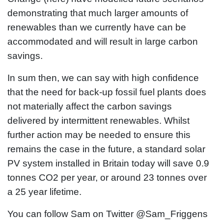
demonstrating that much larger amounts of
renewables than we currently have can be
accommodated and will result in large carbon
savings.
In sum then, we can say with high confidence
that the need for back-up fossil fuel plants does
not materially affect the carbon savings
delivered by intermittent renewables. Whilst
further action may be needed to ensure this
remains the case in the future, a standard solar
PV system installed in Britain today will save 0.9
tonnes CO2 per year, or around 23 tonnes over
a 25 year lifetime.
You can follow Sam on Twitter @Sam_Friggens