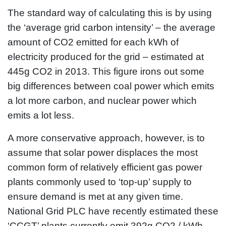
The standard way of calculating this is by using
the ‘average grid carbon intensity’ – the average
amount of CO2 emitted for each kWh of
electricity produced for the grid – estimated at
445g CO2 in 2013. This figure irons out some
big differences between coal power which emits
a lot more carbon, and nuclear power which
emits a lot less.
A more conservative approach, however, is to
assume that solar power displaces the most
common form of relatively efficient gas power
plants commonly used to ‘top-up’ supply to
ensure demand is met at any given time.
National Grid PLC have recently estimated these
‘CCGT’ plants currently emit 392g CO2 / kWh.