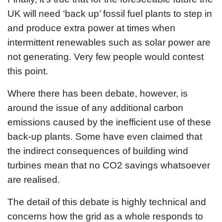
UK will need ‘back up’ fossil fuel plants to step in
and produce extra power at times when
intermittent renewables such as solar power are
not generating. Very few people would contest
this point.
Where there has been debate, however, is
around the issue of any additional carbon
emissions caused by the inefficient use of these
back-up plants. Some have even claimed that
the indirect consequences of building wind
turbines mean that no CO2 savings whatsoever
are realised.
The detail of this debate is highly technical and
concerns how the grid as a whole responds to