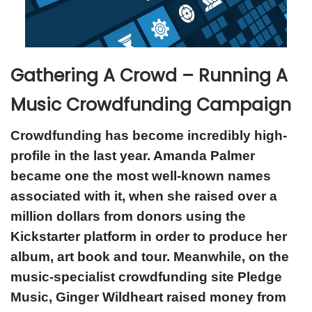
Gathering A Crowd – Running A
Music Crowdfunding Campaign
Crowdfunding has become incredibly high-
profile in the last year. Amanda Palmer
became one the most well-known names
associated with it, when she raised over a
million dollars from donors using the
Kickstarter platform in order to produce her
album, art book and tour. Meanwhile, on the
music-specialist crowdfunding site Pledge
Music, Ginger Wildheart raised money from