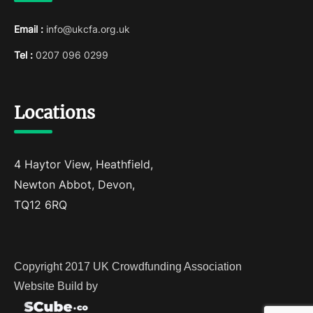
Email :
info@ukcfa.org.uk
Tel :
0207 096 0299
Locations
4 Haytor View, Heathfield,
Newton Abbot, Devon,
TQ12 6RQ
Copyright 2017 UK Crowdfunding Association
Website Build by