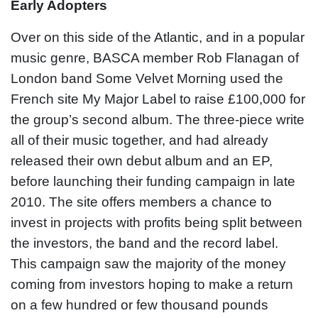
Early Adopters
Over on this side of the Atlantic, and in a popular
music genre, BASCA member Rob Flanagan of
London band Some Velvet Morning used the
French site My Major Label to raise £100,000 for
the group’s second album. The three-piece write
all of their music together, and had already
released their own debut album and an EP,
before launching their funding campaign in late
2010. The site offers members a chance to
invest in projects with profits being split between
the investors, the band and the record label.
This campaign saw the majority of the money
coming from investors hoping to make a return
on a few hundred or few thousand pounds