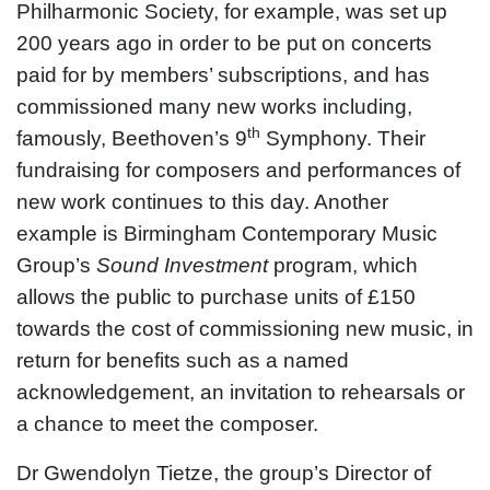
Philharmonic Society, for example, was set up
200 years ago in order to be put on concerts
paid for by members’ subscriptions, and has
commissioned many new works including,
th
famously, Beethoven’s 9
Symphony. Their
fundraising for composers and performances of
new work continues to this day. Another
example is Birmingham Contemporary Music
Group’s
Sound Investment
program, which
allows the public to purchase units of £150
towards the cost of commissioning new music, in
return for benefits such as a named
acknowledgement, an invitation to rehearsals or
a chance to meet the composer.
Dr Gwendolyn Tietze, the group’s Director of