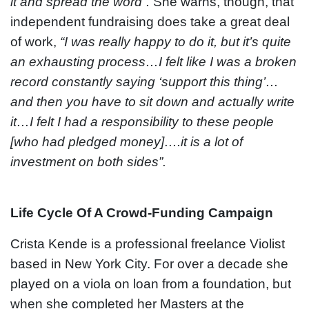
it and spread the word”.
She warns, though, that
independent fundraising does take a great deal
of work,
“I was really happy to do it, but it’s quite
an exhausting process…I felt like I was a broken
record constantly saying ‘support this thing’…
and then you have to sit down and actually write
it…I felt I had a responsibility to these people
[who had pledged money]….it is a lot of
investment on both sides”.
Life Cycle Of A Crowd-Funding Campaign
Crista Kende is a professional freelance Violist
based in New York City. For over a decade she
played on a viola on loan from a foundation, but
when she completed her Masters at the