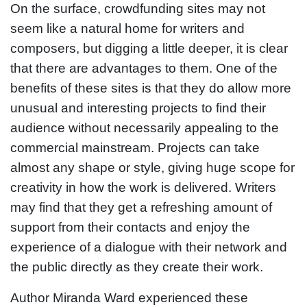
On the surface, crowdfunding sites may not
seem like a natural home for writers and
composers, but digging a little deeper, it is clear
that there are advantages to them. One of the
benefits of these sites is that they do allow more
unusual and interesting projects to find their
audience without necessarily appealing to the
commercial mainstream. Projects can take
almost any shape or style, giving huge scope for
creativity in how the work is delivered. Writers
may find that they get a refreshing amount of
support from their contacts and enjoy the
experience of a dialogue with their network and
the public directly as they create their work.
Author Miranda Ward experienced these