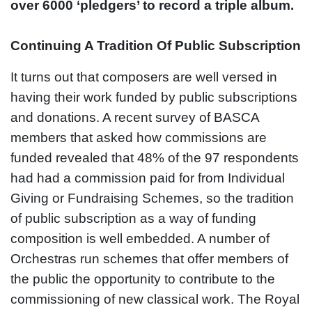
over 6000 ‘pledgers’ to record a triple album.
Continuing A Tradition Of Public Subscription
It turns out that composers are well versed in
having their work funded by public subscriptions
and donations. A recent survey of BASCA
members that asked how commissions are
funded revealed that 48% of the 97 respondents
had had a commission paid for from Individual
Giving or Fundraising Schemes, so the tradition
of public subscription as a way of funding
composition is well embedded. A number of
Orchestras run schemes that offer members of
the public the opportunity to contribute to the
commissioning of new classical work. The Royal