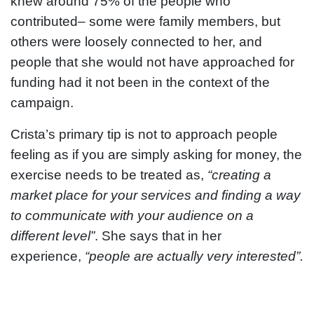
knew around 75% of the people who
contributed– some were family members, but
others were loosely connected to her, and
people that she would not have approached for
funding had it not been in the context of the
campaign.
Crista’s primary tip is not to approach people
feeling as if you are simply asking for money, the
exercise needs to be treated as,
“creating a
market place for your services and finding a way
to communicate with your audience on a
different level”
. She says that in her
experience,
“people are actually very interested”.