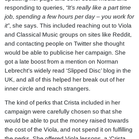
responding to queries,
“It’s really like a part time
job, spending a few hours per day – you work for
it”
, she says. This included reaching out to Viola
and Classical Music groups on sites like Reddit,
and contacting people on Twitter she thought
would be able to publicise her campaign. She
got a late boost from a mention on Norman
Lebrecht’s widely read ‘Slipped Disc’ blog in the
UK, and all of this helped her break out of her
inner circle and reach strangers.
The kind of perks that Crista included in her
campaign were carefully chosen so that she
would be able to put the money raised towards
the cost of the Viola, and not spend it on fulfilling
the perks. She offered Viola lessons, a ‘Crista