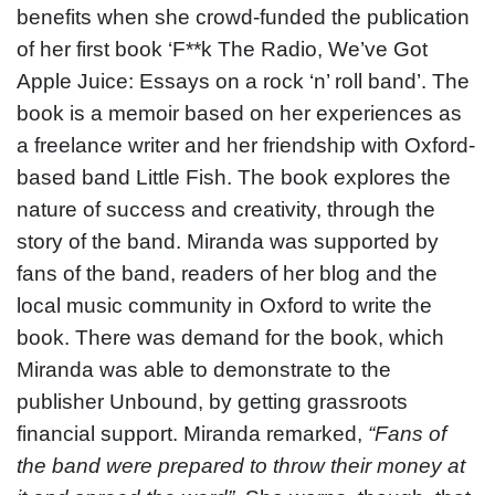
benefits when she crowd-funded the publication
of her first book ‘F**k The Radio, We’ve Got
Apple Juice: Essays on a rock ‘n’ roll band’.
The
book is a memoir based on her experiences as
a freelance writer and her friendship with Oxford-
based band Little Fish. The book explores the
nature of success and creativity, through the
story of the band. Miranda was supported by
fans of the band, readers of her blog and the
local music community in Oxford to write the
book. There was demand for the book, which
Miranda was able to demonstrate to the
publisher Unbound, by getting grassroots
financial support. Miranda remarked,
“Fans of
the band were prepared to throw their money at