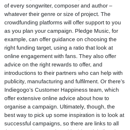
of every songwriter, composer and author –
whatever their genre or size of project. The
crowdfunding platforms will offer support to you
as you plan your campaign. Pledge Music, for
example, can offer guidance on choosing the
right funding target, using a ratio that look at
online engagement with fans. They also offer
advice on the right rewards to offer, and
introductions to their partners who can help with
publicity, manufacturing and fulfilment. Or there’s
Indiegogo’s Customer Happiness team, which
offer extensive online advice about how to
organise a campaign. Ultimately, though, the
best way to pick up some inspiration is to look at
successful campaigns, so there are links to all