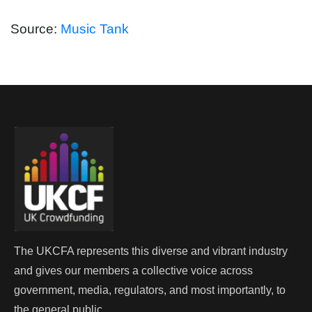
Source:
Music Tank
The UKCFA represents this diverse and vibrant industry
and gives our members a collective voice across
government, media, regulators, and most importantly, to
the general public.