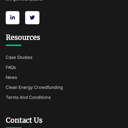
Resources
Case Studies
FAQs
News
Clean Energy Crowdfunding
Terms And Conditions
Contact Us