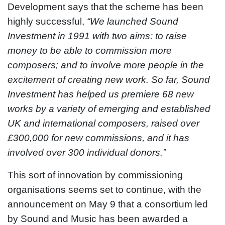
Development says that the scheme has been
highly successful,
“We launched Sound
Investment in 1991 with two aims: to raise
money to be able to commission more
composers; and to involve more people in the
excitement of creating new work. So far, Sound
Investment has helped us premiere 68 new
works by a variety of emerging and established
UK and international composers, raised over
£300,000 for new commissions, and it has
involved over 300 individual donors.”
This sort of innovation by commissioning
organisations seems set to continue, with the
announcement on May 9 that a consortium led
by Sound and Music has been awarded a