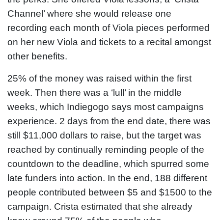
Channel’ where she would release one
recording each month of Viola pieces performed
on her new Viola and tickets to a recital amongst
other benefits.
25% of the money was raised within the first
week. Then there was a ‘lull’ in the middle
weeks, which Indiegogo says most campaigns
experience. 2 days from the end date, there was
still $11,000 dollars to raise, but the target was
reached by continually reminding people of the
countdown to the deadline, which spurred some
late funders into action. In the end, 188 different
people contributed between $5 and $1500 to the
campaign. Crista estimated that she already