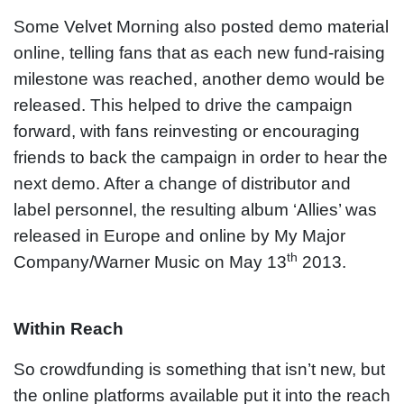
Some Velvet Morning also posted demo material
online, telling fans that as each new fund-raising
milestone was reached, another demo would be
released. This helped to drive the campaign
forward, with fans reinvesting or encouraging
friends to back the campaign in order to hear the
next demo. After a change of distributor and
label personnel, the resulting album ‘Allies’ was
released in Europe and online by My Major
th
Company/Warner Music on May 13
2013.
Within Reach
So crowdfunding is something that isn’t new, but
the online platforms available put it into the reach