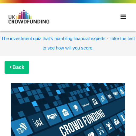
The investment quiz that's humbling financial experts - Take the test
to see how will you score.
Back