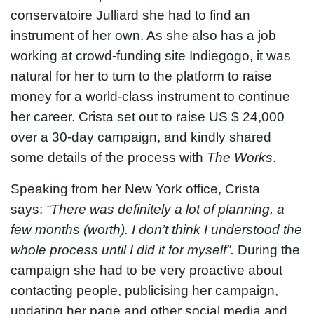
conservatoire Julliard she had to find an
instrument of her own. As she also has a job
working at crowd-funding site Indiegogo, it was
natural for her to turn to the platform to raise
money for a world-class instrument to continue
her career. Crista set out to raise US $ 24,000
over a 30-day campaign, and kindly shared
some details of the process with
The Works
.
Speaking from her New York office, Crista
says:
“There was definitely a lot of planning, a
few months (worth). I don’t think I understood the
whole process until I did it for myself”.
During the
campaign she had to be very proactive about
contacting people, publicising her campaign,
updating her page and other social media and