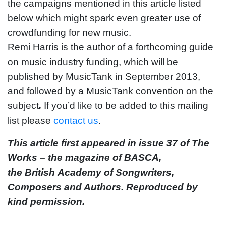
the campaigns mentioned in this article listed
below which might spark even greater use of
crowdfunding for new music.
Remi Harris is the author of a forthcoming guide
on music industry funding, which will be
published by MusicTank in September 2013,
and followed by a MusicTank convention on the
subject
.
If you’d like to be added to this mailing
list please
contact us
.
This article first appeared in issue 37 of The
Works – the magazine of BASCA,
the British Academy of Songwriters,
Composers and Authors. Reproduced by
kind permission.