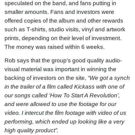
speculated on the band, and fans putting in
smaller amounts. Fans and investors were
offered copies of the album and other rewards
such as T-shirts, studio visits, vinyl and artwork
prints, depending on their level of investment.
The money was raised within 6 weeks.
Rob says that the group’s good quality audio-
visual material was important in winning the
backing of investors on the site,
“We got a synch
in the trailer of a film called Kickass with one of
our songs called ‘How To Start A Revolution’,
and were allowed to use the footage for our
video. I intercut the film footage with video of us
performing, which ended up looking like a very
high quality product”.