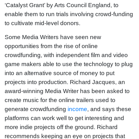
‘Catalyst Grant’ by Arts Council England, to
enable them to run trials involving crowd-funding
to cultivate mid-level donors.
Some Media Writers have seen new
opportunities from the rise of online
crowdfunding, with independent film and video
game makers able to use the technology to plug
into an alternative source of money to put
projects into production. Richard Jacques, an
award-winning Media Writer has been asked to
create music for the online trailers used to
generate crowdfunding
income
, and says these
platforms can work well to get interesting and
more indie projects off the ground. Richard
recommends keeping an eye on projects that