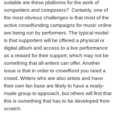
suitable are these platforms for the work of
songwriters and composers? Certainly, one of
the most obvious challenges is that most of the
active crowdfunding campaigns for music online
are being run by performers. The typical model
is that supporters will be offered a physical or
digital album and access to a live performance
as a reward for their support, which may not be
something that all writers can offer. Another
issue is that in order to crowdfund you need a
crowd. Writers who are also artists and have
their own fan base are likely to have a ready-
made group to approach, but others will find that
this is something that has to be developed from
scratch.