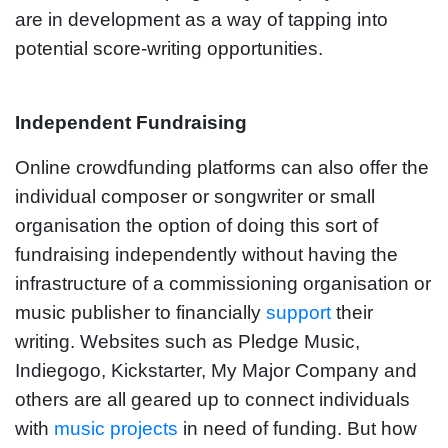
are in development as a way of tapping into
potential score-writing opportunities.
Independent Fundraising
Online crowdfunding platforms can also offer the
individual composer or songwriter or small
organisation the option of doing this sort of
fundraising independently without having the
infrastructure of a commissioning organisation or
music publisher to financially
support
their
writing. Websites such as Pledge Music,
Indiegogo, Kickstarter, My Major Company and
others are all geared up to connect individuals
with
music projects
in need of funding. But how