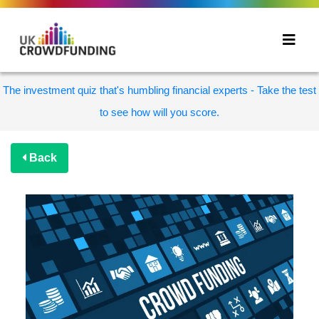
The investment quiz that's humbling financial experts - Take the test
to see how will you score.
Back