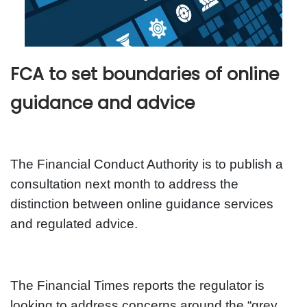
FCA to set boundaries of online
guidance and advice
The Financial Conduct Authority is to publish a
consultation next month to address the
distinction between online guidance services
and regulated advice.
The Financial Times reports the regulator is
looking to address concerns around the “grey