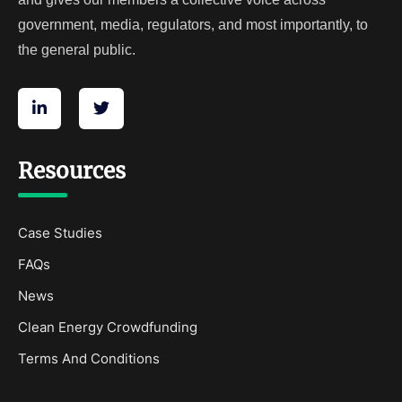
government, media, regulators, and most importantly, to
the general public.
Resources
Case Studies
FAQs
News
Clean Energy Crowdfunding
Terms And Conditions