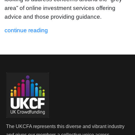
area” of online investment services offering
advice and those providing guidance.
continue reading
The UKCFA represents this diverse and vibrant industry
and gives our members a collective voice across