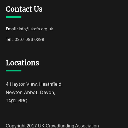
Contact Us
Email :
info@ukcfa.org.uk
Tel :
0207 096 0299
Locations
4 Haytor View, Heathfield,
Newton Abbot, Devon,
TQ12 6RQ
Copyright 2017 UK Crowdfunding Association