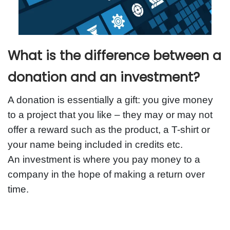
What is the difference between a
donation and an investment?
A donation is essentially a gift: you give money
to a project that you like – they may or may not
offer a reward such as the product, a T-shirt or
your name being included in credits etc.
An investment is where you pay money to a
company in the hope of making a return over
time.