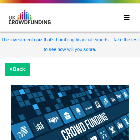
The investment quiz that's humbling financial experts - Take the test
to see how will you score.
Back