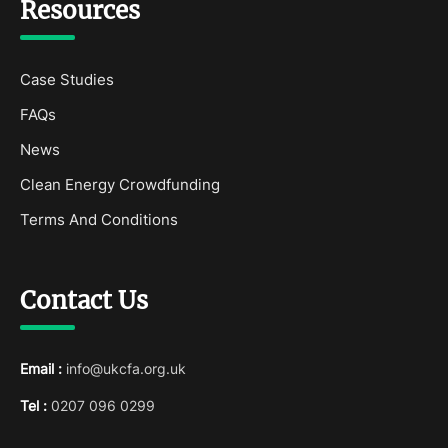
Resources
Case Studies
FAQs
News
Clean Energy Crowdfunding
Terms And Conditions
Contact Us
Email :
info@ukcfa.org.uk
Tel :
0207 096 0299