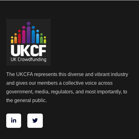
The UKCFA represents this diverse and vibrant industry
and gives our members a collective voice across
government, media, regulators, and most importantly, to
the general public.