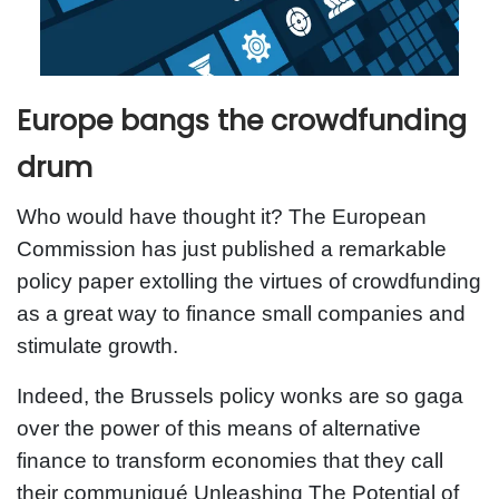
Europe bangs the crowdfunding
drum
Who would have thought it? The European
Commission has just published a remarkable
policy paper extolling the virtues of crowdfunding
as a great way to finance small companies and
stimulate growth.
Indeed, the Brussels policy wonks are so gaga
over the power of this means of alternative
finance to transform economies that they call
their communiqué Unleashing The Potential of