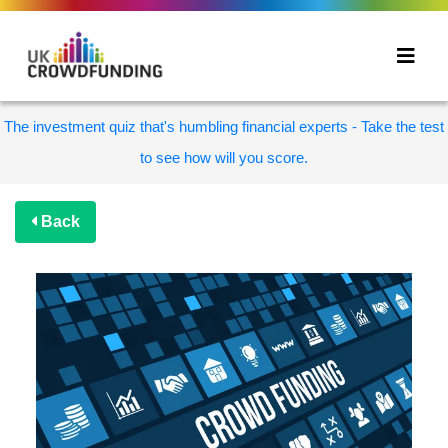
The investment quiz that's humbling financial experts - Take the test
to see how will you score.
Back