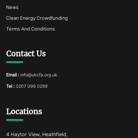
News
Clean Energy Crowdfunding
Terms And Conditions
Contact Us
Email :
info@ukcfa.org.uk
Tel :
0207 096 0299
Locations
4 Haytor View, Heathfield,