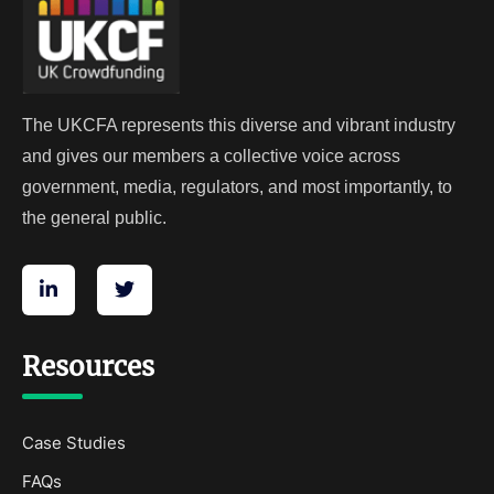
The UKCFA represents this diverse and vibrant industry
and gives our members a collective voice across
government, media, regulators, and most importantly, to
the general public.
Resources
Case Studies
FAQs