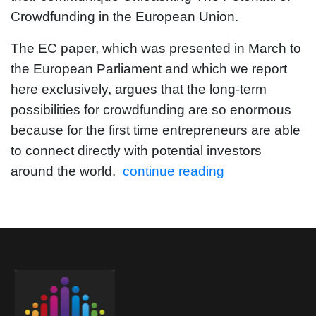
Crowdfunding in the European Union.
The EC paper, which was presented in March to
the European Parliament and which we report
here exclusively, argues that the long-term
possibilities for crowdfunding are so enormous
because for the first time entrepreneurs are able
to connect directly with potential investors
around the world.
continue reading