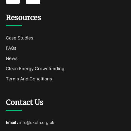
Resources
Case Studies
FAQs
News
Clean Energy Crowdfunding
Terms And Conditions
Contact Us
Email :
info@ukcfa.org.uk