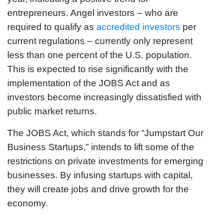
entrepreneurs. Angel investors – who are
required to qualify as
accredited investors
per
current regulations – currently only represent
less than one percent of the U.S. population.
This is expected to rise significantly with the
implementation of the JOBS Act and as
investors become increasingly dissatisfied with
public market returns.
The JOBS Act, which stands for “Jumpstart Our
Business Startups,” intends to lift some of the
restrictions on private investments for emerging
businesses. By infusing startups with capital,
they will create jobs and drive growth for the
economy.