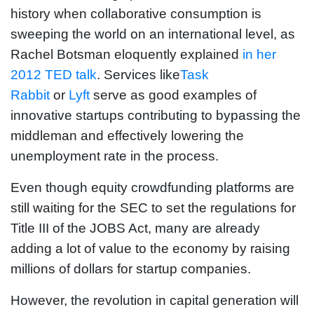
history when collaborative consumption is
sweeping the world on an international level, as
Rachel Botsman eloquently explained
in her
2012 TED talk
. Services like
Task
Rabbit
or
Lyft
serve as good examples of
innovative startups contributing to bypassing the
middleman and effectively lowering the
unemployment rate in the process.
Even though equity crowdfunding platforms are
still waiting for the SEC to set the regulations for
Title III of the JOBS Act, many are already
adding a lot of value to the economy by raising
millions of dollars for startup companies.
However, the revolution in capital generation will