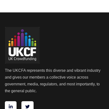
The UKCFA represents this diverse and vibrant industry
and gives our members a collective voice across
government, media, regulators, and most importantly, to
the general public.