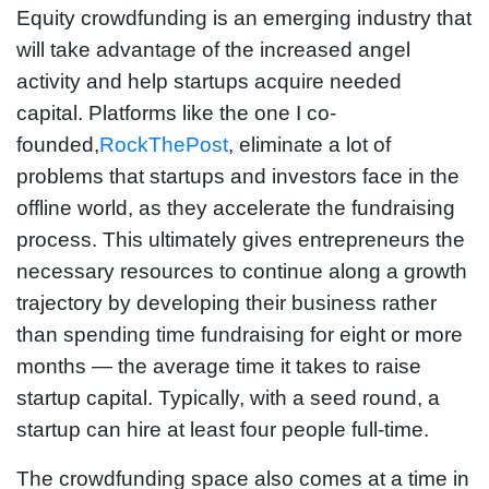
Equity crowdfunding is an emerging industry that
will take advantage of the increased angel
activity and help startups acquire needed
capital. Platforms like the one I co-
founded,
RockThePost
, eliminate a lot of
problems that startups and investors face in the
offline world, as they accelerate the fundraising
process. This ultimately gives entrepreneurs the
necessary resources to continue along a growth
trajectory by developing their business rather
than spending time fundraising for eight or more
months — the average time it takes to raise
startup capital. Typically, with a seed round, a
startup can hire at least four people full-time.
The crowdfunding space also comes at a time in