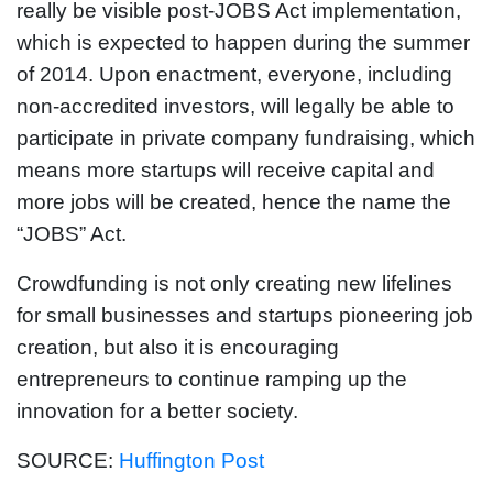
really be visible post-JOBS Act implementation,
which is expected to happen during the summer
of 2014. Upon enactment, everyone, including
non-accredited investors, will legally be able to
participate in private company fundraising, which
means more startups will receive capital and
more jobs will be created, hence the name the
“JOBS” Act.
Crowdfunding is not only creating new lifelines
for small businesses and startups pioneering job
creation, but also it is encouraging
entrepreneurs to continue ramping up the
innovation for a better society.
SOURCE:
Huffington Post