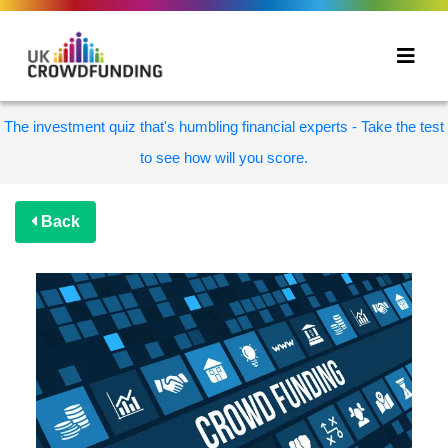
The investment quiz that's humbling financial experts - Take the test
to see how will you score.
Back