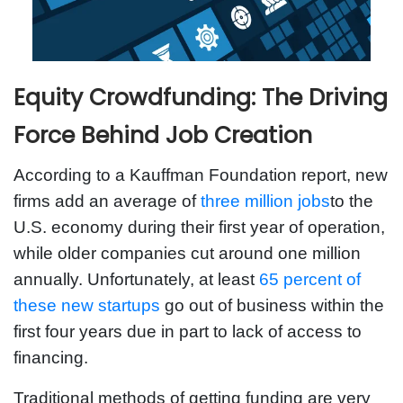
Equity Crowdfunding: The Driving
Force Behind Job Creation
According to a Kauffman Foundation report, new
firms add an average of
three million jobs
to the
U.S. economy during their first year of operation,
while older companies cut around one million
annually. Unfortunately, at least
65 percent of
these new startups
go out of business within the
first four years due in part to lack of access to
financing.
Traditional methods of getting funding are very