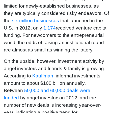
limited for newly-established businesses, as
they are typically considered risky endeavors. Of
the
six million businesses
that launched in the
U.S. in 2012, only
1,174
received venture capital
funding. For newcomers to the entrepreneurial
world, the odds of raising an institutional round
are almost as small as winning the lottery.
On the upside, however, investment activity by
angel investors and friends & family is growing.
According to
Kauffman
, informal investments
amount to about $100 billion annually.
Between
50,000 and 60,000 deals were
funded
by angel investors in 2012, and the
number of new deals is increasing year-over-
year, indicating a positive trend for