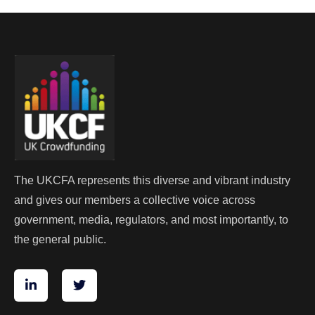
The UKCFA represents this diverse and vibrant industry
and gives our members a collective voice across
government, media, regulators, and most importantly, to
the general public.