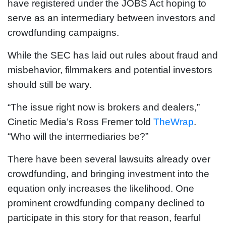
have registered under the JOBS Act hoping to
serve as an intermediary between investors and
crowdfunding campaigns.
While the SEC has laid out rules about fraud and
misbehavior, filmmakers and potential investors
should still be wary.
“The issue right now is brokers and dealers,”
Cinetic Media’s Ross Fremer told
TheWrap
.
“Who will the intermediaries be?”
There have been several lawsuits already over
crowdfunding, and bringing investment into the
equation only increases the likelihood. One
prominent crowdfunding company declined to
participate in this story for that reason, fearful