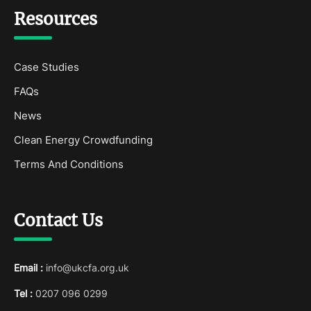
Resources
Case Studies
FAQs
News
Clean Energy Crowdfunding
Terms And Conditions
Contact Us
Email :
info@ukcfa.org.uk
Tel :
0207 096 0299