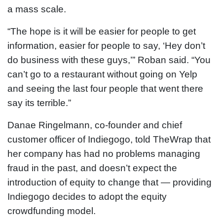
a mass scale.
“The hope is it will be easier for people to get
information, easier for people to say, ‘Hey don’t
do business with these guys,’” Roban said. “You
can’t go to a restaurant without going on Yelp
and seeing the last four people that went there
say its terrible.”
Danae Ringelmann, co-founder and chief
customer officer of Indiegogo, told TheWrap that
her company has had no problems managing
fraud in the past, and doesn’t expect the
introduction of equity to change that — providing
Indiegogo decides to adopt the equity
crowdfunding model.