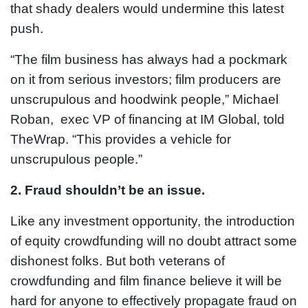
that shady dealers would undermine this latest
push.
“The film business has always had a pockmark
on it from serious investors; film producers are
unscrupulous and hoodwink people,” Michael
Roban, exec VP of financing at IM Global, told
TheWrap. “This provides a vehicle for
unscrupulous people.”
2. Fraud shouldn’t be an issue.
Like any investment opportunity, the introduction
of equity crowdfunding will no doubt attract some
dishonest folks. But both veterans of
crowdfunding and film finance believe it will be
hard for anyone to effectively propagate fraud on