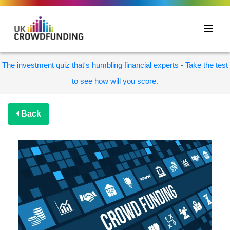
The investment quiz that's humbling financial experts - Take the test
to see how will you score.
Back