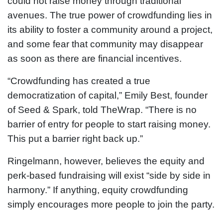
could not raise money through traditional
avenues. The true power of crowdfunding lies in
its ability to foster a community around a project,
and some fear that community may disappear
as soon as there are financial incentives.
“Crowdfunding has created a true
democratization of capital,” Emily Best, founder
of Seed & Spark, told TheWrap. “There is no
barrier of entry for people to start raising money.
This put a barrier right back up.”
Ringelmann, however, believes the equity and
perk-based fundraising will exist “side by side in
harmony.” If anything, equity crowdfunding
simply encourages more people to join the party.