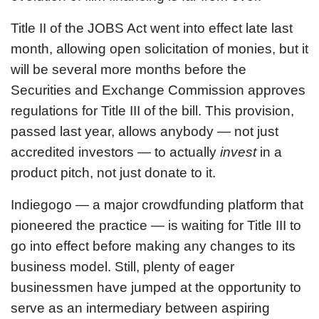
Title II of the JOBS Act went into effect late last
month, allowing open solicitation of monies, but it
will be several more months before the
Securities and Exchange Commission approves
regulations for Title III of the bill. This provision,
passed last year, allows anybody — not just
accredited investors — to actually
invest
in a
product pitch, not just donate to it.
Indiegogo — a major crowdfunding platform that
pioneered the practice — is waiting for Title III to
go into effect before making any changes to its
business model. Still, plenty of eager
businessmen have jumped at the opportunity to
serve as an intermediary between aspiring