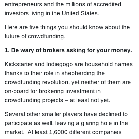
entrepreneurs and the millions of accredited
investors living in the United States.
Here are five things you should know about the
future of crowdfunding.
1. Be wary of
brokers asking for your money.
Kickstarter and Indiegogo are household names
thanks to their role in shepherding the
crowdfunding revolution, yet neither of them are
on-board for brokering investment in
crowdfunding projects – at least not yet.
Several other smaller players have declined to
participate as well, leaving a glaring hole in the
market. At least 1,6000 different companies