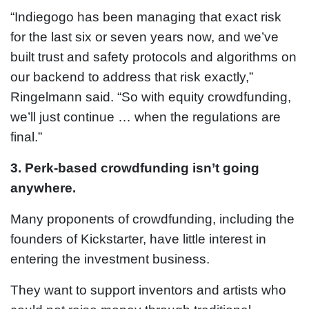
“Indiegogo has been managing that exact risk
for the last six or seven years now, and we’ve
built trust and safety protocols and algorithms on
our backend to address that risk exactly,”
Ringelmann said. “So with equity crowdfunding,
we’ll just continue … when the regulations are
final.”
3. Perk-based crowdfunding isn’t going
anywhere.
Many proponents of crowdfunding, including the
founders of Kickstarter, have little interest in
entering the investment business.
They want to support inventors and artists who