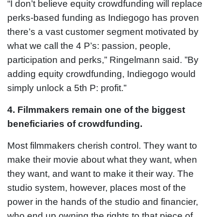
“I don’t believe equity crowdfunding will replace
perks-based funding as Indiegogo has proven
there’s a vast customer segment motivated by
what we call the 4 P’s: passion, people,
participation and perks,” Ringelmann said. ”By
adding equity crowdfunding, Indiegogo would
simply unlock a 5th P: profit.”
4. Filmmakers remain one of the biggest
beneficiaries of crowdfunding.
Most filmmakers cherish control. They want to
make their movie about what they want, when
they want, and want to make it their way. The
studio system, however, places most of the
power in the hands of the studio and financier,
who end up owning the rights to that piece of