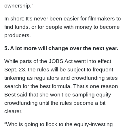
ownership.”
In short: It’s never been easier for filmmakers to
find funds, or for people with money to become
producers.
5. A lot more will change over the next year.
While parts of the JOBS Act went into effect
Sept. 23, the rules will be subject to frequent
tinkering as regulators and crowdfunding sites
search for the best formula. That’s one reason
Best said that she won’t be sampling equity
crowdfunding until the rules become a bit
clearer.
“Who is going to flock to the equity-investing