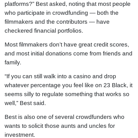
platforms?” Best asked, noting that most people
who participate in crowdfunding — both the
filmmakers and the contributors — have
checkered financial portfolios.
Most filmmakers don’t have great credit scores,
and most initial donations come from friends and
family.
“If you can still walk into a casino and drop
whatever percentage you feel like on 23 Black, it
seems silly to regulate something that works so
well,” Best said.
Best is also one of several crowdfunders who
wants to solicit those aunts and uncles for
investment.