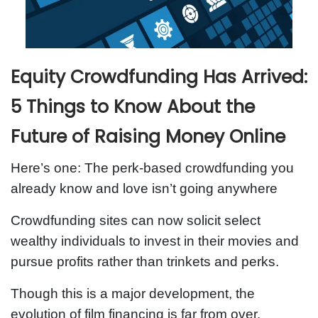
Equity Crowdfunding Has Arrived:
5 Things to Know About the
Future of Raising Money Online
Here’s one: The perk-based crowdfunding you
already know and love isn’t going anywhere
Crowdfunding sites can now solicit select
wealthy individuals to invest in their movies and
pursue profits rather than trinkets and perks.
Though this is a major development, the
evolution of film financing is far from over.