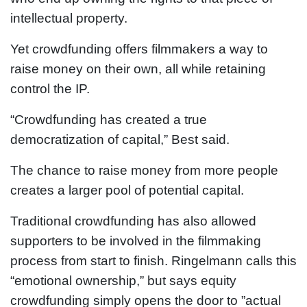
intellectual property.
Yet crowdfunding offers filmmakers a way to
raise money on their own, all while retaining
control the IP.
“Crowdfunding has created a true
democratization of capital,” Best said.
The chance to raise money from more people
creates a larger pool of potential capital.
Traditional crowdfunding has also allowed
supporters to be involved in the filmmaking
process from start to finish. Ringelmann calls this
“emotional ownership,” but says equity
crowdfunding simply opens the door to ”actual