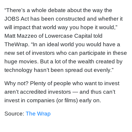
“There’s a whole debate about the way the
JOBS Act has been constructed and whether it
will impact that world way you hope it would,”
Matt Mazzeo of Lowercase Capital told
TheWrap. “In an ideal world you would have a
new set of investors who can participate in these
huge movies. But a lot of the wealth created by
technology hasn’t been spread out evenly.”
Why not? Plenty of people who want to invest
aren’t accredited investors — and thus can’t
invest in companies (or films) early on.
Source:
The Wrap