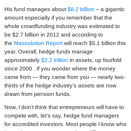
His fund manages about
$8.2 billion
– a gigantic
amount especially if you remember that the
whole crowdfunding industry was estimated to
be $2.7 billion in 2012 and according to
the
Massolution Report
will reach $5.1 billion this
year. Overall, hedge funds manage
approximately
$2.2 trillion
in assets, up fourfold
since 2000 . If you wonder where the money
came from — they came from you — nearly two-
thirds of the hedge industry’s assets are now
drawn from pension funds.
Now, I don’t think that entrepreneurs will have to
compete with, let’s say, hedge fund managers
for accredited investors. Most people I know who