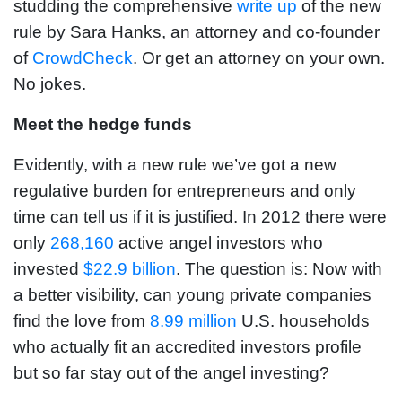
studding the comprehensive
write up
of the new
rule by Sara Hanks, an attorney and co-founder
of
CrowdCheck
. Or get an attorney on your own.
No jokes.
Meet the hedge funds
Evidently, with a new rule we’ve got a new
regulative burden for entrepreneurs and only
time can tell us if it is justified. In 2012 there were
only
268,160
active angel investors who
invested
$22.9 billion
. The question is: Now with
a better visibility, can young private companies
find the love from
8.99 million
U.S. households
who actually fit an accredited investors profile
but so far stay out of the angel investing?