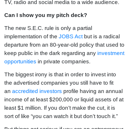
TV, radio and social media to a wide audience.
Can I show you my pitch deck?
The new S.E.C. rule is only a partial
implementation of the
JOBS Act
but is a radical
departure from an 80-year-old policy that used to
keep public in the dark regarding any
investment
opportunities
in private companies.
The biggest irony is that in order to invest into
the advertised companies you still have to fit
an
accredited investors
profile having an annual
income of at least $200,000 or liquid assets of at
least $1 million. If you don’t make the cut, it is
sort of like “you can watch it but don’t touch it.”