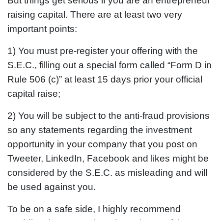
But things get serious if you are an entrepreneur
raising capital. There are at least two very
important points:
1) You must pre-register your offering with the
S.E.C., filling out a special form called “Form D in
Rule 506 (c)” at least 15 days prior your official
capital raise;
2) You will be subject to the anti-fraud provisions
so any statements regarding the investment
opportunity in your company that you post on
Tweeter, LinkedIn, Facebook and likes might be
considered by the S.E.C. as misleading and will
be used against you.
To be on a safe side, I highly recommend