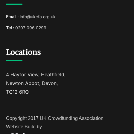
Email :
info@ukcfa.org.uk
Tel :
0207 096 0299
Locations
4 Haytor View, Heathfield,
Newton Abbot, Devon,
TQ12 6RQ
Copyright 2017 UK Crowdfunding Association
Website Build by