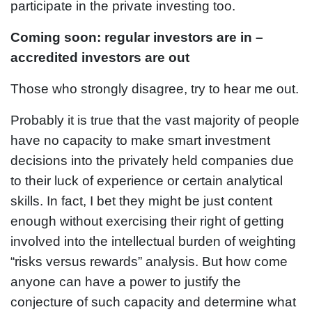
participate in the private investing too.
Coming soon: regular investors are in –
accredited investors are out
Those who strongly disagree, try to hear me out.
Probably it is true that the vast majority of people
have no capacity to make smart investment
decisions into the privately held companies due
to their luck of experience or certain analytical
skills. In fact, I bet they might be just content
enough without exercising their right of getting
involved into the intellectual burden of weighting
“risks versus rewards” analysis. But how come
anyone can have a power to justify the
conjecture of such capacity and determine what