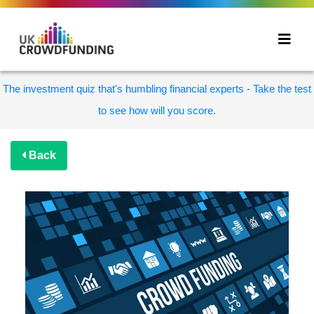
The investment quiz that's humbling financial experts - Take the test
to see how will you score.
Back