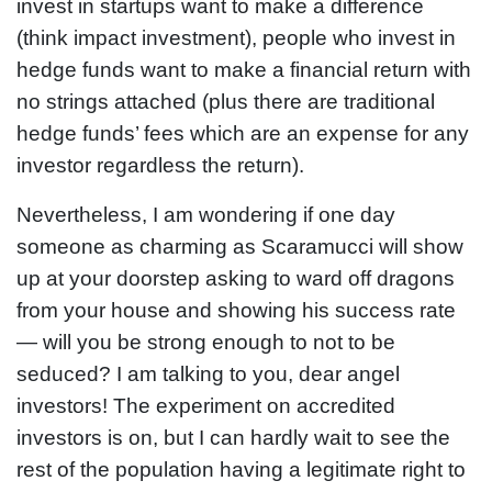
invest in startups want to make a difference
(think impact investment), people who invest in
hedge funds want to make a financial return with
no strings attached (plus there are traditional
hedge funds’ fees which are an expense for any
investor regardless the return).
Nevertheless, I am wondering if one day
someone as charming as Scaramucci will show
up at your doorstep asking to ward off dragons
from your house and showing his success rate
— will you be strong enough to not to be
seduced? I am talking to you, dear angel
investors! The experiment on accredited
investors is on, but I can hardly wait to see the
rest of the population having a legitimate right to