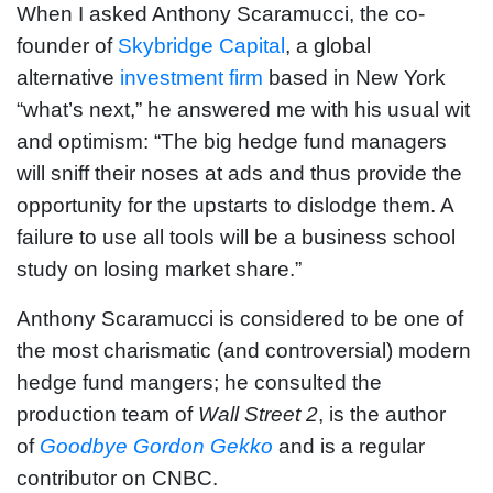
When I asked Anthony Scaramucci, the co-
founder of
Skybridge Capital
, a global
alternative
investment firm
based in New York
“what’s next,” he answered me with his usual wit
and optimism: “The big hedge fund managers
will sniff their noses at ads and thus provide the
opportunity for the upstarts to dislodge them. A
failure to use all tools will be a business school
study on losing market share.”
Anthony Scaramucci is considered to be one of
the most charismatic (and controversial) modern
hedge fund mangers; he consulted the
production team of
Wall Street 2
, is the author
of
Goodbye Gordon Gekko
and is a regular
contributor on CNBC.