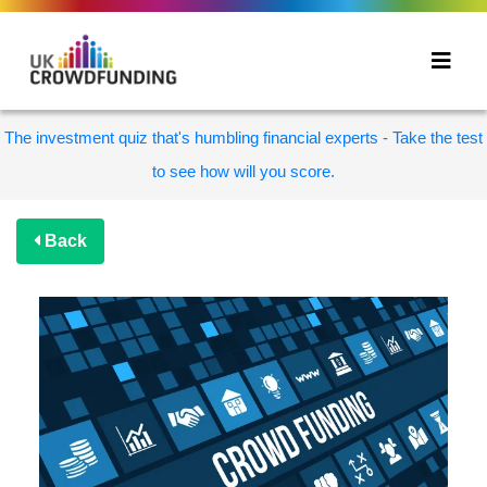
The investment quiz that's humbling financial experts - Take the test
to see how will you score.
Back