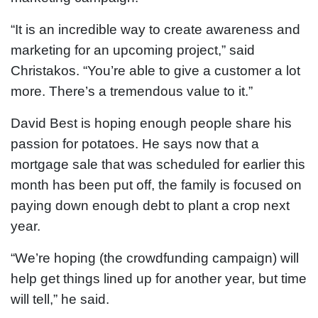
“It is an incredible way to create awareness and
marketing for an upcoming project,” said
Christakos. “You’re able to give a customer a lot
more. There’s a tremendous value to it.”
David Best is hoping enough people share his
passion for potatoes. He says now that a
mortgage sale that was scheduled for earlier this
month has been put off, the family is focused on
paying down enough debt to plant a crop next
year.
“We’re hoping (the crowdfunding campaign) will
help get things lined up for another year, but time
will tell,” he said.