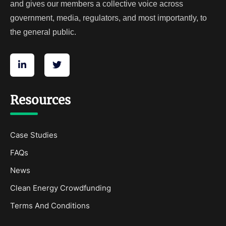
and gives our members a collective voice across
government, media, regulators, and most importantly, to
the general public.
Resources
Case Studies
FAQs
News
Clean Energy Crowdfunding
Terms And Conditions