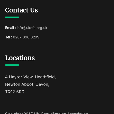
Contact Us
Email :
info@ukcfa.org.uk
Tel :
0207 096 0299
Locations
4 Haytor View, Heathfield,
Newton Abbot, Devon,
TQ12 6RQ