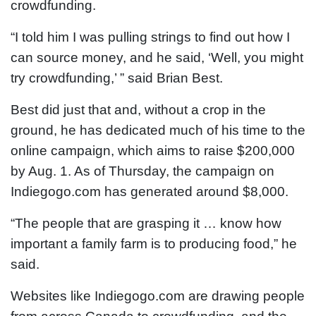
crowdfunding.
“I told him I was pulling strings to find out how I
can source money, and he said, ‘Well, you might
try crowdfunding,’ ” said Brian Best.
Best did just that and, without a crop in the
ground, he has dedicated much of his time to the
online campaign, which aims to raise $200,000
by Aug. 1. As of Thursday, the campaign on
Indiegogo.com has generated around $8,000.
“The people that are grasping it … know how
important a family farm is to producing food,” he
said.
Websites like Indiegogo.com are drawing people