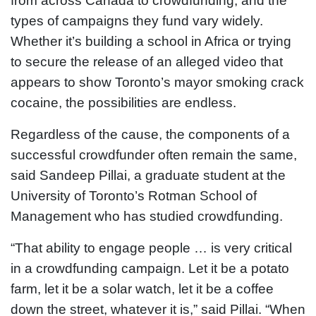
from across Canada to crowdfunding, and the
types of campaigns they fund vary widely.
Whether it’s building a school in Africa or trying
to secure the release of an alleged video that
appears to show Toronto’s mayor smoking crack
cocaine, the possibilities are endless.
Regardless of the cause, the components of a
successful crowdfunder often remain the same,
said Sandeep Pillai, a graduate student at the
University of Toronto’s Rotman School of
Management who has studied crowdfunding.
“That ability to engage people … is very critical
in a crowdfunding campaign. Let it be a potato
farm, let it be a solar watch, let it be a coffee
down the street, whatever it is,” said Pillai. “When