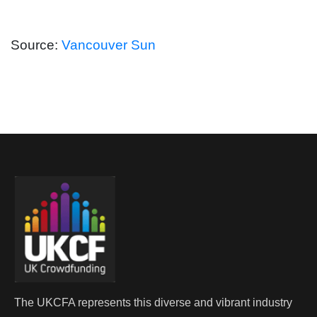
Source:
Vancouver Sun
The UKCFA represents this diverse and vibrant industry