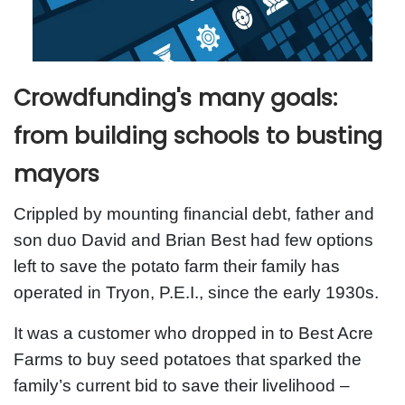
Crowdfunding's many goals:
from building schools to busting
mayors
Crippled by mounting financial debt, father and
son duo David and Brian Best had few options
left to save the potato farm their family has
operated in Tryon, P.E.I., since the early 1930s.
It was a customer who dropped in to Best Acre
Farms to buy seed potatoes that sparked the
family’s current bid to save their livelihood –