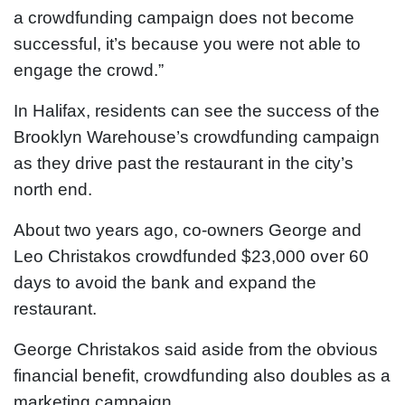
a crowdfunding campaign does not become
successful, it’s because you were not able to
engage the crowd.”
In Halifax, residents can see the success of the
Brooklyn Warehouse’s crowdfunding campaign
as they drive past the restaurant in the city’s
north end.
About two years ago, co-owners George and
Leo Christakos crowdfunded $23,000 over 60
days to avoid the bank and expand the
restaurant.
George Christakos said aside from the obvious
financial benefit, crowdfunding also doubles as a
marketing campaign.