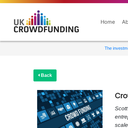
Home
Ab
The investme
Back
Cro
Scott
entre
scale