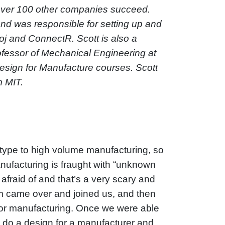
 over 100 other companies succeed.
and was responsible for setting up and
j and ConnectR. Scott is also a
ofessor of Mechanical Engineering at
esign for Manufacture courses. Scott
m MIT.
rototype to high volume manufacturing, so
nufacturing is fraught with “unknown
fraid of and that’s a very scary and
eam came over and joined us, and then
 for manufacturing. Once we were able
d do a design for a manufacturer and