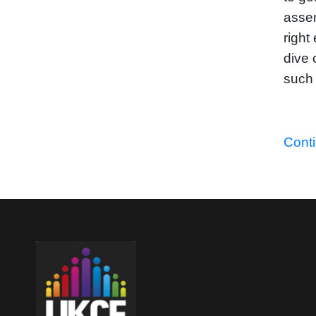
assem
right
dive 
such 
Cont