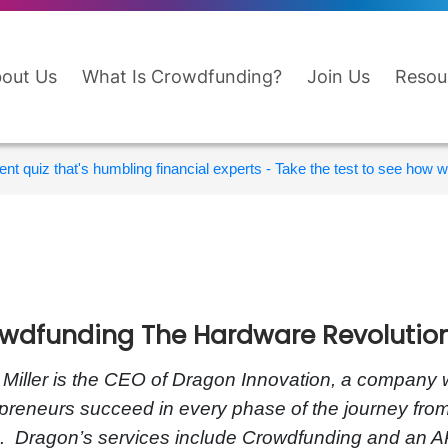
out Us
What Is Crowdfunding?
Join Us
Resou
nt quiz that's humbling financial experts - Take the test to see how wi
wdfunding The Hardware Revolutio
 Miller is the CEO of Dragon Innovation, a company 
preneurs succeed in every phase of the journey fro
. Dragon’s services include Crowdfunding and an A