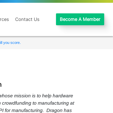
rces
Contact Us
Become A Member
ll you score.
n
whose mission is to help hardware
m crowdfunding to manufacturing at
PI for manufacturing. Dragon has