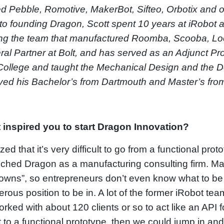
d Pebble, Romotive, MakerBot, Sifteo, Orbotix and
 to founding Dragon, Scott spent 10 years at iRobot 
ng the team that manufactured Roomba, Scooba, Loo
al Partner at Bolt, and has served as an Adjunct Pr
College and taught the Mechanical Design and the D
ved his Bachelor’s from Dartmouth and Master’s fro
 inspired you to start Dragon Innovation?
lized that it’s very difficult to go from a functional p
nched Dragon as a manufacturing consulting firm. Ma
wns”, so entrepreneurs don’t even know what to be a
rous position to be in. A lot of the former iRobot t
rked with about 120 clients or so to act like an API
t to a functional prototype, then we could jump in an