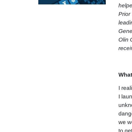
helpe
Prior
leadi
Gener
Olin 
recei
What
I rea
I lau
unkno
dange
we wo
to ge