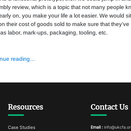
bly review, which is a topic that not many people kn
 early on, you make your life a lot easier. We would s
on their cost of goods sold to make sure that they’ve 
as labor, mark-ups, packaging, tooling, etc.
inue reading…
Resources
Contact Us
Case Studies
Email :
info@ukcfa.or