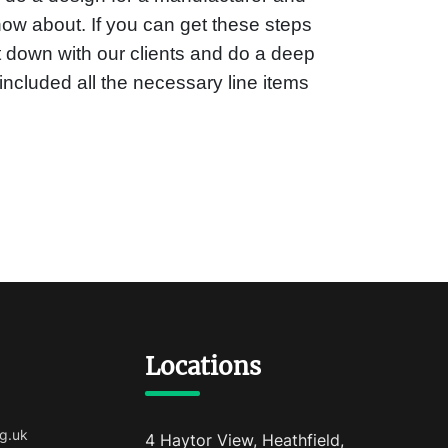
ow about. If you can get these steps
it down with our clients and do a deep
included all the necessary line items
Locations
g.uk
4 Haytor View, Heathfield,