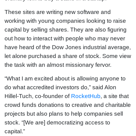
These sites are writing new software and
working with young companies looking to raise
capital by selling shares. They are also figuring
out how to interact with people who may never
have heard of the Dow Jones industrial average,
let alone purchased a share of stock. Some view
the task with an almost missionary fervor.
“What I am excited about is allowing anyone to
do what accredited investors do,” said Alon
Hillel-Tuch, co-founder of
RocketHub
, a site that
crowd funds donations to creative and charitable
projects but also plans to help companies sell
stock. “[We are] democratizing access to
capital.”