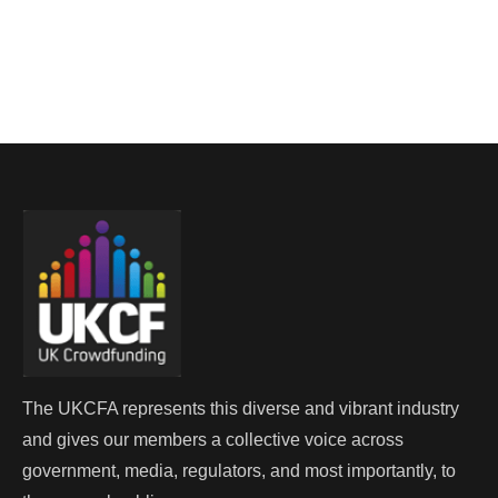
The UKCFA represents this diverse and vibrant industry
and gives our members a collective voice across
government, media, regulators, and most importantly, to