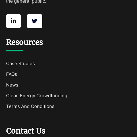
the general public.
Resources
Case Studies
FAQs
News
Clean Energy Crowdfunding
Terms And Conditions
Contact Us