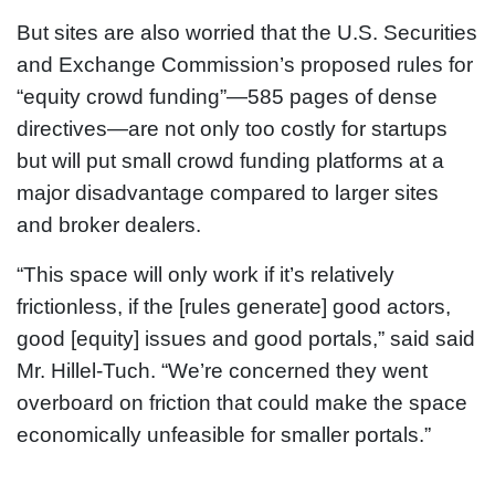
But sites are also worried that the U.S. Securities
and Exchange Commission’s proposed rules for
“equity crowd funding”—585 pages of dense
directives—are not only too costly for startups
but will put small crowd funding platforms at a
major disadvantage compared to larger sites
and broker dealers.
“This space will only work if it’s relatively
frictionless, if the [rules generate] good actors,
good [equity] issues and good portals,” said said
Mr. Hillel-Tuch. “We’re concerned they went
overboard on friction that could make the space
economically unfeasible for smaller portals.”