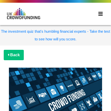
The investment quiz that's humbling financial experts - Take the test
to see how will you score.
Back