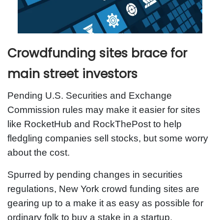
Crowdfunding sites brace for
main street investors
Pending U.S. Securities and Exchange
Commission rules may make it easier for sites
like RocketHub and RockThePost to help
fledgling companies sell stocks, but some worry
about the cost.
Spurred by pending changes in securities
regulations, New York crowd funding sites are
gearing up to a make it as easy as possible for
ordinary folk to buy a stake in a startup.