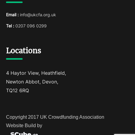
Email :
info@ukcfa.org.uk
Tel :
0207 096 0299
Locations
4 Haytor View, Heathfield,
Newton Abbot, Devon,
TQ12 6RQ
Copyright 2017 UK Crowdfunding Association
Website Build by