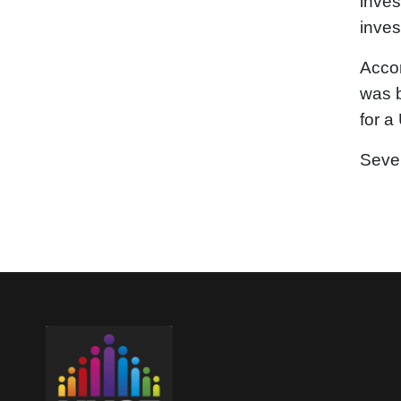
inves
inves
Accor
was b
for a
Seven