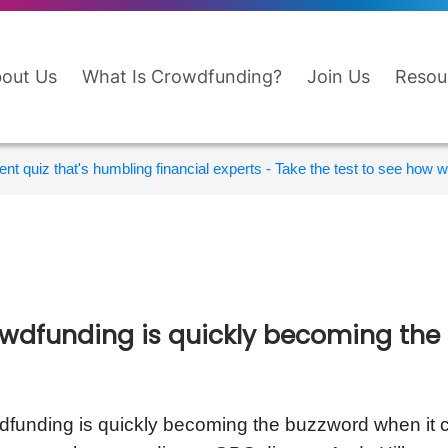
out Us
What Is Crowdfunding?
Join Us
Resou
nt quiz that's humbling financial experts - Take the test to see how wi
wdfunding is quickly becoming the
funding is quickly becoming the buzzword when it c