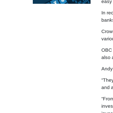
easy 
In re
banks
Crowd
vario
OBC T
also 
Andy 
“They
and a
“From
inves