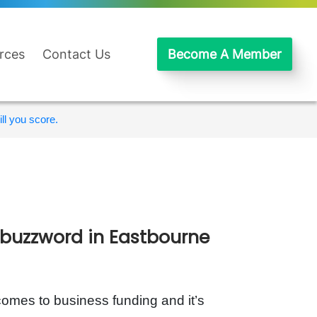
rces
Contact Us
Become A Member
ll you score.
 buzzword in Eastbourne
omes to business funding and it’s