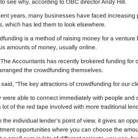
to see why, according to OBC director Andy Hill.
cent years, many businesses have faced increasing 
, which has led them to look elsewhere.
funding is a method of raising money for a venture 
us amounts of money, usually online.
he Accountants has recently brokered funding for c
arranged the crowdfunding themselves.
said, “The key attractions of crowdfunding for our cli
 were able to connect immediately with people and 
 lot of the red tape involved with more traditional len
 the individual lender’s point of view, it gives an opp
tment opportunities where you can choose the amount