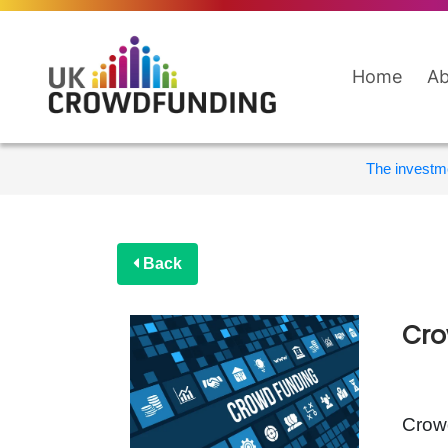
Home
Ab
The investme
Back
Cro
Crowd