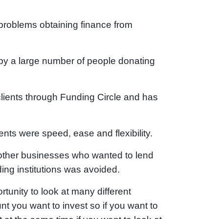
problems obtaining finance from
by a large number of people donating
lients through Funding Circle and has
ents were speed, ease and flexibility.
other businesses who wanted to lend
ding institutions was avoided.
ortunity to look at many different
 you want to invest so if you want to