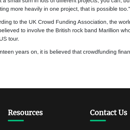
t a small sum in lots of different projects, you can, bu
ting more heavily in one project, that is possible too.”
ding to the UK Crowd Funding Association, the world’
elieved to involve the British rock band Marillion wh
 US tour.
teen years on, it is believed that crowdfunding fina
Resources
Contact Us