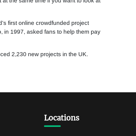
t at the same time if you want to look at
s first online crowdfunded project
o, in 1997, asked fans to help them pay
nced 2,230 new projects in the UK.
Locations