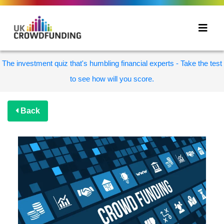
The investment quiz that's humbling financial experts - Take the test
to see how will you score.
Back