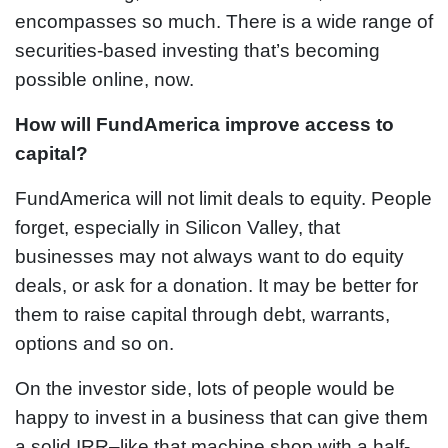
encompasses so much. There is a wide range of
securities-based investing that’s becoming
possible online, now.
How will FundAmerica improve access to
capital?
FundAmerica will not limit deals to equity. People
forget, especially in Silicon Valley, that
businesses may not always want to do equity
deals, or ask for a donation. It may be better for
them to raise capital through debt, warrants,
options and so on.
On the investor side, lots of people would be
happy to invest in a business that can give them
a solid IRR–like that machine shop with a half-