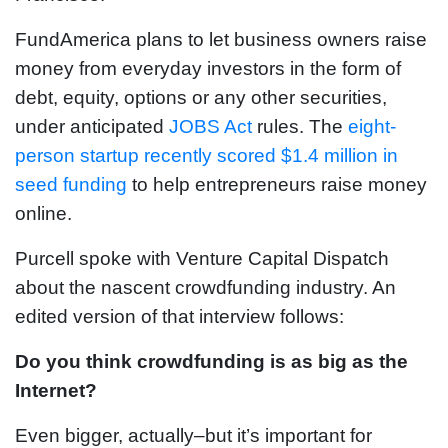
FundAmerica plans to let business owners raise
money from everyday investors in the form of
debt, equity, options or any other securities,
under anticipated
JOBS Act
rules. The
eight-
person startup recently scored $1.4 million in
seed funding
to help entrepreneurs raise money
online.
Purcell spoke with Venture Capital Dispatch
about the nascent crowdfunding industry. An
edited version of that interview follows:
Do you think crowdfunding is as big as the
Internet?
Even bigger, actually–but it’s important for