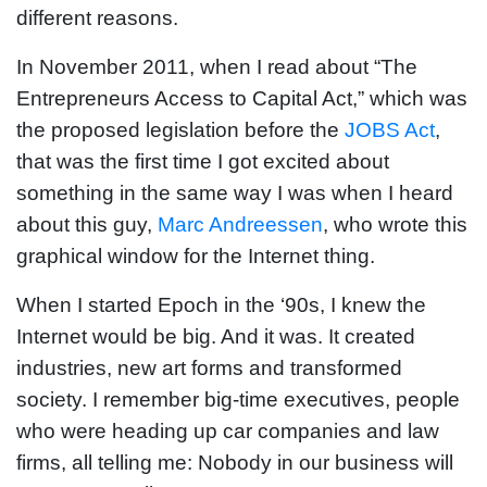
different reasons.
In November 2011, when I read about “The
Entrepreneurs Access to Capital Act,” which was
the proposed legislation before the
JOBS Act
,
that was the first time I got excited about
something in the same way I was when I heard
about this guy,
Marc Andreessen
, who wrote this
graphical window for the Internet thing.
When I started Epoch in the ‘90s, I knew the
Internet would be big. And it was. It created
industries, new art forms and transformed
society. I remember big-time executives, people
who were heading up car companies and law
firms, all telling me: Nobody in our business will