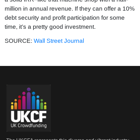
million in annual revenue. If they can offer a 10%
debt security and profit participation for some
time, it’s a pretty good investment.
SOURCE:
Wall Street Journal