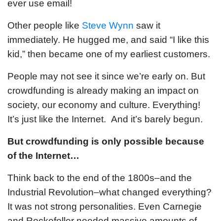
ever use email!
Other people like
Steve Wynn
saw it
immediately. He hugged me, and said “I like this
kid,” then became one of my earliest customers.
People may not see it since we’re early on. But
crowdfunding is already making an impact on
society, our economy and culture. Everything!
It’s just like the Internet. And it’s barely begun.
But crowdfunding is only possible because
of the Internet…
Think back to the end of the 1800s–and the
Industrial Revolution–what changed everything?
It was not strong personalities. Even Carnegie
and Rockefeller needed massive amounts of