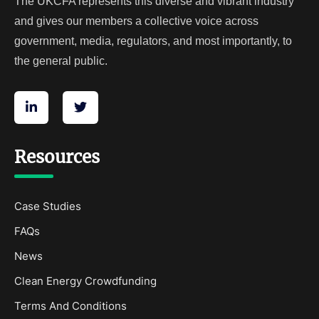
The UKCFA represents this diverse and vibrant industry
and gives our members a collective voice across
government, media, regulators, and most importantly, to
the general public.
Resources
Case Studies
FAQs
News
Clean Energy Crowdfunding
Terms And Conditions