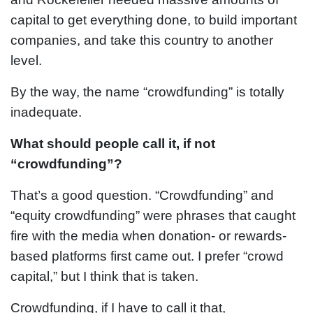
capital to get everything done, to build important
companies, and take this country to another
level.
By the way, the name “crowdfunding” is totally
inadequate.
What should people call it, if not
“crowdfunding”?
That’s a good question. “Crowdfunding” and
“equity crowdfunding” were phrases that caught
fire with the media when donation- or rewards-
based platforms first came out. I prefer “crowd
capital,” but I think that is taken.
Crowdfunding, if I have to call it that,