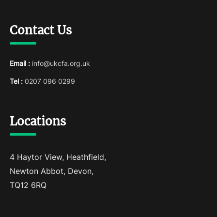
Contact Us
Email :
info@ukcfa.org.uk
Tel :
0207 096 0299
Locations
4 Haytor View, Heathfield,
Newton Abbot, Devon,
TQ12 6RQ