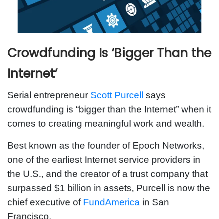
Crowdfunding Is ‘Bigger Than the
Internet’
Serial entrepreneur
Scott Purcell
says
crowdfunding is “bigger than the Internet” when it
comes to creating meaningful work and wealth.
Best known as the founder of Epoch Networks,
one of the earliest Internet service providers in
the U.S., and the creator of a trust company that
surpassed $1 billion in assets, Purcell is now the
chief executive of
FundAmerica
in San
Francisco.