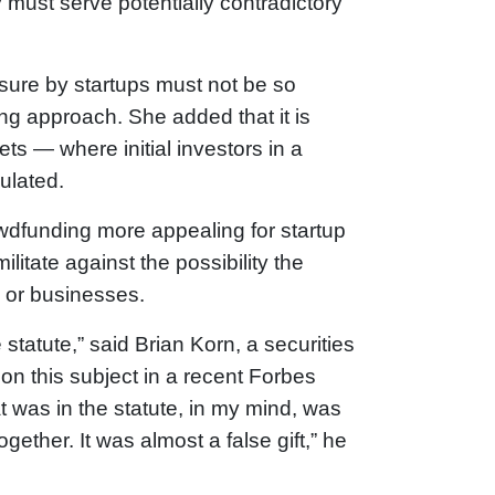
must serve potentially contradictory
sure by startups must not be so
g approach. She added that it is
s — where initial investors in a
ulated.
owdfunding more appealing for startup
itate against the possibility the
rs or businesses.
statute,” said Brian Korn, a securities
on this subject in a recent Forbes
 was in the statute, in my mind, was
ther. It was almost a false gift,” he