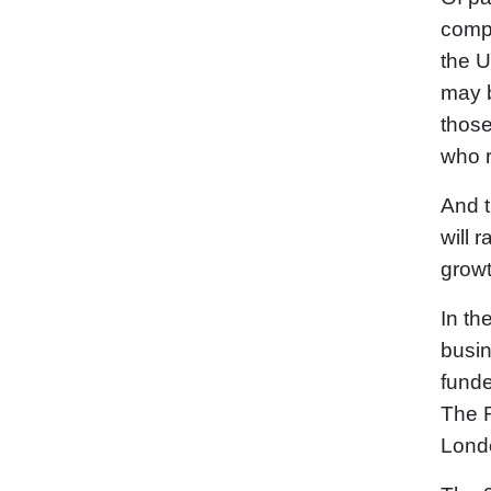
compa
the U
may b
those
who r
And t
will 
growt
In th
busin
funde
The R
Lond