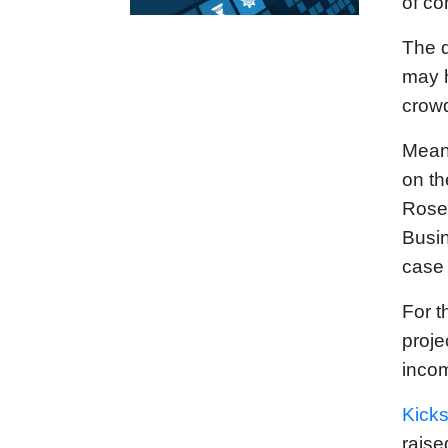
of co
The d
may h
crowd
Meanw
on th
Rose
Busin
case 
For t
proje
inco
Kicks
raise