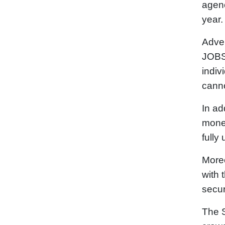
agenc
year.
Adver
JOBS 
indiv
canno
In ad
money
fully
Moreo
with 
secur
The S