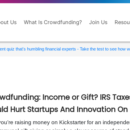
out Us
What Is Crowdfunding?
Join Us
Resou
nt quiz that's humbling financial experts - Take the test to see how wi
wdfunding: Income or Gift? IRS Tax
ld Hurt Startups And Innovation On 
ou’re raising money on Kickstarter for an independent