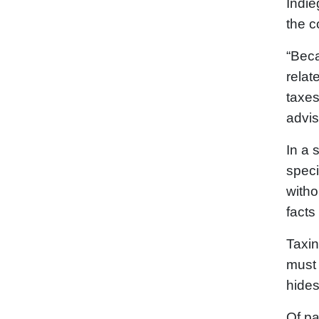
Indie
the c
“Beca
relat
taxes
advis
In a 
speci
withou
facts
Taxin
must 
hide
Of pa