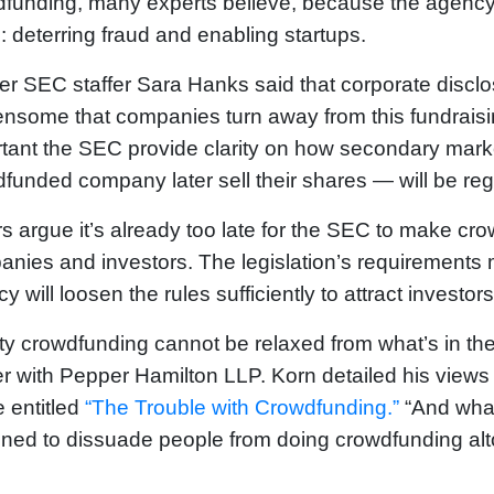
funding, many experts believe, because the agency 
: deterring fraud and enabling startups.
r SEC staffer Sara Hanks said that corporate disclo
nsome that companies turn away from this fundraisin
tant the SEC provide clarity on how secondary market
funded company later sell their shares — will be reg
s argue it’s already too late for the SEC to make cr
nies and investors. The legislation’s requirements mil
y will loosen the rules sufficiently to attract investo
ty crowdfunding cannot be relaxed from what’s in the 
r with Pepper Hamilton LLP. Korn detailed his views 
le entitled
“The Trouble with Crowdfunding.”
“And what
ned to dissuade people from doing crowdfunding altoge