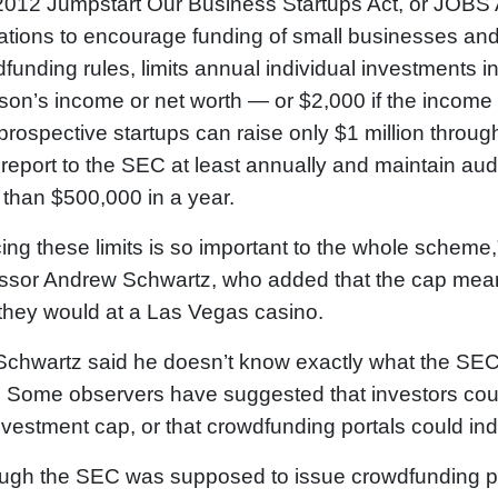
012 Jumpstart Our Business Startups Act, or JOBS A
ations to encourage funding of small businesses an
funding rules, limits annual individual investments i
son’s income or net worth — or $2,000 if the income 
 prospective startups can raise only $1 million thro
report to the SEC at least annually and maintain audi
than $500,000 in a year.
cing these limits is so important to the whole scheme,
ssor Andrew Schwartz, who added that the cap mean
they would at a Las Vegas casino.
, Schwartz said he doesn’t know exactly what the SEC 
. Some observers have suggested that investors coul
nvestment cap, or that crowdfunding portals could in
ugh the SEC was supposed to issue crowdfunding poli