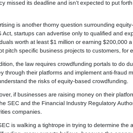
y missed its deadline and isn’t expected to put forth r
tising is another thorny question surrounding equit
Act, startups can advertise only to qualified and e
iduals worth at least $1 million or earning $200,000
t pitch specific business projects to customers, for
dition, the law requires crowdfunding portals to do 
 through their platforms and implement anti-fraud m
 understand the risks of equity-based crowdfunding.
ver, if businesses are raising money on their platfo
the SEC and the Financial Industry Regulatory Author
ities companies.
EC is walking a tightrope in trying to determine the 