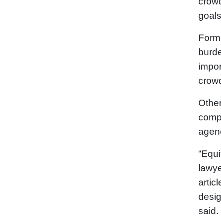
crowd
goals
Forme
burde
impor
crowd
Other
compa
agenc
“Equi
lawye
artic
desig
said.