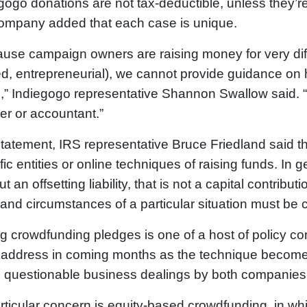
gogo donations are not tax-deductible, unless they’r
ompany added that each case is unique.
use campaign owners are raising money for very diff
ed, entrepreneurial), we cannot provide guidance on h
,” Indiegogo representative Shannon Swallow said.
er or accountant.”
statement, IRS representative Bruce Friedland said
fic entities or online techniques of raising funds. I
t an offsetting liability, that is not a capital contribut
 and circumstances of a particular situation must be 
g crowdfunding pledges is one of a host of policy c
address in coming months as the technique becomes
s questionable business dealings by both companie
rticular concern is equity-based crowdfunding, in whi