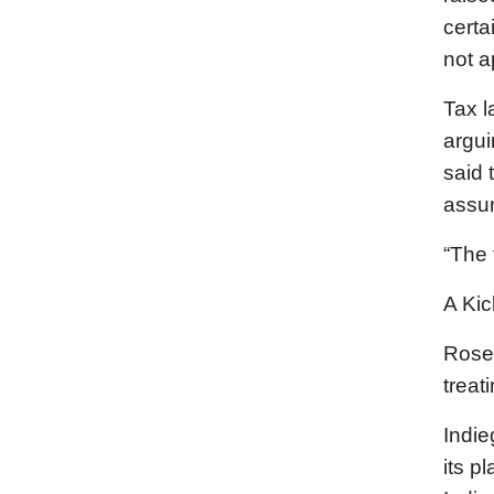
certa
not a
Tax l
argui
said 
assum
“The 
A Kic
Rosen
treat
Indie
its p