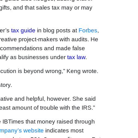
ifts, and that sales tax may or may
ter’s
tax guide
in blog posts at
Forbes
,
creative project-makers with audits. He
 recommendations and made false
alify as businesses under
tax law
.
xecution is beyond wrong,” Keng wrote.
tory.
ative and helpful, however. She said
east amount of trouble with the IRS.”
e IBTimes that money raised through
ompany’s website
indicates most