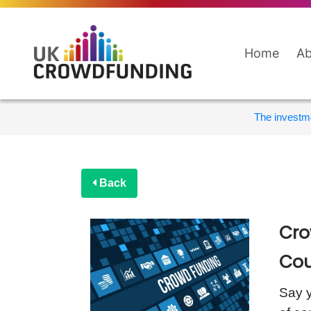
Home
Ab
The investme
Back
Cro
Cou
Say y