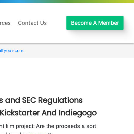
rces
Contact Us
Become A Member
ll you score.
es and SEC Regulations
Kickstarter And Indiegogo
 film project: Are the proceeds a sort