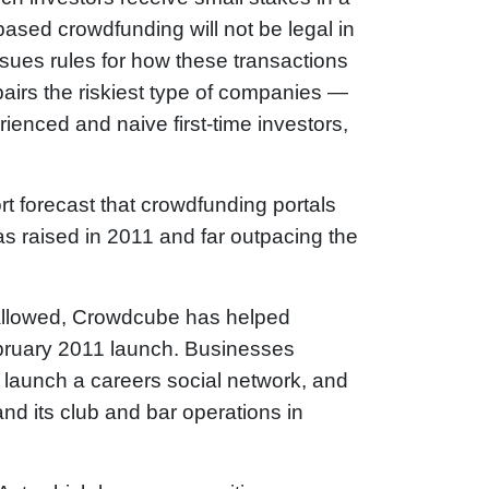
ased crowdfunding will not be legal in
sues rules for how these transactions
 pairs the riskiest type of companies —
rienced and naive first-time investors,
rt forecast that crowdfunding portals
was raised in 2011 and far outpacing the
 allowed, Crowdcube has helped
February 2011 launch. Businesses
 launch a careers social network, and
nd its club and bar operations in