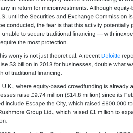
ny in return for microinvestments. Although equity-b
.S. until the Securities and Exchange Commission is
e conducted, the fear is that this activity potentially
 unable to secure traditional financing — with inexpe
equire the most protection.
his worry is not just theoretical. A recent
Deloitte
repo
raise $3 billion in 2013 for businesses, double what 
h of traditional financing.
e U.K., where equity-based crowdfunding is already
esses raise £9.74 million ($14.8 million) since its 
d include Escape the City, which raised £600,000 to
ushmore Group Ltd., which raised £1 million to expa
on.