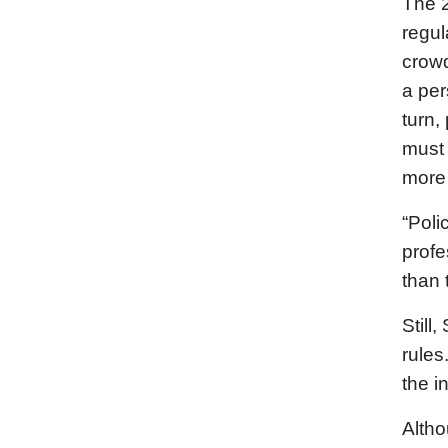
The 2
regul
crowd
a per
turn,
must 
more 
“Poli
profe
than 
Still
rules
the i
Altho