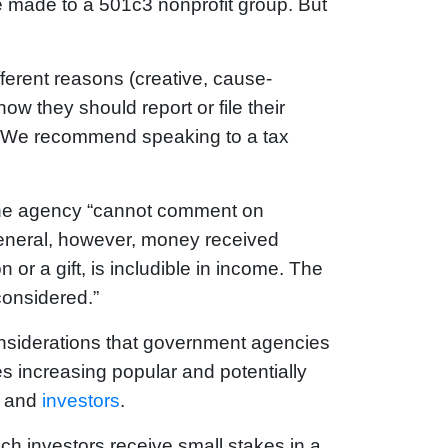
e made to a 501c3 nonprofit group. But
erent reasons (creative, cause-
ow they should report or file their
 “We recommend speaking to a tax
 the agency “cannot comment on
n general, however, money received
ion or a gift, is includible in income. The
considered.”
onsiderations that government agencies
 increasing popular and potentially
s and
investors
.
ch investors receive small stakes in a