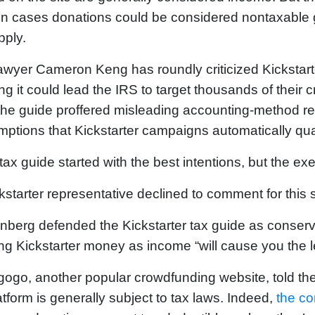
in cases donations could be considered nontaxable g
pply.
awyer Cameron Keng has roundly criticized Kickstar
ng it could lead the IRS to target thousands of their 
the guide proffered misleading accounting-method
ptions that Kickstarter campaigns automatically qu
tax guide started with the best intentions, but the e
kstarter representative declined to comment for this s
berg defended the Kickstarter tax guide as conserv
ing Kickstarter money as income “will cause you the l
gogo, another popular crowdfunding website, told th
latform is generally subject to tax laws. Indeed,
the c