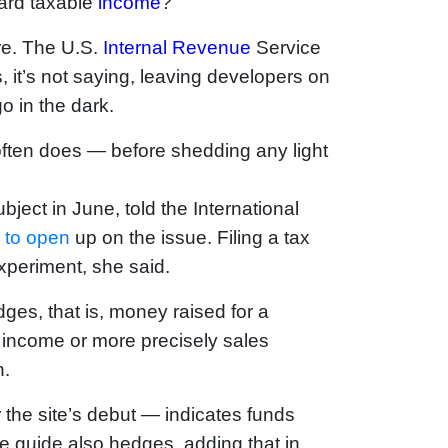
dard taxable
income
?
re. The U.S.
Internal Revenue
Service
 it’s not saying, leaving developers on
o in the dark.
 often does — before shedding any light
ject in June, told the International
S
to open
up on the issue. Filing a tax
experiment, she said.
ges, that is, money raised for a
s income or more precisely sales
n.
r the site’s debut — indicates funds
he guide also hedges, adding that in