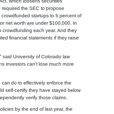
ct, which loosens securities
d required the SEC to propose
n crowdfunded startups to 5 percent of
or net worth are under $100,000. In
ugh crowdfunding each year. And they
ted financial statements if they raise
” said University of Colorado law
s investors can’t lose much more
can do to effectively enforce the
d self-certify they have stayed below
dependently verify those claims.
cies by the end of last year, the