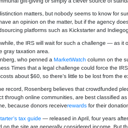
mmunal gift-giving or simply a clever source of stan
istinction matters, but nobody seems to know for su
ave an opinion on the matter, but if the agency does,
sourcing platforms such as Kickstarter and Indiegog
hile, the IRS will wait for such a challenge — as it
e gray taxation area.
nberg, who penned a
MarketWatch
column on the sub
ess Times that a legal challenge could force the IR
costs about $60, so there’s little to be lost from the 
he record, Rosenberg believes that crowdfunded pled
ct through online communities, are best classified a
me, because donors receive
rewards
for their donatio
tarter’s tax guide
— released in April, four years afte
d on the site are generally considered income. But t