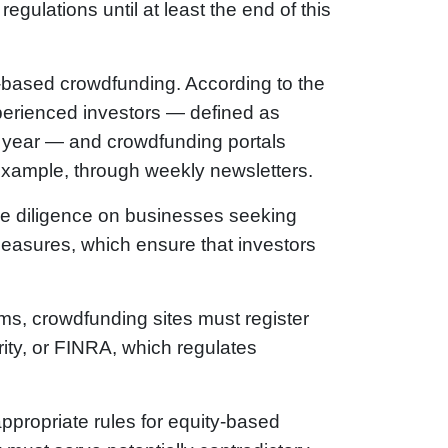
egulations until at least the end of this
y-based crowdfunding. According to the
xperienced investors — defined as
 a year — and crowdfunding portals
 example, through weekly newsletters.
due diligence on businesses seeking
easures, which ensure that investors
rms, crowdfunding sites must register
ity, or FINRA, which regulates
appropriate rules for equity-based