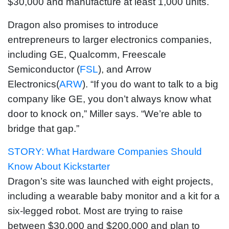
$30,000 and manufacture at least 1,000 units.
Dragon also promises to introduce
entrepreneurs to larger electronics companies,
including GE, Qualcomm, Freescale
Semiconductor (
FSL
), and Arrow
Electronics(
ARW
). “If you do want to talk to a big
company like GE, you don’t always know what
door to knock on,” Miller says. “We’re able to
bridge that gap.”
STORY: What Hardware Companies Should
Know About Kickstarter
Dragon’s site was launched with eight projects,
including a wearable baby monitor and a kit for a
six-legged robot. Most are trying to raise
between $30,000 and $200,000 and plan to