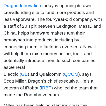
Dragon Innovation
today is opening its own
crowdfunding site to fund more products and
less vaporware. The four-year-old company, with
a staff of 20 split between Lexington, Mass., and
China, helps hardware makers turn their
prototypes into products, including by
connecting them to factories overseas. Now it
will help them raise money online, too—and
potentially introduce them to such companies
asGeneral
Electric (
GE
) and Qualcomm (
QCOM
), says
Scott Miller, Dragon’s chief executive. He’s a
veteran of iRobot (
IRBT
) who led the team that
made the Roomba vacuum.
Miller has been helping startups clear the