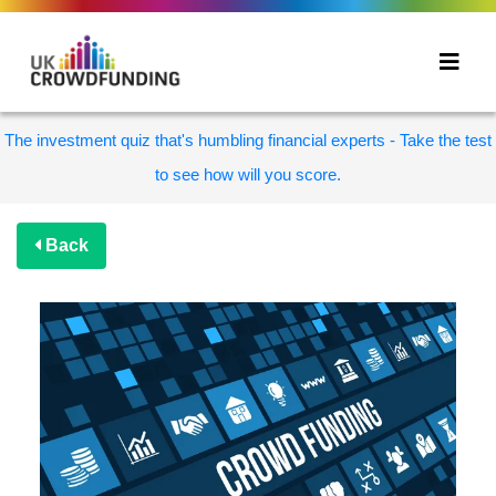
The investment quiz that's humbling financial experts - Take the test
to see how will you score.
Back