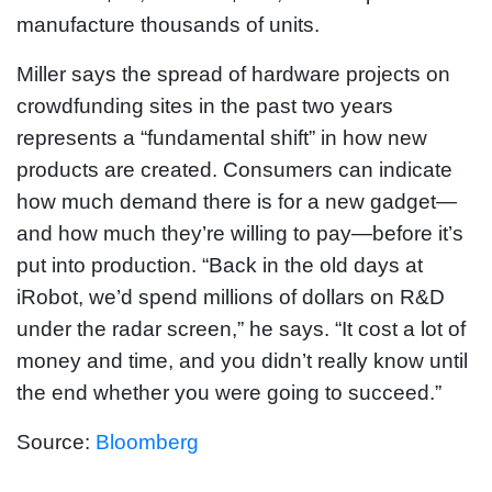
manufacture thousands of units.
Miller says the spread of hardware projects on
crowdfunding sites in the past two years
represents a “fundamental shift” in how new
products are created. Consumers can indicate
how much demand there is for a new gadget—
and how much they’re willing to pay—before it’s
put into production. “Back in the old days at
iRobot, we’d spend millions of dollars on R&D
under the radar screen,” he says. “It cost a lot of
money and time, and you didn’t really know until
the end whether you were going to succeed.”
Source:
Bloomberg