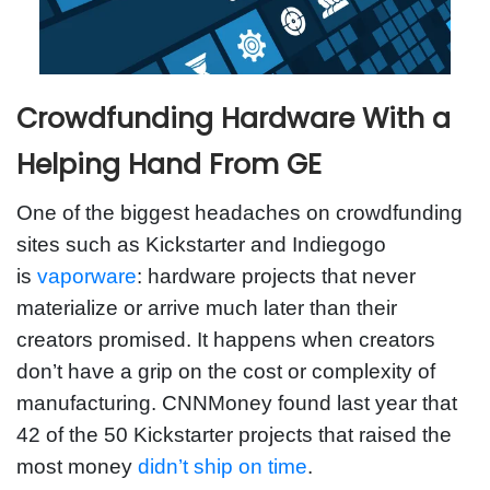
Crowdfunding Hardware With a
Helping Hand From GE
One of the biggest headaches on crowdfunding
sites such as Kickstarter and Indiegogo
is
vaporware
: hardware projects that never
materialize or arrive much later than their
creators promised. It happens when creators
don’t have a grip on the cost or complexity of
manufacturing. CNNMoney found last year that
42 of the 50 Kickstarter projects that raised the
most money
didn’t ship on time
.