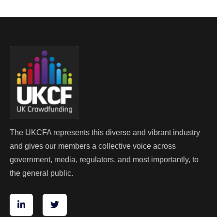
The UKCFA represents this diverse and vibrant industry
and gives our members a collective voice across
government, media, regulators, and most importantly, to
the general public.