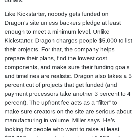
dollars.”
Like Kickstarter, nobody gets funded on
Dragon’s site unless backers pledge at least
enough to meet a minimum level. Unlike
Kickstarter, Dragon charges people $5,000 to list
their projects. For that, the company helps
prepare their plans, find the lowest cost
components, and make sure their funding goals
and timelines are realistic. Dragon also takes a 5
percent cut of projects that get funded (and
payment processors take another 3 percent to 4
percent). The upfront fee acts as a “filter” to
make sure creators on the site are serious about
manufacturing in volume, Miller says. He’s
looking for people who want to raise at least