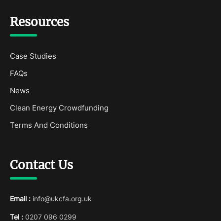
Resources
Case Studies
FAQs
News
Clean Energy Crowdfunding
Terms And Conditions
Contact Us
Email :
info@ukcfa.org.uk
Tel :
0207 096 0299