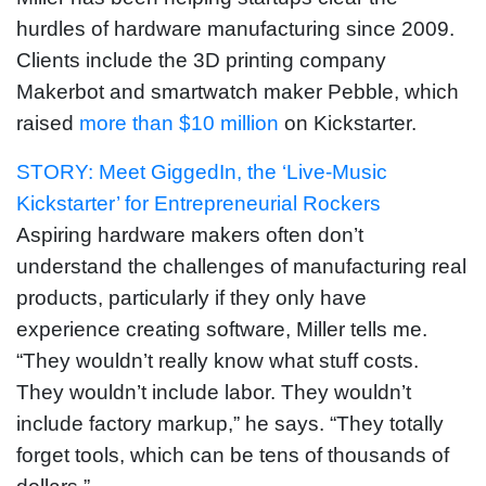
hurdles of hardware manufacturing since 2009.
Clients include the 3D printing company
Makerbot and smartwatch maker Pebble, which
raised
more than $10 million
on Kickstarter.
STORY: Meet GiggedIn, the ‘Live-Music
Kickstarter’ for Entrepreneurial Rockers
Aspiring hardware makers often don’t
understand the challenges of manufacturing real
products, particularly if they only have
experience creating software, Miller tells me.
“They wouldn’t really know what stuff costs.
They wouldn’t include labor. They wouldn’t
include factory markup,” he says. “They totally
forget tools, which can be tens of thousands of