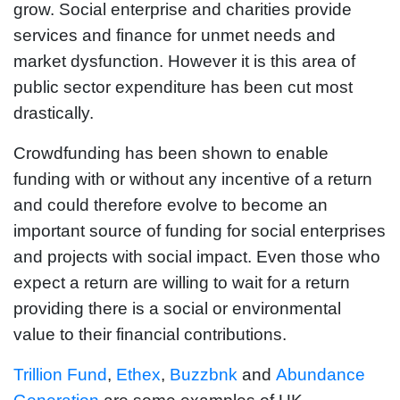
grow. Social enterprise and charities provide
services and finance for unmet needs and
market dysfunction. However it is this area of
public sector expenditure has been cut most
drastically.
Crowdfunding has been shown to enable
funding with or without any incentive of a return
and could therefore evolve to become an
important source of funding for social enterprises
and projects with social impact. Even those who
expect a return are willing to wait for a return
providing there is a social or environmental
value to their financial contributions.
Trillion Fund
,
Ethex
,
Buzzbnk
and
Abundance