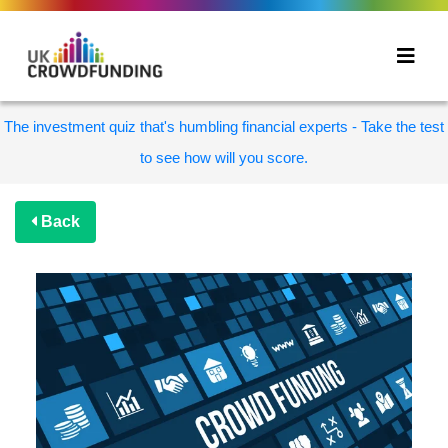
The investment quiz that's humbling financial experts - Take the test
to see how will you score.
Back