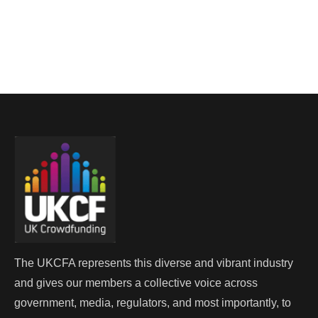
The UKCFA represents this diverse and vibrant industry
and gives our members a collective voice across
government, media, regulators, and most importantly, to