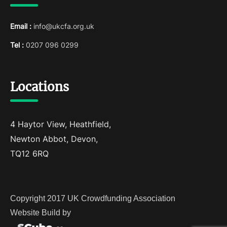
Email :
info@ukcfa.org.uk
Tel :
0207 096 0299
Locations
4 Haytor View, Heathfield,
Newton Abbot, Devon,
TQ12 6RQ
Copyright 2017 UK Crowdfunding Association
Website Build by