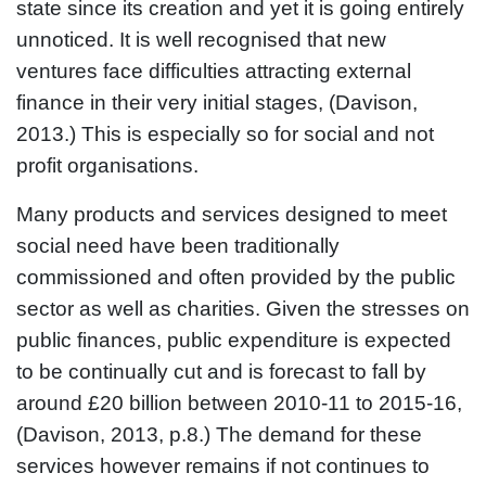
state since its creation and yet it is going entirely
unnoticed. It is well recognised that new
ventures face difficulties attracting external
finance in their very initial stages, (Davison,
2013.) This is especially so for social and not
profit organisations.
Many products and services designed to meet
social need have been traditionally
commissioned and often provided by the public
sector as well as charities. Given the stresses on
public finances, public expenditure is expected
to be continually cut and is forecast to fall by
around £20 billion between 2010-11 to 2015-16,
(Davison, 2013, p.8.) The demand for these
services however remains if not continues to