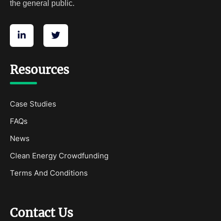
the general public.
Resources
Case Studies
FAQs
News
Clean Energy Crowdfunding
Terms And Conditions
Contact Us