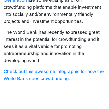
Generation
are some examples of UK
crowdfunding platforms that enable investment
into socially and/or environmentally friendly
projects and investment opportunities.
The World Bank has recently expressed great
interest in the potential for crowdfunding and it
sees it as a vital vehicle for promoting
entrepreneurship and innovation in the
developing world.
Check out this awesome infographic for how the
World Bank sees crowdfunding.