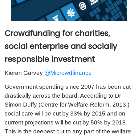
Crowdfunding for charities,
social enterprise and socially
responsible investment
Kieran Garvey
@Microwdfinance
Government spending since 2007 has been cut
drastically across the board. According to Dr
Simon Duffy (Centre for Welfare Reform, 2013,)
social care will be cut by 33% by 2015 and on
current projections will be cut by 50% by 2018.
This is the deepest cut to any part of the welfare