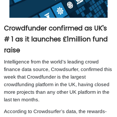
Crowdfunder confirmed as UK's
# 1 as it launches £1million fund
raise
Intelligence from the world’s leading crowd
finance data source, Crowdsurfer, confirmed this
week that Crowdfunder is the largest
crowdfunding platform in the UK, having closed
more projects than any other UK platform in the
last ten months.
According to Crowdsurfer’s data, the rewards-