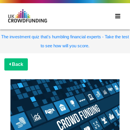
The investment quiz that's humbling financial experts - Take the test
to see how will you score.
Back