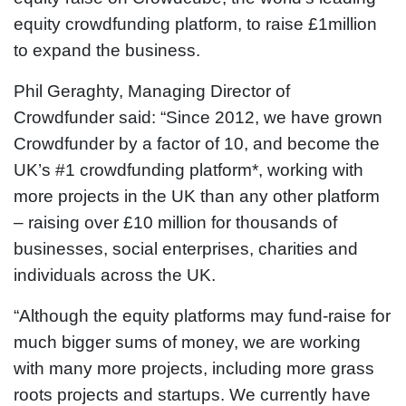
equity crowdfunding platform, to raise £1million
to expand the business.
Phil Geraghty, Managing Director of
Crowdfunder said: “Since 2012, we have grown
Crowdfunder by a factor of 10, and become the
UK’s #1 crowdfunding platform*, working with
more projects in the UK than any other platform
– raising over £10 million for thousands of
businesses, social enterprises, charities and
individuals across the UK.
“Although the equity platforms may fund-raise for
much bigger sums of money, we are working
with many more projects, including more grass
roots projects and startups. We currently have