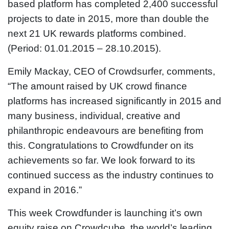
based platform has completed 2,400 successful
projects to date in 2015, more than double the
next 21 UK rewards platforms combined.
(Period: 01.01.2015 – 28.10.2015).
Emily Mackay, CEO of Crowdsurfer, comments,
“The amount raised by UK crowd finance
platforms has increased significantly in 2015 and
many business, individual, creative and
philanthropic endeavours are benefiting from
this. Congratulations to Crowdfunder on its
achievements so far. We look forward to its
continued success as the industry continues to
expand in 2016.”
This week Crowdfunder is launching it’s own
equity raise on Crowdcube, the world’s leading