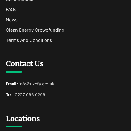
FAQs
News
Clean Energy Crowdfunding
Terms And Conditions
Contact Us
Email :
info@ukcfa.org.uk
Tel :
0207 096 0299
Locations