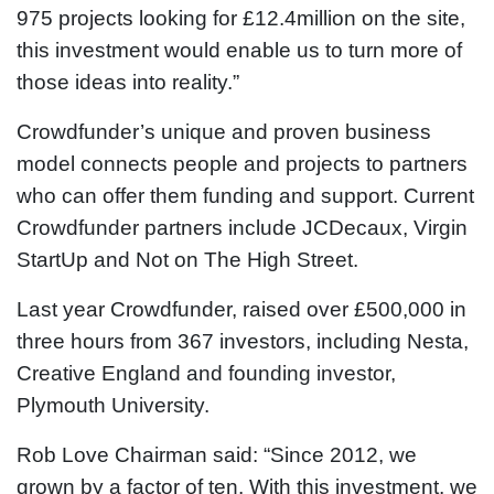
975 projects looking for £12.4million on the site,
this investment would enable us to turn more of
those ideas into reality.”
Crowdfunder’s unique and proven business
model connects people and projects to partners
who can offer them funding and support. Current
Crowdfunder partners include JCDecaux, Virgin
StartUp and Not on The High Street.
Last year Crowdfunder, raised over £500,000 in
three hours from 367 investors, including Nesta,
Creative England and founding investor,
Plymouth University.
Rob Love Chairman said: “Since 2012, we
grown by a factor of ten. With this investment, we