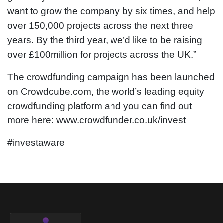
want to grow the company by six times, and help
over 150,000 projects across the next three
years. By the third year, we’d like to be raising
over £100million for projects across the UK.”
The crowdfunding campaign has been launched
on Crowdcube.com, the world’s leading equity
crowdfunding platform and you can find out
more here: www.crowdfunder.co.uk/invest
#investaware