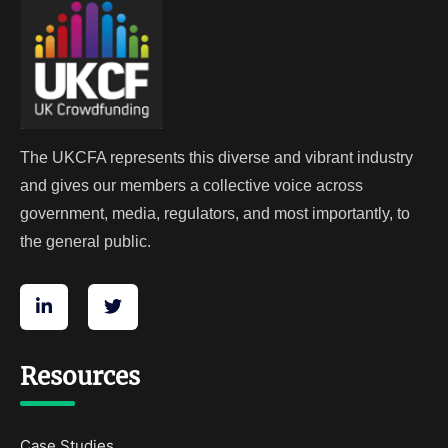
The UKCFA represents this diverse and vibrant industry
and gives our members a collective voice across
government, media, regulators, and most importantly, to
the general public.
Resources
Case Studies