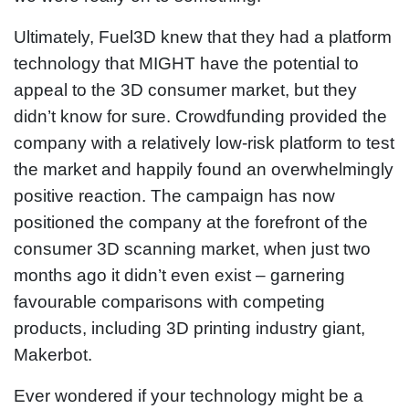
Ultimately, Fuel3D knew that they had a platform
technology that MIGHT have the potential to
appeal to the 3D consumer market, but they
didn’t know for sure. Crowdfunding provided the
company with a relatively low-risk platform to test
the market and happily found an overwhelmingly
positive reaction. The campaign has now
positioned the company at the forefront of the
consumer 3D scanning market, when just two
months ago it didn’t even exist – garnering
favourable comparisons with competing
products, including 3D printing industry giant,
Makerbot.
Ever wondered if your technology might be a