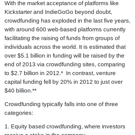
With the market acceptance of platforms like
Kickstarter and IndieGoGo beyond doubt,
crowdfunding has exploded in the last five years,
with around 600 web-based platforms currently
facilitating the raising of funds from groups of
individuals across the world. It is estimated that
over $5.1 billion in funding will be raised by the
end of 2013 via crowdfunding sites, comparing
to $2.7 billion in 2012.* In contrast, venture
capital funding fell by 20% in 2012 to just over
$40 billion.**
Crowdfunding typically falls into one of three
categories:
1. Equity based crowdfunding, where investors