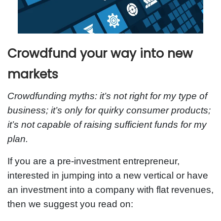
Crowdfund your way into new
markets
Crowdfunding myths: it’s not right for my type of
business; it’s only for quirky consumer products;
it’s not capable of raising sufficient funds for my
plan.
If you are a pre-investment entrepreneur,
interested in jumping into a new vertical or have
an investment into a company with flat revenues,
then we suggest you read on: