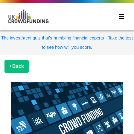
The investment quiz that's humbling financial experts - Take the test
to see how will you score.
Back