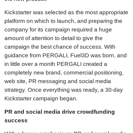
Kickstarter was selected as the most appropriate
platform on which to launch, and preparing the
company for its campaign required a huge
amount of attention to detail to give the
campaign the best chance of success. With
guidance from PERGALI, Fuel3D was born, and
in little over a month PERGALI created a
completely new brand, commercial positioning,
web site, PR messaging and social media
strategy. Once everything was ready, a 30-day
Kickstarter campaign began.
PR and social media drive crowdfunding
success