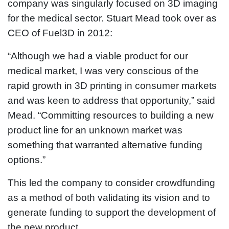
company was singularly focused on 3D imaging
for the medical sector. Stuart Mead took over as
CEO of Fuel3D in 2012:
“Although we had a viable product for our
medical market, I was very conscious of the
rapid growth in 3D printing in consumer markets
and was keen to address that opportunity,” said
Mead. “Committing resources to building a new
product line for an unknown market was
something that warranted alternative funding
options.”
This led the company to consider crowdfunding
as a method of both validating its vision and to
generate funding to support the development of
the new product.