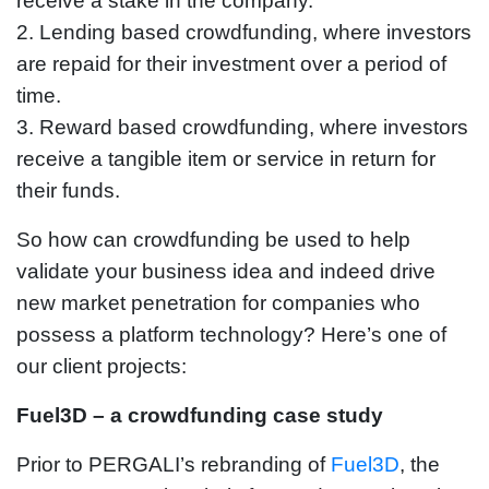
receive a stake in the company.
2. Lending based crowdfunding, where investors
are repaid for their investment over a period of
time.
3. Reward based crowdfunding, where investors
receive a tangible item or service in return for
their funds.
So how can crowdfunding be used to help
validate your business idea and indeed drive
new market penetration for companies who
possess a platform technology? Here’s one of
our client projects:
Fuel3D – a crowdfunding case study
Prior to PERGALI’s rebranding of
Fuel3D
, the