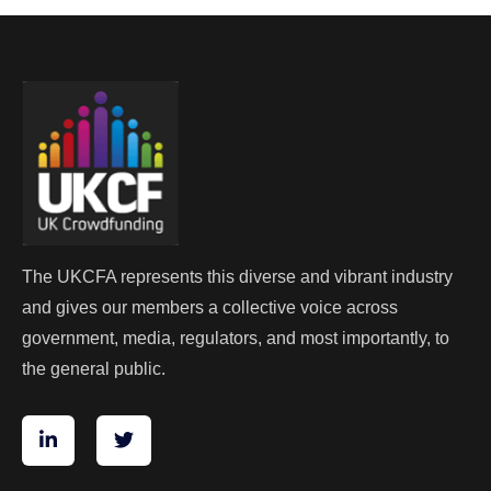
The UKCFA represents this diverse and vibrant industry
and gives our members a collective voice across
government, media, regulators, and most importantly, to
the general public.