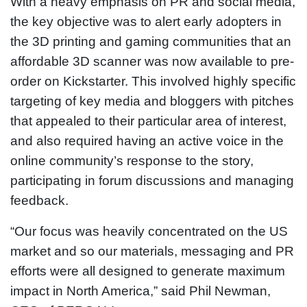
With a heavy emphasis on PR and social media,
the key objective was to alert early adopters in
the 3D printing and gaming communities that an
affordable 3D scanner was now available to pre-
order on Kickstarter. This involved highly specific
targeting of key media and bloggers with pitches
that appealed to their particular area of interest,
and also required having an active voice in the
online community’s response to the story,
participating in forum discussions and managing
feedback.
“Our focus was heavily concentrated on the US
market and so our materials, messaging and PR
efforts were all designed to generate maximum
impact in North America,” said Phil Newman,