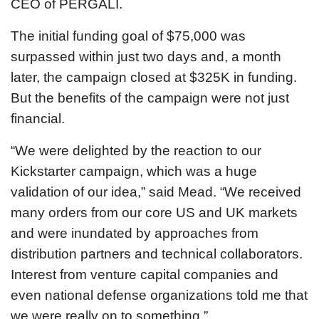
CEO of PERGALI.
The initial funding goal of $75,000 was
surpassed within just two days and, a month
later, the campaign closed at $325K in funding.
But the benefits of the campaign were not just
financial.
“We were delighted by the reaction to our
Kickstarter campaign, which was a huge
validation of our idea,” said Mead. “We received
many orders from our core US and UK markets
and were inundated by approaches from
distribution partners and technical collaborators.
Interest from venture capital companies and
even national defense organizations told me that
we were really on to something.”