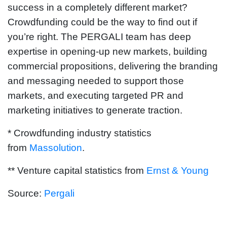
success in a completely different market?
Crowdfunding could be the way to find out if
you’re right. The PERGALI team has deep
expertise in opening-up new markets, building
commercial propositions, delivering the branding
and messaging needed to support those
markets, and executing targeted PR and
marketing initiatives to generate traction.
* Crowdfunding industry statistics
from
Massolution
.
** Venture capital statistics from
Ernst & Young
Source:
Pergali