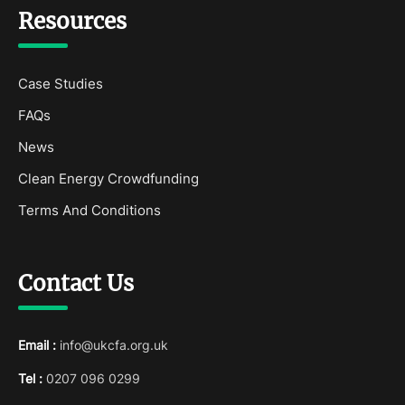
Resources
Case Studies
FAQs
News
Clean Energy Crowdfunding
Terms And Conditions
Contact Us
Email :
info@ukcfa.org.uk
Tel :
0207 096 0299