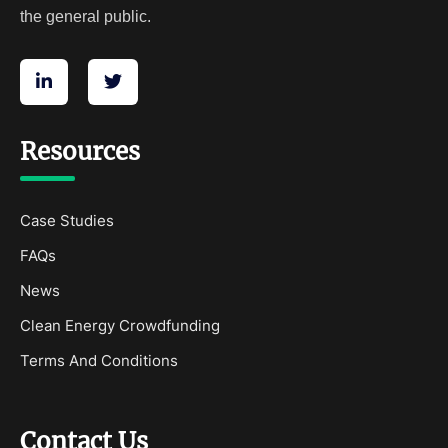
the general public.
Resources
Case Studies
FAQs
News
Clean Energy Crowdfunding
Terms And Conditions
Contact Us