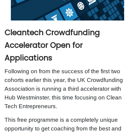
Cleantech Crowdfunding
Accelerator Open for
Applications
Following on from the success of the first two
cohorts earlier this year, the UK Crowdfunding
Association is running a third accelerator with
Hub Westminster, this time focusing on Clean
Tech Entrepreneurs.
This free programme is a completely unique
opportunity to get coaching from the best and