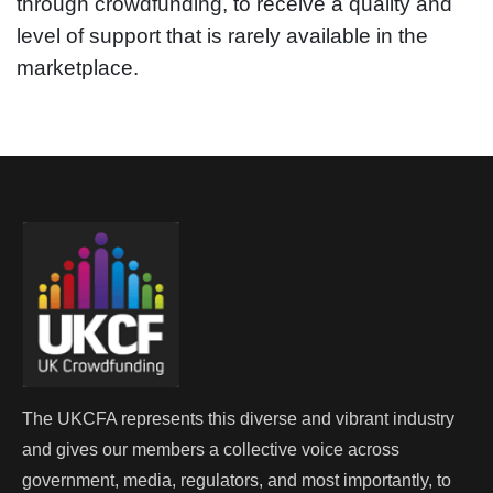
through crowdfunding, to receive a quality and
level of support that is rarely available in the
marketplace.
The UKCFA represents this diverse and vibrant industry
and gives our members a collective voice across
government, media, regulators, and most importantly, to