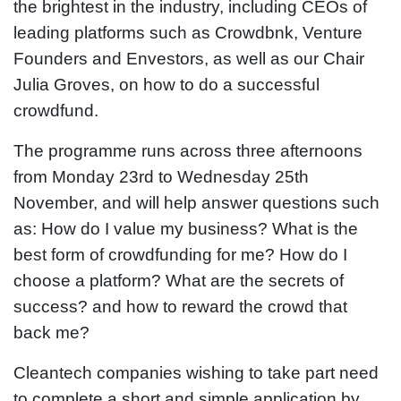
the brightest in the industry, including CEOs of
leading platforms such as Crowdbnk, Venture
Founders and Envestors, as well as our Chair
Julia Groves, on how to do a successful
crowdfund.
The programme runs across three afternoons
from Monday 23rd to Wednesday 25th
November, and will help answer questions such
as: How do I value my business? What is the
best form of crowdfunding for me? How do I
choose a platform? What are the secrets of
success? and how to reward the crowd that
back me?
Cleantech companies wishing to take part need
to complete a short and simple application by