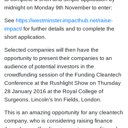
midnight on Monday 9th November to enter:
See
https://westminster.impacthub.net/raise-
impact/
for further details and to complete the
short application.
Selected companies will then have the
opportunity to present their companies to an
audience of potential investors in the
crowdfunding session of the Funding Cleantech
Conference at the Rushlight Show on Thursday
28 January 2016 at the Royal College of
Surgeons, Lincoln’s Inn Fields, London.
This is an amazing opportunity for any cleantech
company, who is considering raising finance