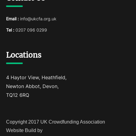
Email :
info@ukcfa.org.uk
Tel :
0207 096 0299
Locations
4 Haytor View, Heathfield,
Newton Abbot, Devon,
TQ12 6RQ
Copyright 2017 UK Crowdfunding Association
Website Build by