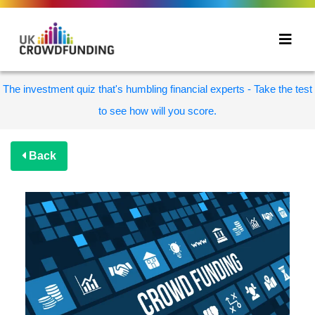
The investment quiz that's humbling financial experts - Take the test
to see how will you score.
Back