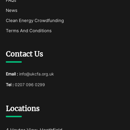
FAQs
News
Clean Energy Crowdfunding
Terms And Conditions
Contact Us
Email :
info@ukcfa.org.uk
Tel :
0207 096 0299
Locations
4 Haytor View, Heathfield,