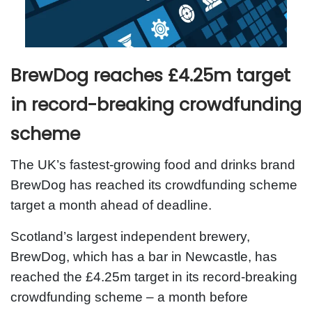
BrewDog reaches £4.25m target
in record-breaking crowdfunding
scheme
The UK’s fastest-growing food and drinks brand
BrewDog has reached its crowdfunding scheme
target a month ahead of deadline.
Scotland’s largest independent brewery,
BrewDog, which has a bar in Newcastle, has
reached the £4.25m target in its record-breaking
crowdfunding scheme – a month before