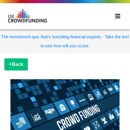
The investment quiz that's humbling financial experts - Take the test
to see how will you score.
Back