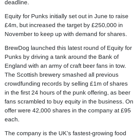
deadline.
Equity for Punks initially set out in June to raise
£4m, but increased the target by £250,000 in
November to keep up with demand for shares.
BrewDog launched this latest round of Equity for
Punks by driving a tank around the Bank of
England with an army of craft beer fans in tow.
The Scottish brewery smashed all previous
crowdfunding records by selling £1m of shares
in the first 24 hours of the punk offering, as beer
fans scrambled to buy equity in the business. On
offer were 42,000 shares in the company at £95
each.
The company is the UK’s fastest-growing food