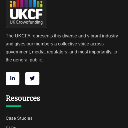
The UKCFA represents this diverse and vibrant industry
and gives our members a collective voice across
government, media, regulators, and most importantly, to
the general public.
Resources
Case Studies