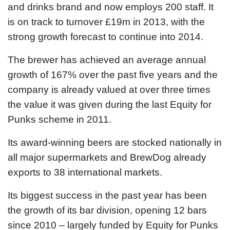
and drinks brand and now employs 200 staff. It
is on track to turnover £19m in 2013, with the
strong growth forecast to continue into 2014.
The brewer has achieved an average annual
growth of 167% over the past five years and the
company is already valued at over three times
the value it was given during the last Equity for
Punks scheme in 2011.
Its award-winning beers are stocked nationally in
all major supermarkets and BrewDog already
exports to 38 international markets.
Its biggest success in the past year has been
the growth of its bar division, opening 12 bars
since 2010 – largely funded by Equity for Punks