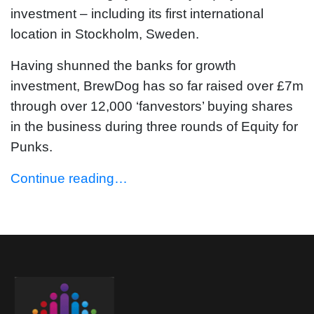
investment – including its first international
location in Stockholm, Sweden.
Having shunned the banks for growth
investment, BrewDog has so far raised over £7m
through over 12,000 ‘fanvestors’ buying shares
in the business during three rounds of Equity for
Punks.
Continue reading…