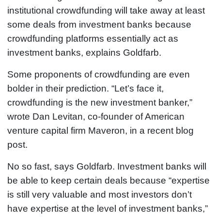
institutional crowdfunding will take away at least
some deals from investment banks because
crowdfunding platforms essentially act as
investment banks, explains Goldfarb.
Some proponents of crowdfunding are even
bolder in their prediction. “Let’s face it,
crowdfunding is the new investment banker,”
wrote Dan Levitan, co-founder of American
venture capital firm Maveron, in a recent blog
post.
No so fast, says Goldfarb. Investment banks will
be able to keep certain deals because “expertise
is still very valuable and most investors don’t
have expertise at the level of investment banks,”