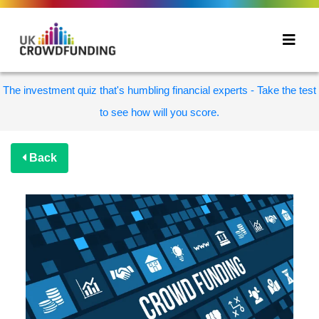
The investment quiz that's humbling financial experts - Take the test
to see how will you score.
Back