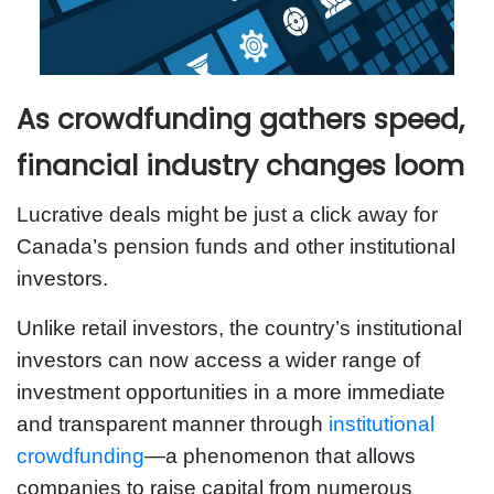
As crowdfunding gathers speed,
financial industry changes loom
Lucrative deals might be just a click away for
Canada’s pension funds and other institutional
investors.
Unlike retail investors, the country’s institutional
investors can now access a wider range of
investment opportunities in a more immediate
and transparent manner through
institutional
crowdfunding
—a phenomenon that allows
companies to raise capital from numerous