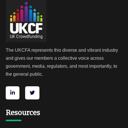
The UKCFA represents this diverse and vibrant industry
and gives our members a collective voice across
government, media, regulators, and most importantly, to
the general public.
Resources