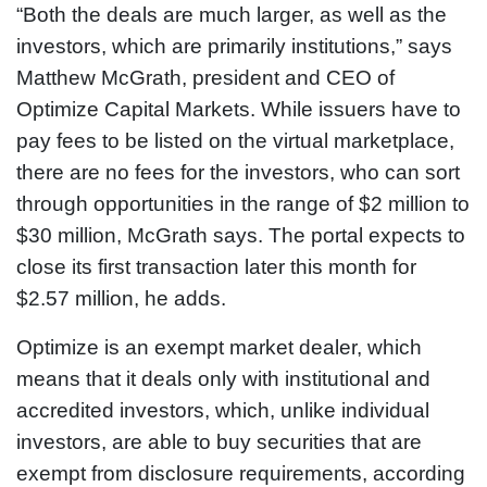
“Both the deals are much larger, as well as the
investors, which are primarily institutions,” says
Matthew McGrath, president and CEO of
Optimize Capital Markets. While issuers have to
pay fees to be listed on the virtual marketplace,
there are no fees for the investors, who can sort
through opportunities in the range of $2 million to
$30 million, McGrath says. The portal expects to
close its first transaction later this month for
$2.57 million, he adds.
Optimize is an exempt market dealer, which
means that it deals only with institutional and
accredited investors, which, unlike individual
investors, are able to buy securities that are
exempt from disclosure requirements, according