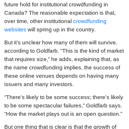
future hold for institutional crowdfunding in
Canada? The reasonable expectation is that,
over time, other institutional
crowdfunding
websites
will spring up in the country.
But it’s unclear how many of them will survive,
according to Goldfarb. “This is the kind of market
that requires size,” he adds, explaining that, as
the name crowdfunding implies, the success of
these online venues depends on having many
issuers and many investors.
“There’s likely to be some success; there’s likely
to be some spectacular failures,” Goldfarb says.
“How the market plays out is an open question.”
But one thing that is clear is that the growth of