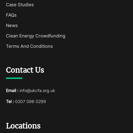
Case Studies
FAQs
News
Clean Energy Crowdfunding
Terms And Conditions
Contact Us
Email :
info@ukcfa.org.uk
Tel :
0207 096 0299
Locations