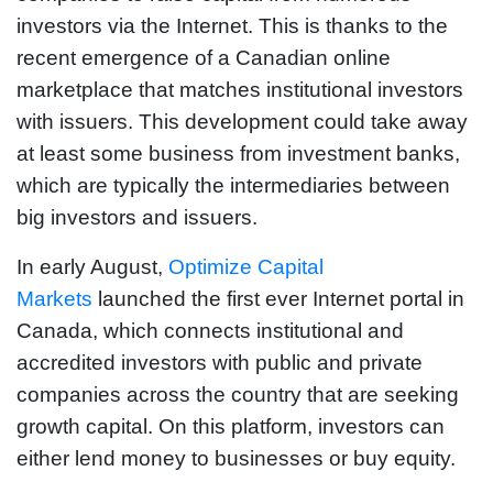
investors via the Internet. This is thanks to the
recent emergence of a Canadian online
marketplace that matches institutional investors
with issuers. This development could take away
at least some business from investment banks,
which are typically the intermediaries between
big investors and issuers.
In early August,
Optimize Capital
Markets
launched the first ever Internet portal in
Canada, which connects institutional and
accredited investors with public and private
companies across the country that are seeking
growth capital. On this platform, investors can
either lend money to businesses or buy equity.