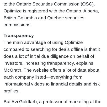
to the Ontario Securities Commission (OSC).
Optimize is registered with the Ontario, Alberta,
British Columbia and Quebec securities
commissions.
Transparency
The main advantage of using Optimize
compared to searching for deals offline is that it
does a lot of initial due diligence on behalf of
investors, increasing transparency, explains
McGrath. The website offers a lot of data about
each company listed—everything from
informational videos to financial details and risk
profiles.
But Avi Goldfarb, a professor of marketing at the