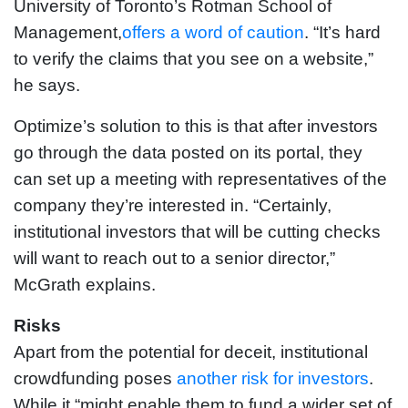
University of Toronto’s Rotman School of
Management,
offers a word of caution
. “It’s hard
to verify the claims that you see on a website,”
he says.
Optimize’s solution to this is that after investors
go through the data posted on its portal, they
can set up a meeting with representatives of the
company they’re interested in. “Certainly,
institutional investors that will be cutting checks
will want to reach out to a senior director,”
McGrath explains.
Risks
Apart from the potential for deceit, institutional
crowdfunding poses
another risk for investors
.
While it “might enable them to fund a wider set of