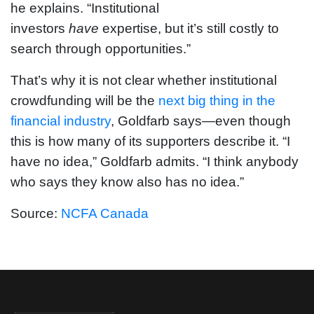
he explains. “Institutional
investors
have
expertise, but it’s still costly to
search through opportunities.”
That’s why it is not clear whether institutional
crowdfunding will be the
next big thing in the
financial industry
, Goldfarb says—even though
this is how many of its supporters describe it. “I
have no idea,” Goldfarb admits. “I think anybody
who says they know also has no idea.”
Source:
NCFA Canada