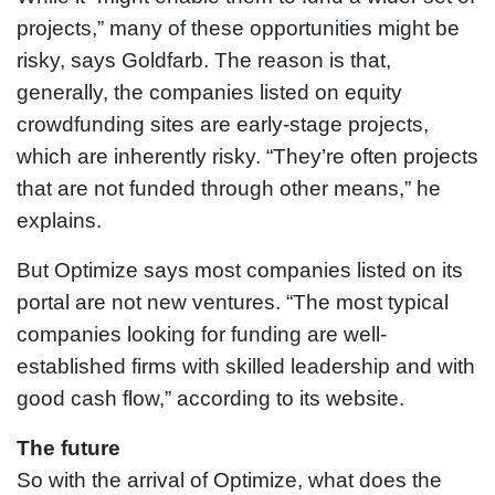
projects,” many of these opportunities might be
risky, says Goldfarb. The reason is that,
generally, the companies listed on equity
crowdfunding sites are early-stage projects,
which are inherently risky. “They’re often projects
that are not funded through other means,” he
explains.
But Optimize says most companies listed on its
portal are not new ventures. “The most typical
companies looking for funding are well-
established firms with skilled leadership and with
good cash flow,” according to its website.
The future
So with the arrival of Optimize, what does the