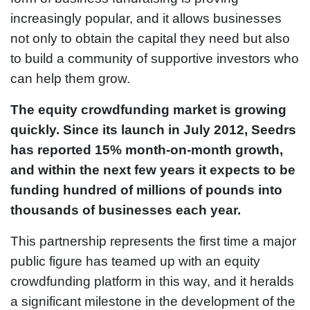
increasingly popular, and it allows businesses
not only to obtain the capital they need but also
to build a community of supportive investors who
can help them grow.
The equity crowdfunding market is growing
quickly. Since its launch in July 2012, Seedrs
has reported 15% month-on-month growth,
and within the next few years it expects to be
funding hundred of millions of pounds into
thousands of businesses each year.
This partnership represents the first time a major
public figure has teamed up with an equity
crowdfunding platform in this way, and it heralds
a significant milestone in the development of the