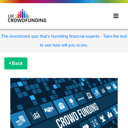
The investment quiz that's humbling financial experts - Take the test
to see how will you score.
Back