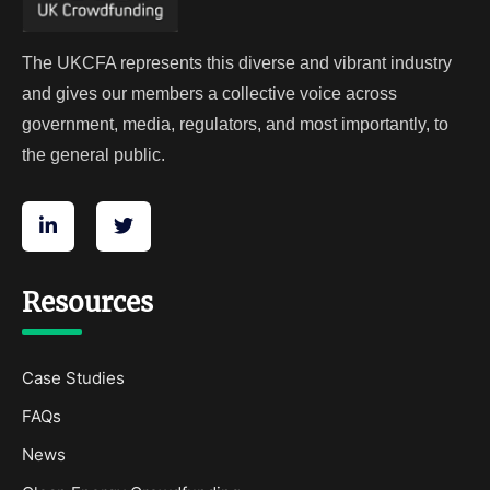
The UKCFA represents this diverse and vibrant industry
and gives our members a collective voice across
government, media, regulators, and most importantly, to
the general public.
Resources
Case Studies
FAQs
News