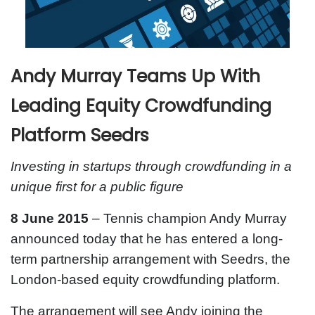
Andy Murray Teams Up With
Leading Equity Crowdfunding
Platform Seedrs
Investing in startups through crowdfunding in a
unique first for a public figure
8 June 2015
– Tennis champion Andy Murray
announced today that he has entered a long-
term partnership arrangement with Seedrs, the
London-based equity crowdfunding platform.
The arrangement will see Andy joining the