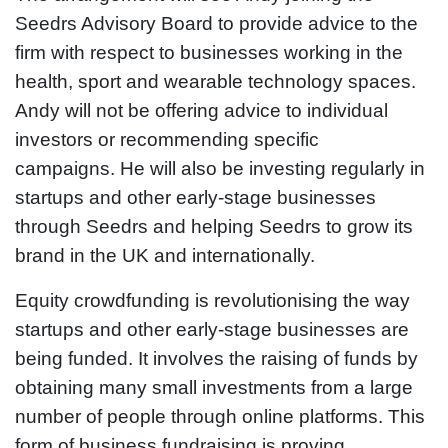
Seedrs Advisory Board to provide advice to the
firm with respect to businesses working in the
health, sport and wearable technology spaces.
Andy will not be offering advice to individual
investors or recommending specific
campaigns. He will also be investing regularly in
startups and other early-stage businesses
through Seedrs and helping Seedrs to grow its
brand in the UK and internationally.
Equity crowdfunding is revolutionising the way
startups and other early-stage businesses are
being funded. It involves the raising of funds by
obtaining many small investments from a large
number of people through online platforms. This
form of business fundraising is proving