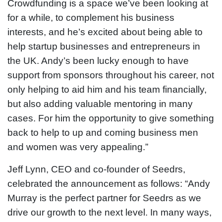
Crowdfunding is a space we’ve been looking at
for a while, to complement his business
interests, and he’s excited about being able to
help startup businesses and entrepreneurs in
the UK. Andy’s been lucky enough to have
support from sponsors throughout his career, not
only helping to aid him and his team financially,
but also adding valuable mentoring in many
cases. For him the opportunity to give something
back to help to up and coming business men
and women was very appealing.”
Jeff Lynn, CEO and co-founder of Seedrs,
celebrated the announcement as follows: “Andy
Murray is the perfect partner for Seedrs as we
drive our growth to the next level. In many ways,