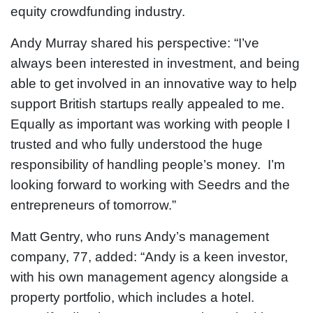
equity crowdfunding industry.
Andy Murray shared his perspective: “I’ve
always been interested in investment, and being
able to get involved in an innovative way to help
support British startups really appealed to me.
Equally as important was working with people I
trusted and who fully understood the huge
responsibility of handling people’s money. I’m
looking forward to working with Seedrs and the
entrepreneurs of tomorrow.”
Matt Gentry, who runs Andy’s management
company, 77, added: “Andy is a keen investor,
with his own management agency alongside a
property portfolio, which includes a hotel.