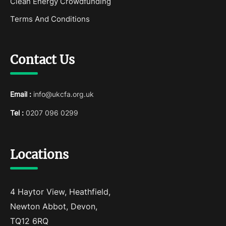
Clean Energy Crowdfunding
Terms And Conditions
Contact Us
Email :
info@ukcfa.org.uk
Tel :
0207 096 0299
Locations
4 Haytor View, Heathfield,
Newton Abbot, Devon,
TQ12 6RQ