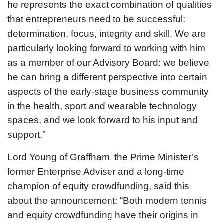
he represents the exact combination of qualities
that entrepreneurs need to be successful:
determination, focus, integrity and skill. We are
particularly looking forward to working with him
as a member of our Advisory Board: we believe
he can bring a different perspective into certain
aspects of the early-stage business community
in the health, sport and wearable technology
spaces, and we look forward to his input and
support.”
Lord Young of Graffham, the Prime Minister’s
former Enterprise Adviser and a long-time
champion of equity crowdfunding, said this
about the announcement: “Both modern tennis
and equity crowdfunding have their origins in