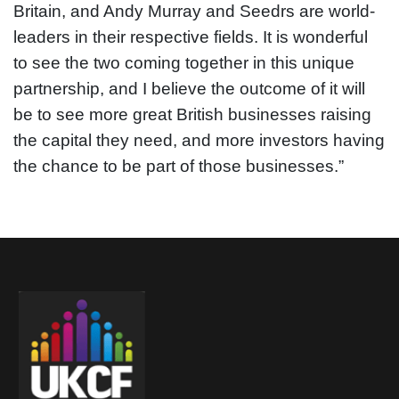
Britain, and Andy Murray and Seedrs are world-
leaders in their respective fields. It is wonderful
to see the two coming together in this unique
partnership, and I believe the outcome of it will
be to see more great British businesses raising
the capital they need, and more investors having
the chance to be part of those businesses.”