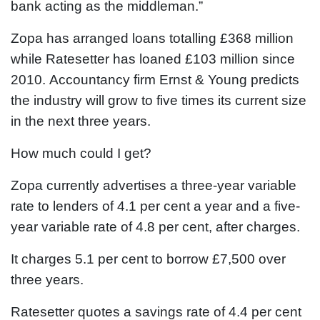
bank acting as the middleman.”
Zopa has arranged loans totalling £368 million
while Ratesetter has loaned £103 million since
2010. Accountancy firm Ernst & Young predicts
the industry will grow to five times its current size
in the next three years.
How much could I get?
Zopa currently advertises a three-year variable
rate to lenders of 4.1 per cent a year and a five-
year variable rate of 4.8 per cent, after charges.
It charges 5.1 per cent to borrow £7,500 over
three years.
Ratesetter quotes a savings rate of 4.4 per cent