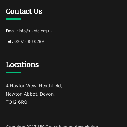
Contact Us
Email :
info@ukcfa.org.uk
Tel :
0207 096 0299
Locations
4 Haytor View, Heathfield,
Newton Abbot, Devon,
TQ12 6RQ