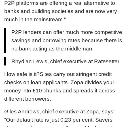
P2P platforms are offering a real alternative to
banks and building societies and are now very
much in the mainstream.”
P2P lenders can offer much more competitive
savings and borrowing rates because there is
no bank acting as the middleman
Rhydian Lewis, chief executive at Ratesetter
How safe is it?Sites carry out stringent credit
checks on loan applicants. Zopa divides your
money into £10 chunks and spreads it across
different borrowers.
Giles Andrews, chief executive at Zopa, says:
“Our default rate is just 0.23 per cent. Savers