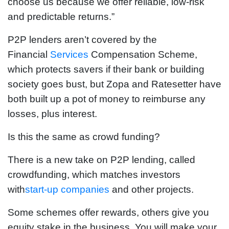
choose us because we offer reliable, low-risk
and predictable returns.”
P2P lenders aren’t covered by the
Financial
Services
Compensation Scheme,
which protects savers if their bank or building
society goes bust, but Zopa and Ratesetter have
both built up a pot of money to reimburse any
losses, plus interest.
Is this the same as crowd funding?
There is a new take on P2P lending, called
crowdfunding, which matches investors
with
start-up companies
and other projects.
Some schemes offer rewards, others give you
equity stake in the business. You will make your