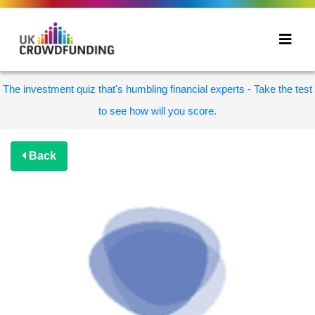
The investment quiz that's humbling financial experts - Take the test
to see how will you score.
Back