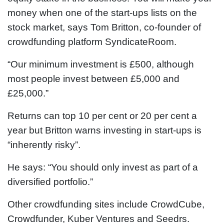
money when one of the start-ups lists on the
stock market, says Tom Britton, co-founder of
crowdfunding platform SyndicateRoom.
“Our minimum investment is £500, although
most people invest between £5,000 and
£25,000.”
Returns can top 10 per cent or 20 per cent a
year but Britton warns investing in start-ups is
“inherently risky”.
He says: “You should only invest as part of a
diversified portfolio.”
Other crowdfunding sites include CrowdCube,
Crowdfunder, Kuber Ventures and Seedrs.