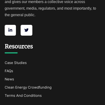
and gives our members a collective voice across
government, media, regulators, and most importantly, to
the general public.
Resources
Case Studies
FAQs
News
Clean Energy Crowdfunding
Terms And Conditions