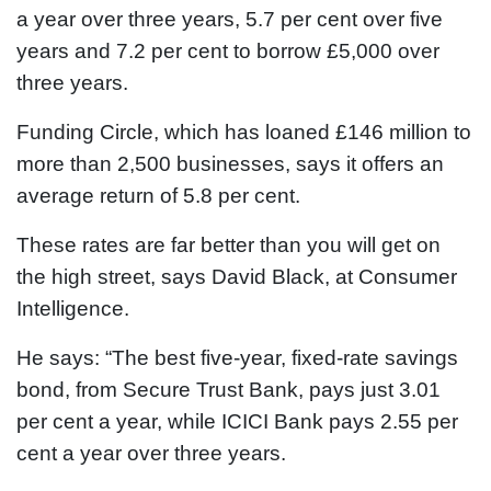
a year over three years, 5.7 per cent over five
years and 7.2 per cent to borrow £5,000 over
three years.
Funding Circle, which has loaned £146 million to
more than 2,500 businesses, says it offers an
average return of 5.8 per cent.
These rates are far better than you will get on
the high street, says David Black, at Consumer
Intelligence.
He says: “The best five-year, fixed-rate savings
bond, from Secure Trust Bank, pays just 3.01
per cent a year, while ICICI Bank pays 2.55 per
cent a year over three years.