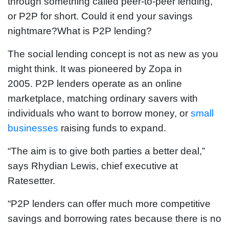
through something called peer-to-peer lending,
or P2P for short. Could it end your savings
nightmare?What is P2P lending?
The social lending concept is not as new as you
might think. It was pioneered by Zopa in
2005. P2P lenders operate as an online
marketplace, matching ordinary savers with
individuals who want to borrow money, or
small
businesses
raising funds to expand.
“The aim is to give both parties a better deal,”
says Rhydian Lewis, chief executive at
Ratesetter.
“P2P lenders can offer much more competitive
savings and borrowing rates because there is no