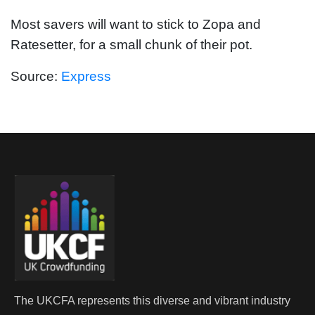
Most savers will want to stick to Zopa and
Ratesetter, for a small chunk of their pot.
Source:
Express
The UKCFA represents this diverse and vibrant industry