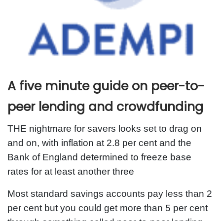
A five minute guide on peer-to-
peer lending and crowdfunding
THE nightmare for savers looks set to drag on
and on, with inflation at 2.8 per cent and the
Bank of England determined to freeze base
rates for at least another three
Most standard savings accounts pay less than 2
per cent but you could get more than 5 per cent