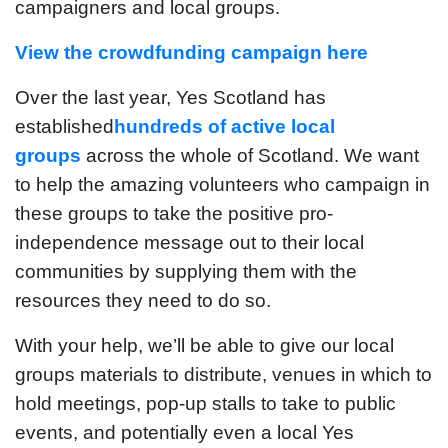
campaigners and local groups.
View the crowdfunding campaign here
Over the last year, Yes Scotland has
established
hundreds of active local
groups
across the whole of Scotland. We want
to help the amazing volunteers who campaign in
these groups to take the positive pro-
independence message out to their local
communities by supplying them with the
resources they need to do so.
With your help, we’ll be able to give our local
groups materials to distribute, venues in which to
hold meetings, pop-up stalls to take to public
events, and potentially even a local Yes