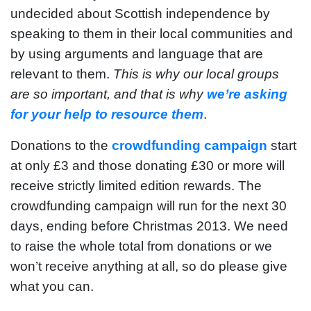
undecided about Scottish independence by
speaking to them in their local communities and
by using arguments and language that are
relevant to them.
This is why our local groups
are so important, and that is why
we’re asking
for your help to resource them
.
Donations to the
crowdfunding campaign
start
at only £3 and those donating £30 or more will
receive strictly limited edition rewards. The
crowdfunding campaign will run for the next 30
days, ending before Christmas 2013. We need
to raise the whole total from donations or we
won’t receive anything at all, so do please give
what you can.