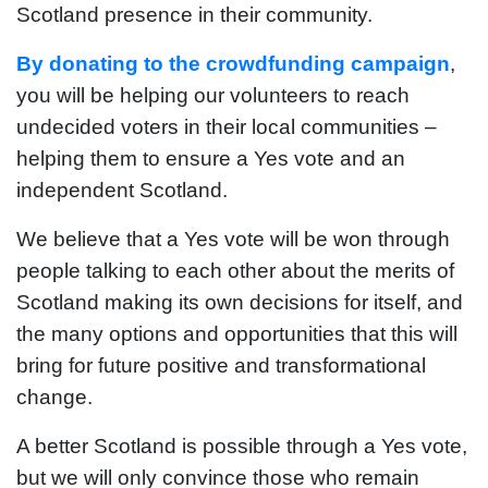
Scotland presence in their community.
By donating to the crowdfunding campaign
,
you will be helping our volunteers to reach
undecided voters in their local communities –
helping them to ensure a Yes vote and an
independent Scotland.
We believe that a Yes vote will be won through
people talking to each other about the merits of
Scotland making its own decisions for itself, and
the many options and opportunities that this will
bring for future positive and transformational
change.
A better Scotland is possible through a Yes vote,
but we will only convince those who remain