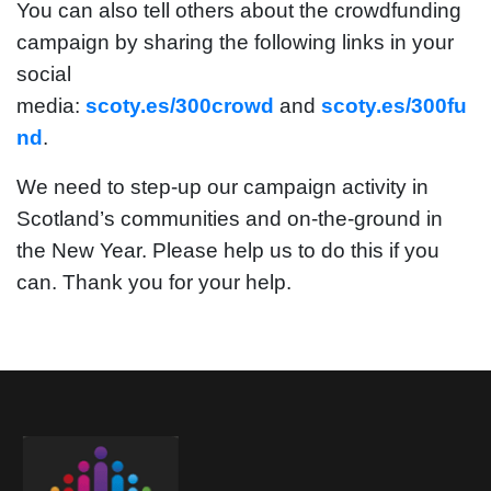
You can also tell others about the crowdfunding
campaign by sharing the following links in your
social
media:
scoty.es/300crowd
and
scoty.es/300fu
nd
.
We need to step-up our campaign activity in
Scotland’s communities and on-the-ground in
the New Year. Please help us to do this if you
can. Thank you for your help.