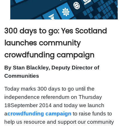
300 days to go: Yes Scotland
launches community
crowdfunding campaign
By Stan Blackley, Deputy Director of
Communities
Today marks 300 days to go until the
independence referendum on Thursday
18September 2014 and today we launch
a
crowdfunding campaign
to raise funds to
help us resource and support our community