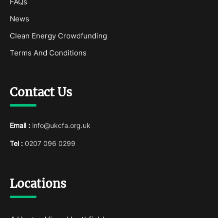
FAQs
News
Clean Energy Crowdfunding
Terms And Conditions
Contact Us
Email :
info@ukcfa.org.uk
Tel :
0207 096 0299
Locations