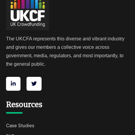
The UKCFA represents this diverse and vibrant industry
and gives our members a collective voice across
government, media, regulators, and most importantly, to
the general public.
Resources
Case Studies