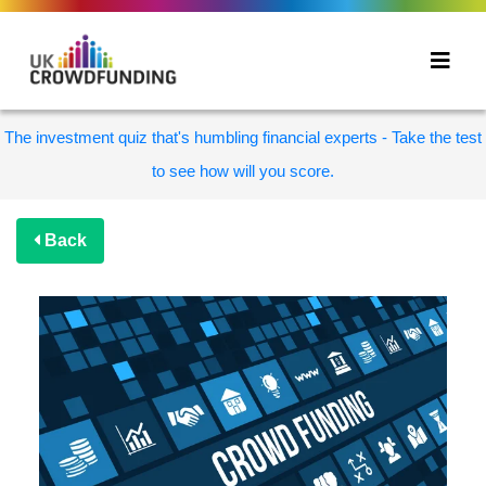
The investment quiz that's humbling financial experts - Take the test
to see how will you score.
Back